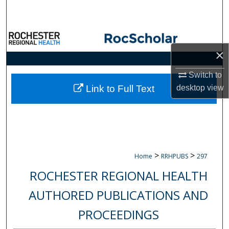
Search
Browse Collections
×
My Account
Switch to
About
desktop
view
Link to Full Text
Digital Commons Network™
>
>
Home
RRHPUBS
297
ROCHESTER REGIONAL HEALTH
AUTHORED PUBLICATIONS AND
PROCEEDINGS