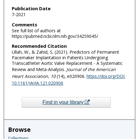
Publication Date
7-2021
Comments
See full list of authors at
https://pubmed.ncbi.nlm.nih.gov/34259045/
Recommended Citation
Ullah, W., & Zahid, S. (2021). Predictors of Permanent
Pacemaker Implantation in Patients Undergoing
Transcatheter Aortic Valve Replacement - A Systematic
Review and Meta-Analysis.
Journal of the American
Heart Association
, 10
(14), e020906.
https://doi.org/DOI:
10.1161/JAHA.121.020906
Find in your library
Browse
Collections