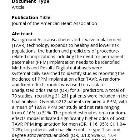
Document Type
Article
Publication Title
Journal of the American Heart Association
Abstract
Background As transcatheter aortic valve replacement
(TAVR) technology expands to healthy and lower-risk
populations, the burden and predictors of procedure-
related complications including the need for permanent
pacemaker (PPM) implantation needs to be identified.
Methods and Results Digital databases were
systematically searched to identify studies reporting the
incidence of PPM implantation after TAVR. A random-
and fixed-effects model was used to calculate
unadjusted odds ratios (OR) for all predictors. A total of
78 studies, recruiting 31 261 patients were included in the
final analysis. Overall, 6212 patients required a PPM, with
a mean of 18.9% PPM per study and net rate ranging
from 0.16% to 51%. The pooled estimates on a random-
effects model indicated significantly higher odds of post-
TAVR PPM implantation for men (OR, 1.16; 95% CI, 1.04-
1.28); for patients with baseline mobitz type-1 second-
degree atrioventricular block (OR, 3.13; 95% CI, 1.64-