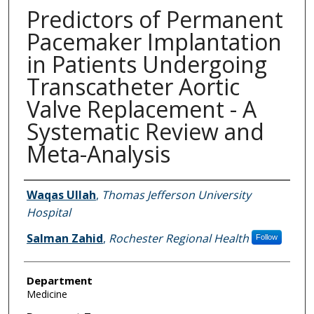
Predictors of Permanent
Pacemaker Implantation
in Patients Undergoing
Transcatheter Aortic
Valve Replacement - A
Systematic Review and
Meta-Analysis
Authors
Waqas Ullah
,
Thomas Jefferson University
Hospital
Salman Zahid
,
Rochester Regional Health
Follow
Department
Medicine