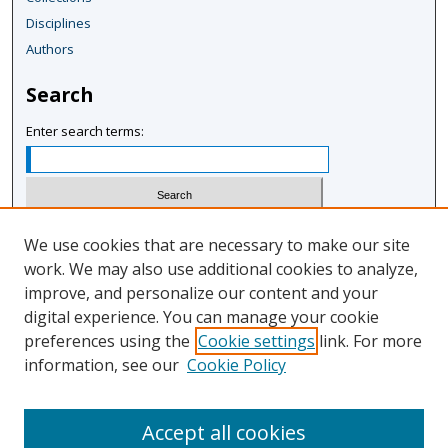
Disciplines
Authors
Search
Enter search terms:
Select context to search:
We use cookies that are necessary to make our site
work. We may also use additional cookies to analyze,
improve, and personalize our content and your
Advanced Search
digital experience. You can manage your cookie
Notify me via email or
RSS
preferences using the
Cookie settings
link. For more
information, see our
Cookie Policy
Author Corner
Author FAQ
Accept all cookies