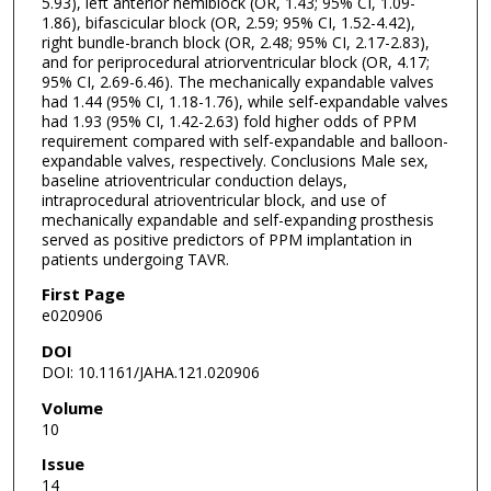
5.93), left anterior hemiblock (OR, 1.43; 95% CI, 1.09-
1.86), bifascicular block (OR, 2.59; 95% CI, 1.52-4.42),
right bundle-branch block (OR, 2.48; 95% CI, 2.17-2.83),
and for periprocedural atriorventricular block (OR, 4.17;
95% CI, 2.69-6.46). The mechanically expandable valves
had 1.44 (95% CI, 1.18-1.76), while self-expandable valves
had 1.93 (95% CI, 1.42-2.63) fold higher odds of PPM
requirement compared with self-expandable and balloon-
expandable valves, respectively. Conclusions Male sex,
baseline atrioventricular conduction delays,
intraprocedural atrioventricular block, and use of
mechanically expandable and self-expanding prosthesis
served as positive predictors of PPM implantation in
patients undergoing TAVR.
First Page
e020906
DOI
DOI: 10.1161/JAHA.121.020906
Volume
10
Issue
14