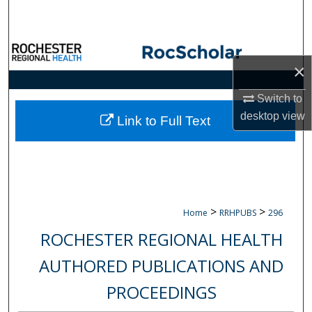
Search
Browse Collections
×
My Account
Switch to
desktop
view
About
Link to Full Text
Digital Commons Network™
>
>
Home
RRHPUBS
296
ROCHESTER REGIONAL HEALTH
AUTHORED PUBLICATIONS AND
PROCEEDINGS