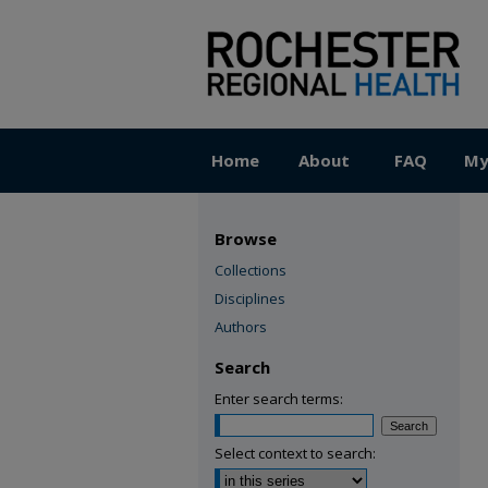
Home
About
FAQ
My
Browse
Collections
Disciplines
Authors
Search
Enter search terms:
Select context to search: