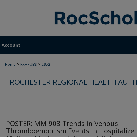
 Account
>
>
Home
RRHPUBS
2952
ROCHESTER REGIONAL HEALTH AUTH
POSTER: MM-903 Trends in Venous
Thromboembolism Events in Hospitalize