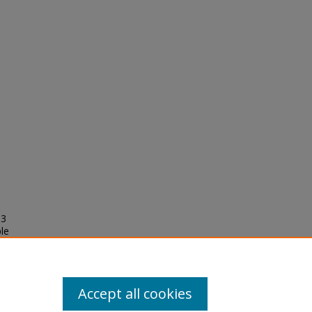
03
le
oma
Accept all cookies