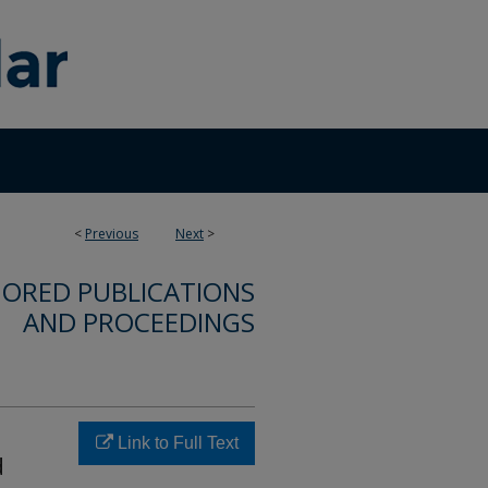
<
Previous
Next
>
ORED PUBLICATIONS
AND PROCEEDINGS
Link to Full Text
d