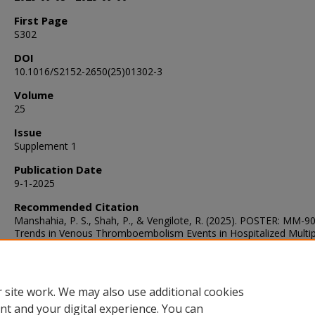
First Page
S302
DOI
10.1016/S2152-2650(25)01302-3
Volume
25
Issue
Supplement 1
Publication Date
9-1-2025
Recommended Citation
Manshahia, P. S., Shah, P., & Vengilote, R. (2025). POSTER: MM-9
Trends in Venous Thromboembolism Events in Hospitalized Multip
Myeloma Patients: A Retrospective Cohort Study.
Clinical Lymph
Myeloma and Leukemia
, 25
(Supplement 1), S302.
https://doi.org/10.1016/S2152-2650(25)01302-3
 site work. We may also use additional cookies
nt and your digital experience. You can