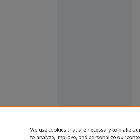
We use cookies that are necessary to make our
to analyze, improve, and personalize our conte