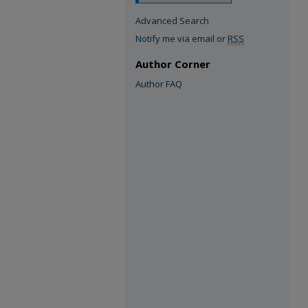
Advanced Search
Notify me via email or
RSS
Author Corner
Author FAQ