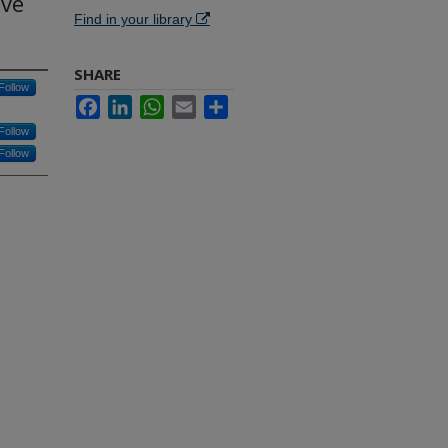
ive
Find in your library
SHARE
Follow
Facebook
LinkedIn
WhatsApp
Email
Share
Follow
Follow