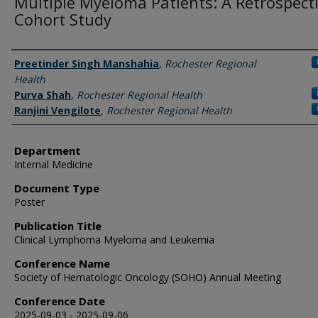
Multiple Myeloma Patients: A Retrospect
Cohort Study
Authors
Preetinder Singh Manshahia
,
Rochester Regional
Health
Purva Shah
,
Rochester Regional Health
Ranjini Vengilote
,
Rochester Regional Health
Department
Internal Medicine
Document Type
Poster
Publication Title
Clinical Lymphoma Myeloma and Leukemia
Conference Name
Society of Hematologic Oncology (SOHO) Annual Meeting
Conference Date
2025-09-03 - 2025-09-06