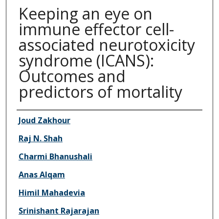
Keeping an eye on
immune effector cell-
associated neurotoxicity
syndrome (ICANS):
Outcomes and
predictors of mortality
Authors
Joud Zakhour
Raj N. Shah
Charmi Bhanushali
Anas Alqam
Himil Mahadevia
Srinishant Rajarajan