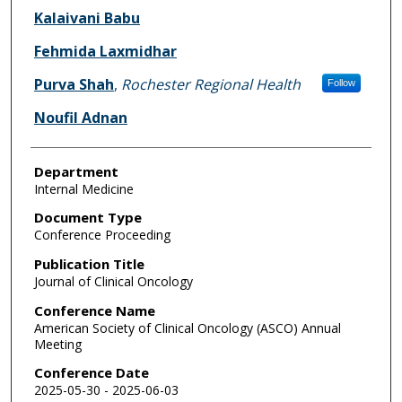
Kalaivani Babu
Fehmida Laxmidhar
Purva Shah
,
Rochester Regional Health
Follow
Noufil Adnan
Department
Internal Medicine
Document Type
Conference Proceeding
Publication Title
Journal of Clinical Oncology
Conference Name
American Society of Clinical Oncology (ASCO) Annual
Meeting
Conference Date
2025-05-30 - 2025-06-03