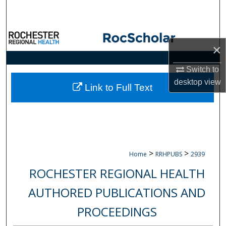
Search
Browse Collections
×
My Account
Switch to
desktop
view
About
Link to Full Text
Digital Commons Network™
>
>
Home
RRHPUBS
2939
ROCHESTER REGIONAL HEALTH
AUTHORED PUBLICATIONS AND
PROCEEDINGS