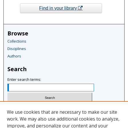
Find in your library
Browse
Collections
Disciplines
Authors
Search
Enter search terms:
Select context to search:
We use cookies that are necessary to make our site
work. We may also use additional cookies to analyze,
improve, and personalize our content and your
Advanced Search