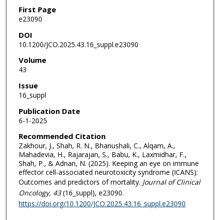
First Page
e23090
DOI
10.1200/JCO.2025.43.16_suppl.e23090
Volume
43
Issue
16_suppl
Publication Date
6-1-2025
Recommended Citation
Zakhour, J., Shah, R. N., Bhanushali, C., Alqam, A.,
Mahadevia, H., Rajarajan, S., Babu, K., Laxmidhar, F.,
Shah, P., & Adnan, N. (2025). Keeping an eye on immune
effector cell-associated neurotoxicity syndrome (ICANS):
Outcomes and predictors of mortality.
Journal of Clinical
Oncology
, 43
(16_suppl), e23090.
https://doi.org/10.1200/JCO.2025.43.16_suppl.e23090