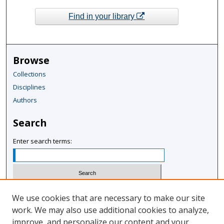
Find in your library
Browse
Collections
Disciplines
Authors
Search
Enter search terms:
Select context to search:
We use cookies that are necessary to make our site
work. We may also use additional cookies to analyze,
improve, and personalize our content and your
Advanced Search