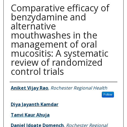
Comparative efficacy of
benzydamine and
alternative
mouthwashes in the
management of oral
mucositis: A systematic
review of randomized
control trials
Authors
Aniket Vijay Rao
,
Rochester Regional Health
Follow
Diya Jayanth Kamdar
Tanvi Kaur Ahuja
Daniel Idoate Domench
,
Rochester Regional