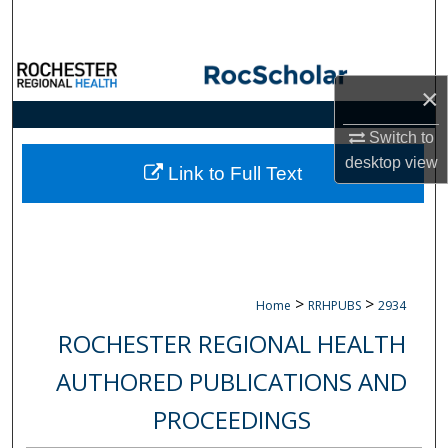
Search
Browse Collections
×
My Account
Switch to
desktop
view
About
Link to Full Text
Digital Commons Network™
>
>
Home
RRHPUBS
2934
ROCHESTER REGIONAL HEALTH
AUTHORED PUBLICATIONS AND
PROCEEDINGS