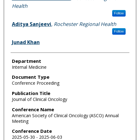
Health
Follow
Aditya Sanjeevi
,
Rochester Regional Health
Follow
Junad Khan
Department
Internal Medicine
Document Type
Conference Proceeding
Publication Title
Journal of Clinical Oncology
Conference Name
American Society of Clinical Oncology (ASCO) Annual
Meeting
Conference Date
2025-05-30 - 2025-06-03