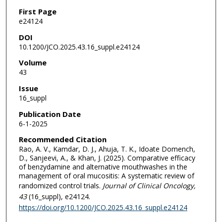
First Page
e24124
DOI
10.1200/JCO.2025.43.16_suppl.e24124
Volume
43
Issue
16_suppl
Publication Date
6-1-2025
Recommended Citation
Rao, A. V., Kamdar, D. J., Ahuja, T. K., Idoate Domench,
D., Sanjeevi, A., & Khan, J. (2025). Comparative efficacy
of benzydamine and alternative mouthwashes in the
management of oral mucositis: A systematic review of
randomized control trials.
Journal of Clinical Oncology
,
43
(16_suppl), e24124.
https://doi.org/10.1200/JCO.2025.43.16_suppl.e24124