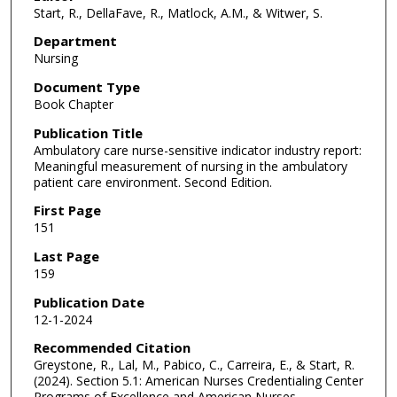
Start, R., DellaFave, R., Matlock, A.M., & Witwer, S.
Department
Nursing
Document Type
Book Chapter
Publication Title
Ambulatory care nurse-sensitive indicator industry report:
Meaningful measurement of nursing in the ambulatory
patient care environment. Second Edition.
First Page
151
Last Page
159
Publication Date
12-1-2024
Recommended Citation
Greystone, R., Lal, M., Pabico, C., Carreira, E., & Start, R.
(2024). Section 5.1: American Nurses Credentialing Center
Programs of Excellence and American Nurses