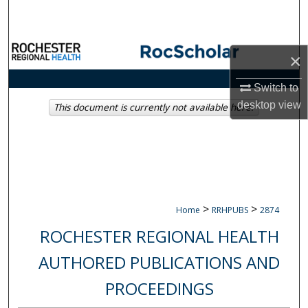
Search
Browse Collections
×
My Account
Switch to
desktop
view
This document is currently not available here.
About
Digital Commons Network™
>
>
Home
RRHPUBS
2874
ROCHESTER REGIONAL HEALTH
AUTHORED PUBLICATIONS AND
PROCEEDINGS