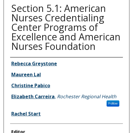
Section 5.1: American
Nurses Credentialing
Center Programs of
Excellence and American
Nurses Foundation
Authors
Rebecca Greystone
Maureen Lal
Christine Pabico
Elizabeth Carreira
,
Rochester Regional Health
Follow
Rachel Start
Editor