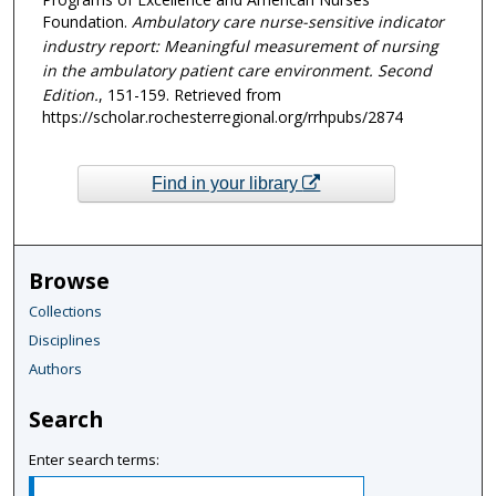
Foundation.
Ambulatory care nurse-sensitive indicator
industry report: Meaningful measurement of nursing
in the ambulatory patient care environment. Second
Edition.
, 151-159.
Retrieved from
https://scholar.rochesterregional.org/rrhpubs/2874
Find in your library
Browse
Collections
Disciplines
Authors
Search
Enter search terms: