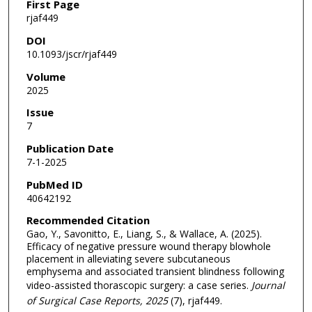
First Page
rjaf449
DOI
10.1093/jscr/rjaf449
Volume
2025
Issue
7
Publication Date
7-1-2025
PubMed ID
40642192
Recommended Citation
Gao, Y., Savonitto, E., Liang, S., & Wallace, A. (2025).
Efficacy of negative pressure wound therapy blowhole
placement in alleviating severe subcutaneous
emphysema and associated transient blindness following
video-assisted thorascopic surgery: a case series.
Journal
of Surgical Case Reports
, 2025
(7), rjaf449.