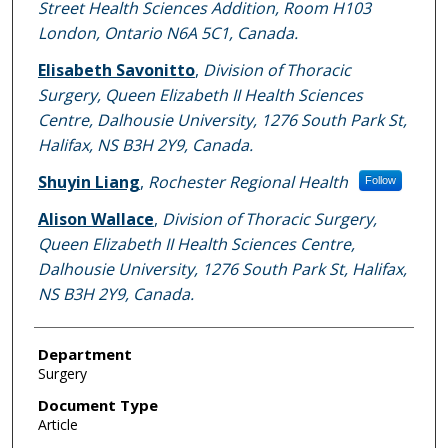
Street Health Sciences Addition, Room H103
London, Ontario N6A 5C1, Canada.
Elisabeth Savonitto
,
Division of Thoracic
Surgery, Queen Elizabeth II Health Sciences
Centre, Dalhousie University, 1276 South Park St,
Halifax, NS B3H 2Y9, Canada.
Shuyin Liang
,
Rochester Regional Health
Follow
Alison Wallace
,
Division of Thoracic Surgery,
Queen Elizabeth II Health Sciences Centre,
Dalhousie University, 1276 South Park St, Halifax,
NS B3H 2Y9, Canada.
Department
Surgery
Document Type
Article