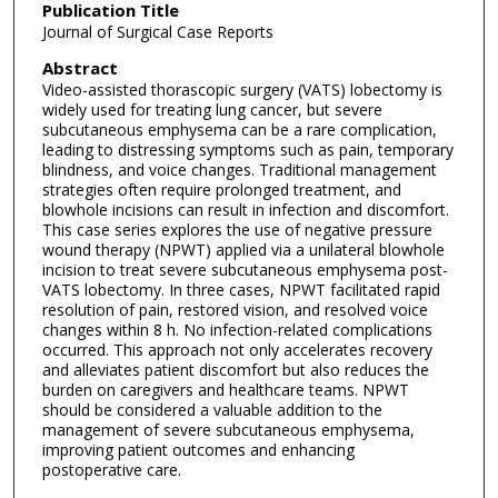
Publication Title
Journal of Surgical Case Reports
Abstract
Video-assisted thorascopic surgery (VATS) lobectomy is
widely used for treating lung cancer, but severe
subcutaneous emphysema can be a rare complication,
leading to distressing symptoms such as pain, temporary
blindness, and voice changes. Traditional management
strategies often require prolonged treatment, and
blowhole incisions can result in infection and discomfort.
This case series explores the use of negative pressure
wound therapy (NPWT) applied via a unilateral blowhole
incision to treat severe subcutaneous emphysema post-
VATS lobectomy. In three cases, NPWT facilitated rapid
resolution of pain, restored vision, and resolved voice
changes within 8 h. No infection-related complications
occurred. This approach not only accelerates recovery
and alleviates patient discomfort but also reduces the
burden on caregivers and healthcare teams. NPWT
should be considered a valuable addition to the
management of severe subcutaneous emphysema,
improving patient outcomes and enhancing
postoperative care.