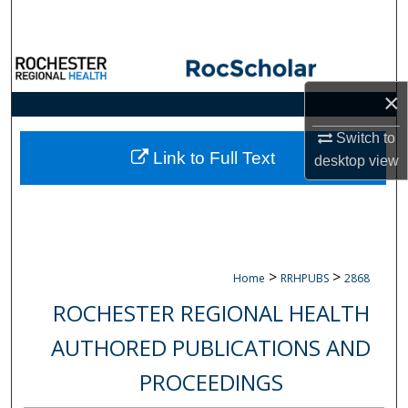
Search
Browse Collections
×
My Account
Switch to
About
Link to Full Text
desktop
view
Digital Commons Network™
>
>
Home
RRHPUBS
2868
ROCHESTER REGIONAL HEALTH
AUTHORED PUBLICATIONS AND
PROCEEDINGS