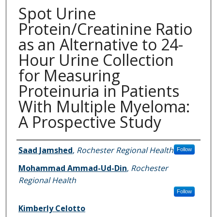
Spot Urine
Protein/Creatinine Ratio
as an Alternative to 24-
Hour Urine Collection
for Measuring
Proteinuria in Patients
With Multiple Myeloma:
A Prospective Study
Authors
Saad Jamshed
,
Rochester Regional Health
Follow
Mohammad Ammad-Ud-Din
,
Rochester
Regional Health
Follow
Kimberly Celotto