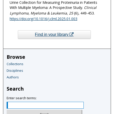
Urine Collection for Measuring Proteinuria in Patients
With Multiple Myeloma: A Prospective Study.
Clinical
Lymphoma, Myeloma & Leukemia
, 25
(6), 449-453.
https://doi.org/10.1016/j.clml.2025.01.003
Find in your library
Browse
Collections
Disciplines
Authors
Search
Enter search terms: