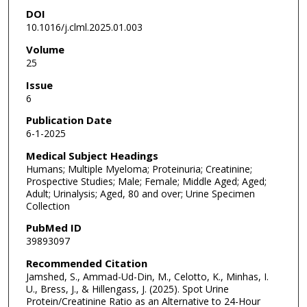
DOI
10.1016/j.clml.2025.01.003
Volume
25
Issue
6
Publication Date
6-1-2025
Medical Subject Headings
Humans; Multiple Myeloma; Proteinuria; Creatinine;
Prospective Studies; Male; Female; Middle Aged; Aged;
Adult; Urinalysis; Aged, 80 and over; Urine Specimen
Collection
PubMed ID
39893097
Recommended Citation
Jamshed, S., Ammad-Ud-Din, M., Celotto, K., Minhas, I.
U., Bress, J., & Hillengass, J. (2025). Spot Urine
Protein/Creatinine Ratio as an Alternative to 24-Hour