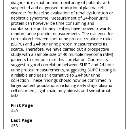
diagnostic evaluation and monitoring of patients with
suspected and diagnosed monoclonal plasma cell
disorder for baseline evaluation of renal dysfunction or
nephrotic syndrome. Measurement of 24-hour urine
protein can however be time consuming and
cumbersome and many centers have moved towards
random urine protein measurements. The evidence for
correlation between spot urine protein creatinine ratio
(SUPC) and 24-hour urine protein measurements its
scarce. Therefore, we have carried out a prospective
study with a sample size of 40 multiple myeloma (MM)
patients to demonstrate this correlation. Our results
suggest a good correlation between SUPC and 24-hour
urine protein measurements, suggesting SUPC testing is
a reliable and easier alternative to 24-hour urine
collection. These findings should now be confirmed in
larger patient populations including early stage plasma
cell disorders, light chain amyloidosis and symptomatic
MM.
First Page
449
Last Page
453