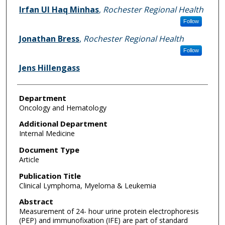
Irfan UI Haq Minhas
,
Rochester Regional Health
Follow
Jonathan Bress
,
Rochester Regional Health
Follow
Jens Hillengass
Department
Oncology and Hematology
Additional Department
Internal Medicine
Document Type
Article
Publication Title
Clinical Lymphoma, Myeloma & Leukemia
Abstract
Measurement of 24- hour urine protein electrophoresis
(PEP) and immunofixation (IFE) are part of standard