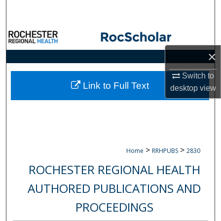
Search
Browse Collections
×
My Account
Switch to
About
Link to Full Text
desktop
view
Digital Commons Network™
>
>
Home
RRHPUBS
2830
ROCHESTER REGIONAL HEALTH
AUTHORED PUBLICATIONS AND
PROCEEDINGS