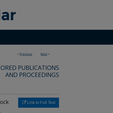
<
Previous
Next
>
ORED PUBLICATIONS
AND PROCEEDINGS
hock
Link to Full Text