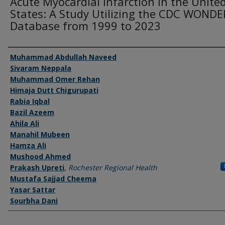
Acute Myocardial Infarction in the Unite
States: A Study Utilizing the CDC WONDE
Database from 1999 to 2023
Authors
Muhammad Abdullah Naveed
Sivaram Neppala
Muhammad Omer Rehan
Himaja Dutt Chigurupati
Rabia Iqbal
Bazil Azeem
Ahila Ali
Manahil Mubeen
Hamza Ali
Mushood Ahmed
Prakash Upreti
,
Rochester Regional Health
Mustafa Sajjad Cheema
Yasar Sattar
Sourbha Dani