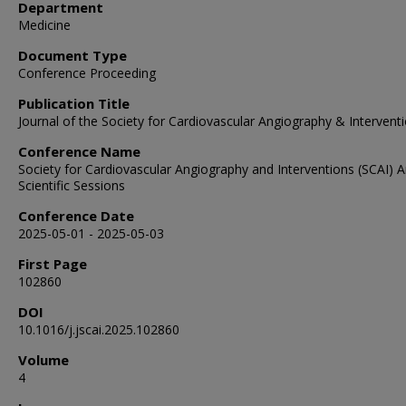
Department
Medicine
Document Type
Conference Proceeding
Publication Title
Journal of the Society for Cardiovascular Angiography & Intervent
Conference Name
Society for Cardiovascular Angiography and Interventions (SCAI) 
Scientific Sessions
Conference Date
2025-05-01 - 2025-05-03
First Page
102860
DOI
10.1016/j.jscai.2025.102860
Volume
4