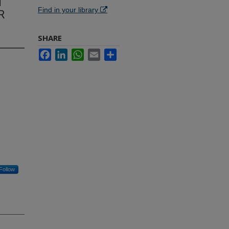
d
Find in your library
R
SHARE
Facebook
LinkedIn
WhatsApp
Email
Share
Follow