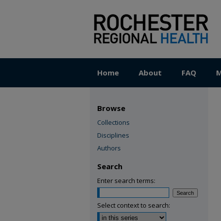
Home
About
FAQ
M
Browse
Collections
Disciplines
Authors
Search
Enter search terms:
Select context to search: