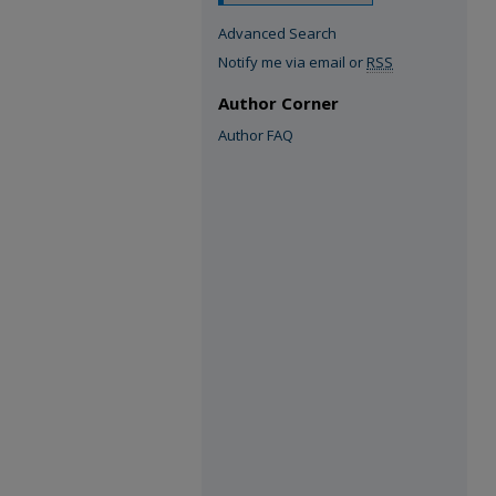
Advanced Search
Notify me via email or
RSS
Author Corner
Author FAQ