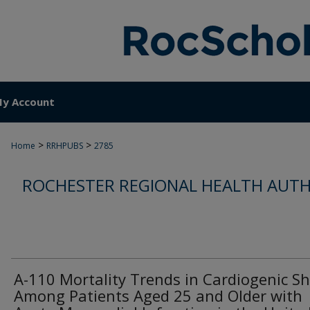
y Account
>
>
Home
RRHPUBS
2785
ROCHESTER REGIONAL HEALTH AUTH
A-110 Mortality Trends in Cardiogenic S
Among Patients Aged 25 and Older with