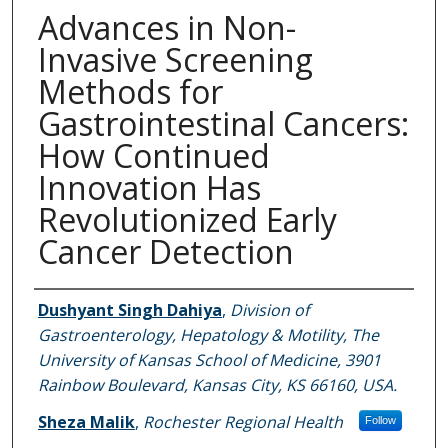
Advances in Non-
Invasive Screening
Methods for
Gastrointestinal Cancers:
How Continued
Innovation Has
Revolutionized Early
Cancer Detection
Authors
Dushyant Singh Dahiya
,
Division of
Gastroenterology, Hepatology & Motility, The
University of Kansas School of Medicine, 3901
Rainbow Boulevard, Kansas City, KS 66160, USA.
Sheza Malik
,
Rochester Regional Health
Follow