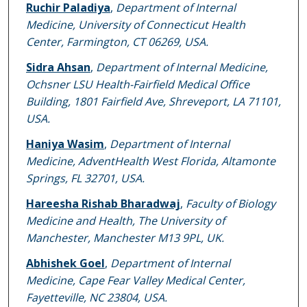
Ruchir Paladiya
,
Department of Internal
Medicine, University of Connecticut Health
Center, Farmington, CT 06269, USA.
Sidra Ahsan
,
Department of Internal Medicine,
Ochsner LSU Health-Fairfield Medical Office
Building, 1801 Fairfield Ave, Shreveport, LA 71101,
USA.
Haniya Wasim
,
Department of Internal
Medicine, AdventHealth West Florida, Altamonte
Springs, FL 32701, USA.
Hareesha Rishab Bharadwaj
,
Faculty of Biology
Medicine and Health, The University of
Manchester, Manchester M13 9PL, UK.
Abhishek Goel
,
Department of Internal
Medicine, Cape Fear Valley Medical Center,
Fayetteville, NC 23804, USA.