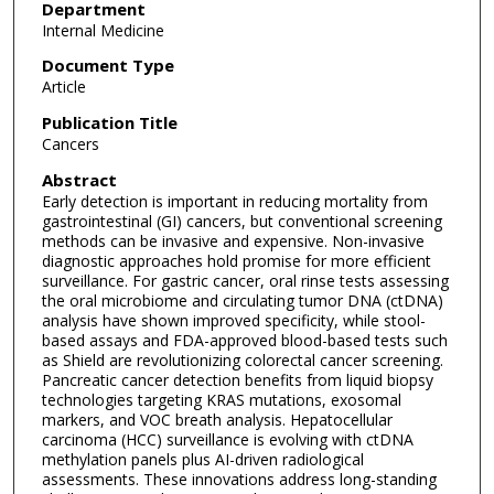
Department
Internal Medicine
Document Type
Article
Publication Title
Cancers
Abstract
Early detection is important in reducing mortality from
gastrointestinal (GI) cancers, but conventional screening
methods can be invasive and expensive. Non-invasive
diagnostic approaches hold promise for more efficient
surveillance. For gastric cancer, oral rinse tests assessing
the oral microbiome and circulating tumor DNA (ctDNA)
analysis have shown improved specificity, while stool-
based assays and FDA-approved blood-based tests such
as Shield are revolutionizing colorectal cancer screening.
Pancreatic cancer detection benefits from liquid biopsy
technologies targeting KRAS mutations, exosomal
markers, and VOC breath analysis. Hepatocellular
carcinoma (HCC) surveillance is evolving with ctDNA
methylation panels plus AI-driven radiological
assessments. These innovations address long-standing