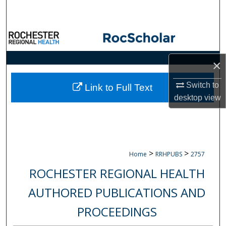
Search
Browse Collections
My Account
×
Switch to
About
Link to Full Text
desktop
view
Digital Commons Network™
>
>
Home
RRHPUBS
2757
ROCHESTER REGIONAL HEALTH
AUTHORED PUBLICATIONS AND
PROCEEDINGS