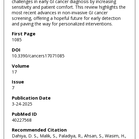
challenges in early GI cancer diagnosis by increasing
sensitivity and patient comfort. This review highlights the
most recent advances in non-invasive GI cancer
screening, offering a hopeful future for early detection
and paving the way for personalized interventions.
First Page
1085
DOI
10.3390/cancers17071085
Volume
17
Issue
7
Publication Date
3-24-2025
PubMed ID
40227568
Recommended Citation
Dahiya, D. S., Malik, S., Paladiya, R., Ahsan, S., Wasim, H.,