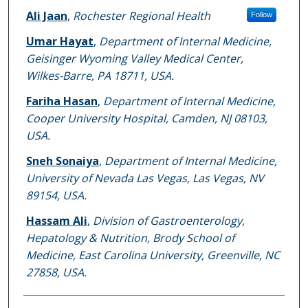
Ali Jaan
,
Rochester Regional Health
Follow
Umar Hayat
,
Department of Internal Medicine,
Geisinger Wyoming Valley Medical Center,
Wilkes-Barre, PA 18711, USA.
Fariha Hasan
,
Department of Internal Medicine,
Cooper University Hospital, Camden, NJ 08103,
USA.
Sneh Sonaiya
,
Department of Internal Medicine,
University of Nevada Las Vegas, Las Vegas, NV
89154, USA.
Hassam Ali
,
Division of Gastroenterology,
Hepatology & Nutrition, Brody School of
Medicine, East Carolina University, Greenville, NC
27858, USA.