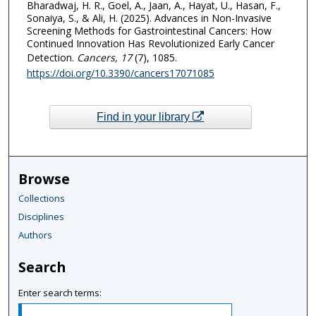
Bharadwaj, H. R., Goel, A., Jaan, A., Hayat, U., Hasan, F.,
Sonaiya, S., & Ali, H. (2025). Advances in Non-Invasive
Screening Methods for Gastrointestinal Cancers: How
Continued Innovation Has Revolutionized Early Cancer
Detection.
Cancers
, 17
(7), 1085.
https://doi.org/10.3390/cancers17071085
Find in your library
Browse
Collections
Disciplines
Authors
Search
Enter search terms: