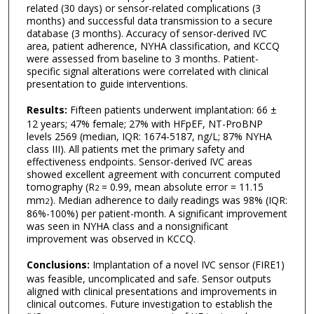
related (30 days) or sensor-related complications (3
months) and successful data transmission to a secure
database (3 months). Accuracy of sensor-derived IVC
area, patient adherence, NYHA classification, and KCCQ
were assessed from baseline to 3 months. Patient-
specific signal alterations were correlated with clinical
presentation to guide interventions.
Results:
Fifteen patients underwent implantation: 66 ±
12 years; 47% female; 27% with HFpEF, NT-ProBNP
levels 2569 (median, IQR: 1674-5187, ng/L; 87% NYHA
class III). All patients met the primary safety and
effectiveness endpoints. Sensor-derived IVC areas
showed excellent agreement with concurrent computed
tomography (R
= 0.99, mean absolute error = 11.15
2
mm
). Median adherence to daily readings was 98% (IQR:
2
86%-100%) per patient-month. A significant improvement
was seen in NYHA class and a nonsignificant
improvement was observed in KCCQ.
Conclusions:
Implantation of a novel IVC sensor (FIRE1)
was feasible, uncomplicated and safe. Sensor outputs
aligned with clinical presentations and improvements in
clinical outcomes. Future investigation to establish the