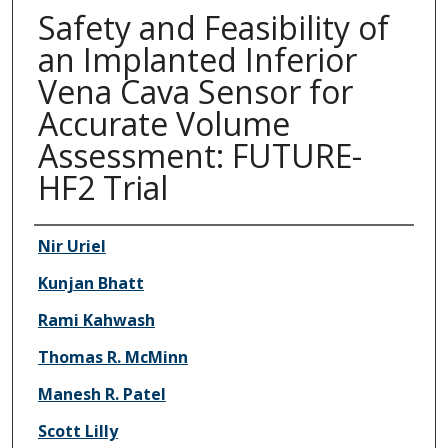
Safety and Feasibility of
an Implanted Inferior
Vena Cava Sensor for
Accurate Volume
Assessment: FUTURE-
HF2 Trial
Authors
Nir Uriel
Kunjan Bhatt
Rami Kahwash
Thomas R. McMinn
Manesh R. Patel
Scott Lilly