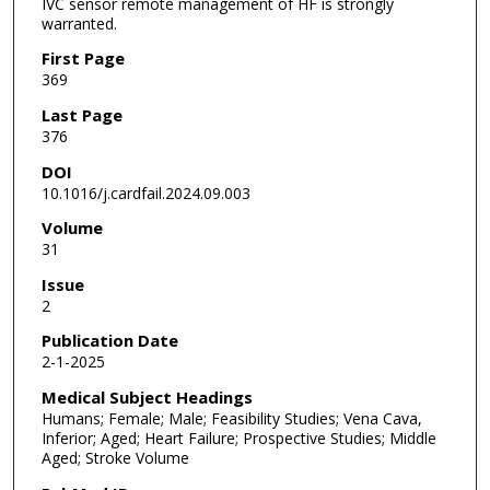
IVC sensor remote management of HF is strongly
warranted.
First Page
369
Last Page
376
DOI
10.1016/j.cardfail.2024.09.003
Volume
31
Issue
2
Publication Date
2-1-2025
Medical Subject Headings
Humans; Female; Male; Feasibility Studies; Vena Cava,
Inferior; Aged; Heart Failure; Prospective Studies; Middle
Aged; Stroke Volume