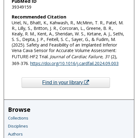
PubMed ID
39349159
Recommended Citation
Uriel, N., Bhatt, K., Kahwash, R., McMinn, T. R., Patel, M.
R., Lilly, S., Britton, J. R., Corcoran, L., Greene, B. R.,
Kealy, R. M., Kent, A., Sheridan, W. S., Kirtane, A. J., Sethi,
S. S., Depta, J. P., Feitell, S. C., Sayer, G., & Fudim, M.
(2025). Safety and Feasibility of an Implanted Inferior
Vena Cava Sensor for Accurate Volume Assessment:
FUTURE-HF2 Trial.
Journal of Cardiac Failure
, 31
(2),
369-376.
https://doi.org/10.1016/j.cardfail.2024.09.003
Find in your library
Browse
Collections
Disciplines
Authors