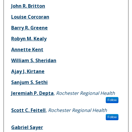
John R. Britton
Louise Corcoran
Barry R. Greene
Robyn M. Kealy
Annette Kent
William S. Sheridan
Ajay J. Kirtane
Sanjum S. Sethi
Jeremiah P. Depta
,
Rochester Regional Health
Follow
Scott C. Feitell
,
Rochester Regional Health
Follow
Gabriel Sayer