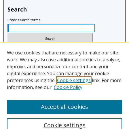
Search
Enter search terms:
Select context to search:
We use cookies that are necessary to make our site
work. We may also use additional cookies to analyze,
improve, and personalize our content and your
Advanced Search
digital experience. You can manage your cookie
Notify me via email or
RSS
preferences using the
Cookie settings
link. For more
information, see our
Cookie Policy
Author Corner
Author FAQ
Accept all cookies
Cookie settings