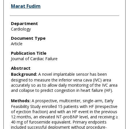
Marat Fudim
Department
Cardiology
Document Type
Article
Publication Title
Journal of Cardiac Failure
Abstract
Background:
A novel implantable sensor has been
designed to measure the inferior vena cava (IVC) area
accurately so as to allow daily monitoring of the IVC area
and collapse to predict congestion in heart failure (HF).
Methods:
A prospective, multicenter, single-arm, Early
Feasibility Study enrolled 15 patients with HF (irrespective
of ejection fraction) and with an HF event in the previous
12 months, an elevated NT-proBNP level, and receiving ≥
40 mg of furosemide equivalent. Primary endpoints
included successful deployment without procedure-