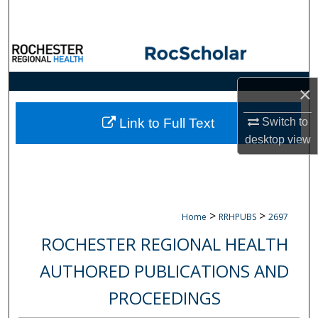
Search
Browse Collections
My Account
×
About
Switch to
Link to Full Text
desktop
view
Digital Commons Network™
>
>
Home
RRHPUBS
2697
ROCHESTER REGIONAL HEALTH
AUTHORED PUBLICATIONS AND
PROCEEDINGS