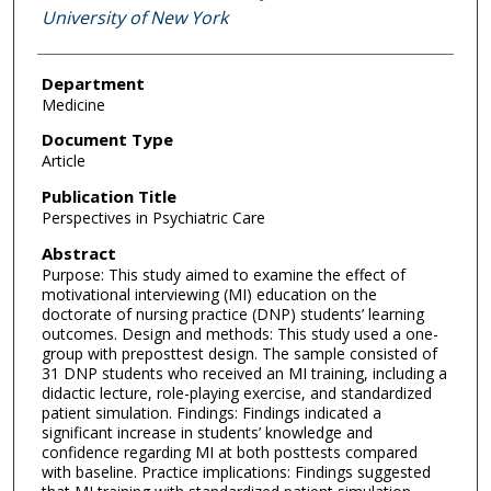
University of New York
Department
Medicine
Document Type
Article
Publication Title
Perspectives in Psychiatric Care
Abstract
Purpose: This study aimed to examine the effect of
motivational interviewing (MI) education on the
doctorate of nursing practice (DNP) students’ learning
outcomes. Design and methods: This study used a one-
group with preposttest design. The sample consisted of
31 DNP students who received an MI training, including a
didactic lecture, role-playing exercise, and standardized
patient simulation. Findings: Findings indicated a
significant increase in students’ knowledge and
confidence regarding MI at both posttests compared
with baseline. Practice implications: Findings suggested