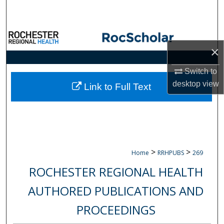
Search
Browse Collections
×
My Account
Switch to
desktop
view
About
Link to Full Text
Digital Commons Network™
>
>
Home
RRHPUBS
269
ROCHESTER REGIONAL HEALTH
AUTHORED PUBLICATIONS AND
PROCEEDINGS