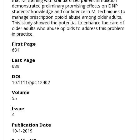
that MI training with standardized patient simulation
demonstrated preliminary promising effects on DNP
students’ knowledge and confidence in MI techniques to
manage prescription opioid abuse among older adults.
This study showed the potential to enhance the care of
older adults who abuse opioids to address this problem
in practice.
First Page
681
Last Page
689
DOI
10.1111/ppc.12402
Volume
55
Issue
4
Publication Date
10-1-2019