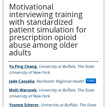
Motivational
interviewing training
with standardized
patient simulation for
prescription opioid
abuse among older
adults
Authors
Yu Ping Chang
,
University at Buffalo, The State
University of New York
Jade Cassalia
,
Rochester Regional Health
Follow
Molli Warunek
,
University at Buffalo, The State
University of New York
Yvonne Scherer
,
University at Buffalo, The State