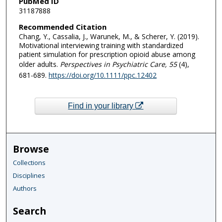
PubMed ID
31187888
Recommended Citation
Chang, Y., Cassalia, J., Warunek, M., & Scherer, Y. (2019).
Motivational interviewing training with standardized
patient simulation for prescription opioid abuse among
older adults.
Perspectives in Psychiatric Care
, 55
(4),
681-689.
https://doi.org/10.1111/ppc.12402
Find in your library
Browse
Collections
Disciplines
Authors
Search