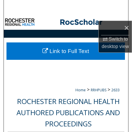
Search
Browse Collections
×
My Account
Switch to
desktop
view
About
Link to Full Text
Digital Commons Network™
>
>
Home
RRHPUBS
2633
ROCHESTER REGIONAL HEALTH
AUTHORED PUBLICATIONS AND
PROCEEDINGS