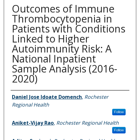
Outcomes of Immune
Thrombocytopenia in
Patients with Conditions
Linked to Higher
Autoimmunity Risk: A
National Inpatient
Sample Analysis (2016-
2020)
Authors
Daniel Jose Idoate Domench
,
Rochester
Regional Health
Follow
Aniket-Vijay Rao
,
Rochester Regional Health
Follow