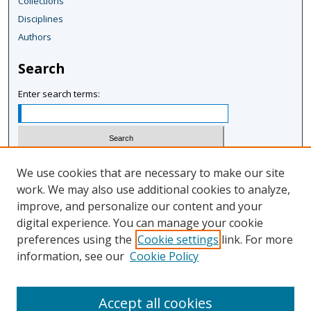
Collections
Disciplines
Authors
Search
Enter search terms:
Select context to search:
We use cookies that are necessary to make our site
work. We may also use additional cookies to analyze,
improve, and personalize our content and your
Advanced Search
digital experience. You can manage your cookie
Notify me via email or
RSS
preferences using the
Cookie settings
link. For more
information, see our
Cookie Policy
Author Corner
Author FAQ
Accept all cookies