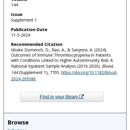
144
Issue
Supplement 1
Publication Date
11-5-2024
Recommended Citation
Idoate Domench, D., Rao, A., & Sanjeevi, A. (2024).
Outcomes of Immune Thrombocytopenia in Patients
with Conditions Linked to Higher Autoimmunity Risk: A
National Inpatient Sample Analysis (2016-2020).
Blood
,
144
(Supplement 1), 7705.
https://doi.org/10.1182/blood-
2024-209586
Find in your library
Browse