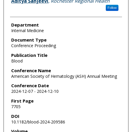
Aditya Sanjeevi
,
Rochester Regional Health
Follow
Department
Internal Medicine
Document Type
Conference Proceeding
Publication Title
Blood
Conference Name
American Society of Hematology (ASH) Annual Meeting
Conference Date
2024-12-07 - 2024-12-10
First Page
7705
DOI
10.1182/blood-2024-209586
Volume