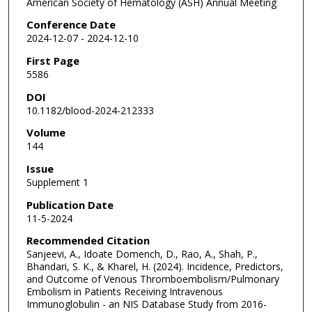
American Society of Hematology (ASH) Annual Meeting
Conference Date
2024-12-07 - 2024-12-10
First Page
5586
DOI
10.1182/blood-2024-212333
Volume
144
Issue
Supplement 1
Publication Date
11-5-2024
Recommended Citation
Sanjeevi, A., Idoate Domench, D., Rao, A., Shah, P.,
Bhandari, S. K., & Kharel, H. (2024). Incidence, Predictors,
and Outcome of Venous Thromboembolism/Pulmonary
Embolism in Patients Receiving Intravenous
Immunoglobulin - an NIS Database Study from 2016-