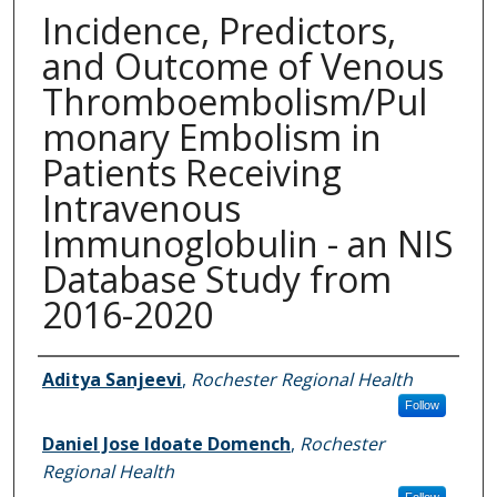
Incidence, Predictors,
and Outcome of Venous
Thromboembolism/Pul
monary Embolism in
Patients Receiving
Intravenous
Immunoglobulin - an NIS
Database Study from
2016-2020
Authors
Aditya Sanjeevi
,
Rochester Regional Health
Follow
Daniel Jose Idoate Domench
,
Rochester
Regional Health
Follow