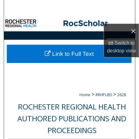
Search
Browse Collections
×
My Account
Switch to
desktop
view
About
Link to Full Text
Digital Commons Network™
>
>
Home
RRHPUBS
2628
ROCHESTER REGIONAL HEALTH
AUTHORED PUBLICATIONS AND
PROCEEDINGS