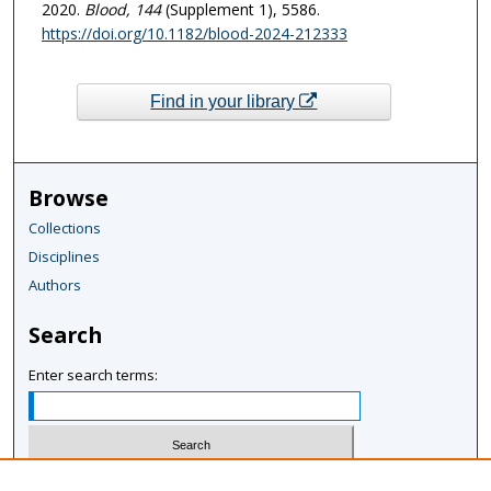
2020.
Blood
, 144
(Supplement 1), 5586.
https://doi.org/10.1182/blood-2024-212333
Find in your library
Browse
Collections
Disciplines
Authors
Search
Enter search terms:
Select context to search: