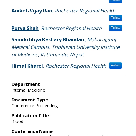
Aniket-Vijay Rao
,
Rochester Regional Health
Follow
Purva Shah
,
Rochester Regional Health
Follow
Samikchhya Keshary Bhandari
,
Maharajgunj
Medical Campus, Tribhuvan University Institute
of Medicine, Kathmandu, Nepal.
Himal Kharel
,
Rochester Regional Health
Follow
Department
Internal Medicine
Document Type
Conference Proceeding
Publication Title
Blood
Conference Name