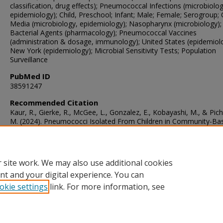
classification, drug effects); Pneumococcal Infections (microbiolog
epidemiology); Child, Preschool; Infant; Male; Female; Serogroup; O
Media (microbiology, epidemiology); Nasopharynx (microbiology); 
Bacterial Agents (pharmacology); Pneumococcal Vaccines
(administration & dosage, immunology); United States (epidemiol
New York (epidemiology); Microbial Sensitivity Tests; Population
Surveillance
PubMed ID
38591247
Recommended Citation
Kaur, R., Gierke, R., McGee, L., Gonzalez, E., Kobayashi, M., & Pich
M. (2024). Pneumococci Isolated From Children in Community-Ba
Practice Differ From Isolates Identified by Population- and Labora
Based Invasive Disease Surveillance.
The Journal of Infectious Di
230
(5), 1243-1252.
https://doi.org/10.1093/infdis/jiae184
 site work. We may also use additional cookies
nt and your digital experience. You can
okie settings
link. For more information, see
Home
|
About
|
FAQ
|
My Account
|
Accessibility Statement
Privacy
Copyright