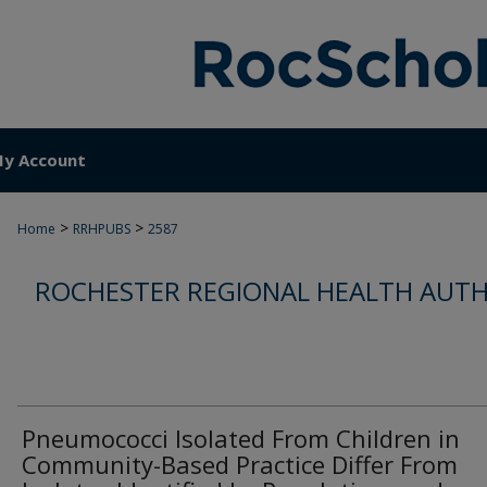
y Account
>
>
Home
RRHPUBS
2587
ROCHESTER REGIONAL HEALTH AUTH
Pneumococci Isolated From Children in
Community-Based Practice Differ From