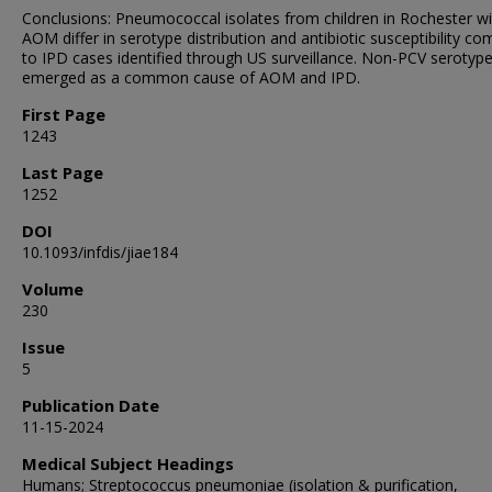
Conclusions: Pneumococcal isolates from children in Rochester wi
AOM differ in serotype distribution and antibiotic susceptibility c
to IPD cases identified through US surveillance. Non-PCV serotyp
emerged as a common cause of AOM and IPD.
First Page
1243
Last Page
1252
DOI
10.1093/infdis/jiae184
Volume
230
Issue
5
Publication Date
11-15-2024
Medical Subject Headings
Humans; Streptococcus pneumoniae (isolation & purification,