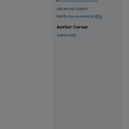
Advanced Search
Notify me via email or
RSS
Author Corner
Author FAQ