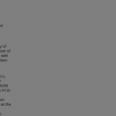
ve
y of
nset of
 with
ystem
BCs,
V
r AOM
in PCVs
ore
as the
s.