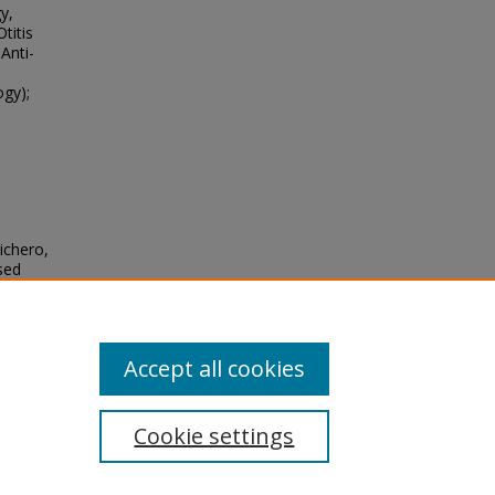
y,
titis
Anti-
ogy);
ichero,
sed
tory-
seases
,
Accept all cookies
Cookie settings