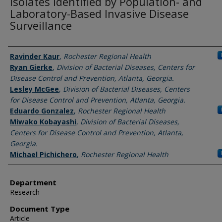
Isolates Identified by Population- and
Laboratory-Based Invasive Disease
Surveillance
Authors
Ravinder Kaur
,
Rochester Regional Health
Ryan Gierke
,
Division of Bacterial Diseases, Centers for
Disease Control and Prevention, Atlanta, Georgia.
Lesley McGee
,
Division of Bacterial Diseases, Centers
for Disease Control and Prevention, Atlanta, Georgia.
Eduardo Gonzalez
,
Rochester Regional Health
Miwako Kobayashi
,
Division of Bacterial Diseases,
Centers for Disease Control and Prevention, Atlanta,
Georgia.
Michael Pichichero
,
Rochester Regional Health
Department
Research
Document Type
Article