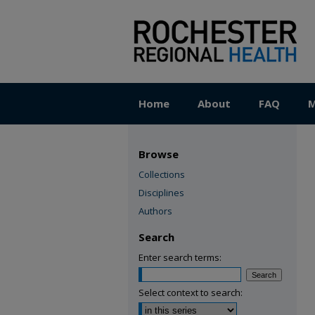
Home
About
FAQ
M
Browse
Collections
Disciplines
Authors
Search
Enter search terms:
Select context to search: