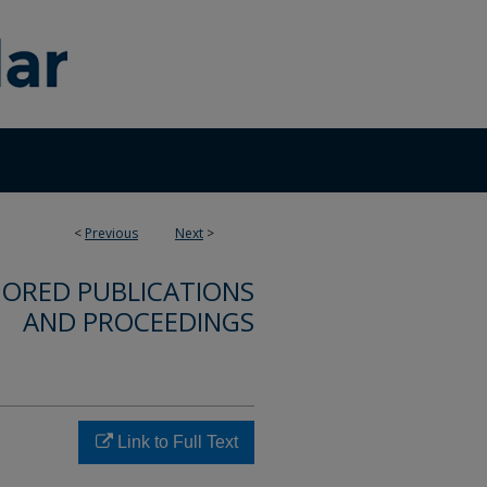
<
Previous
Next
>
ORED PUBLICATIONS
AND PROCEEDINGS
Link to Full Text