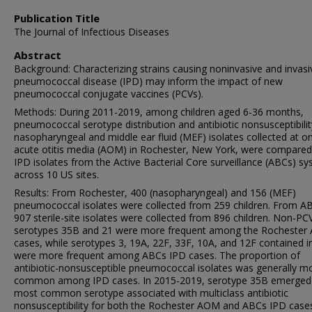
Publication Title
The Journal of Infectious Diseases
Abstract
Background: Characterizing strains causing noninvasive and invasi
pneumococcal disease (IPD) may inform the impact of new
pneumococcal conjugate vaccines (PCVs).
Methods: During 2011-2019, among children aged 6-36 months,
pneumococcal serotype distribution and antibiotic nonsusceptibilit
nasopharyngeal and middle ear fluid (MEF) isolates collected at o
acute otitis media (AOM) in Rochester, New York, were compared
IPD isolates from the Active Bacterial Core surveillance (ABCs) s
across 10 US sites.
Results: From Rochester, 400 (nasopharyngeal) and 156 (MEF)
pneumococcal isolates were collected from 259 children. From A
907 sterile-site isolates were collected from 896 children. Non-PC
serotypes 35B and 21 were more frequent among the Rocheste
cases, while serotypes 3, 19A, 22F, 33F, 10A, and 12F contained 
were more frequent among ABCs IPD cases. The proportion of
antibiotic-nonsusceptible pneumococcal isolates was generally m
common among IPD cases. In 2015-2019, serotype 35B emerged 
most common serotype associated with multiclass antibiotic
nonsusceptibility for both the Rochester AOM and ABCs IPD case