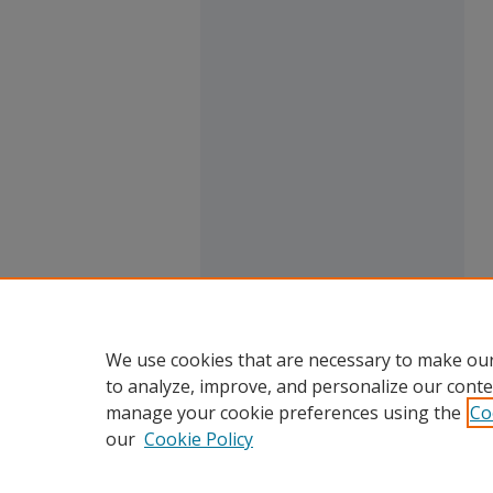
We use cookies that are necessary to make our
to analyze, improve, and personalize our conte
manage your cookie preferences using the
Co
our
Cookie Policy