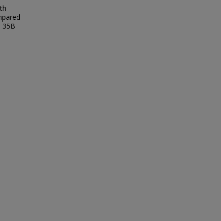
th
ompared
e 35B