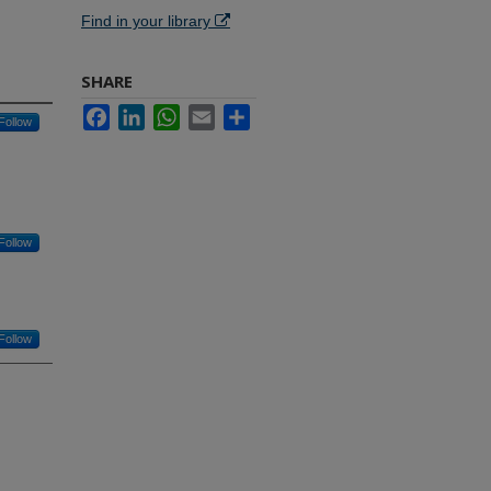
Find in your library
SHARE
Facebook
LinkedIn
WhatsApp
Email
Share
Follow
Follow
Follow