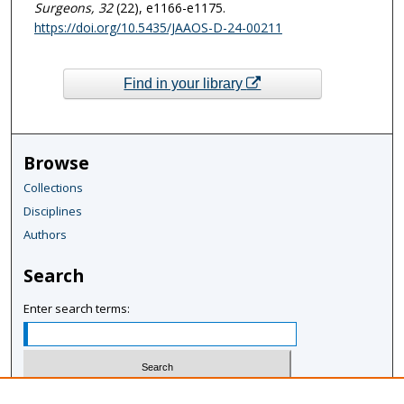
Surgeons
, 32
(22), e1166-e1175.
https://doi.org/10.5435/JAAOS-D-24-00211
Find in your library
Browse
Collections
Disciplines
Authors
Search
Enter search terms:
Select context to search: