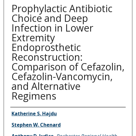
Prophylactic Antibiotic
Choice and Deep
Infection in Lower
Extremity
Endoprosthetic
Reconstruction:
Comparison of Cefazolin,
Cefazolin-Vancomycin,
and Alternative
Regimens
Authors
Katherine S. Hajdu
Stephen W. Chenard
Anthony D. Judice
,
Rochester Regional Health