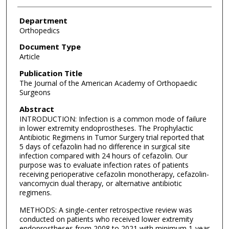
Department
Orthopedics
Document Type
Article
Publication Title
The Journal of the American Academy of Orthopaedic
Surgeons
Abstract
INTRODUCTION: Infection is a common mode of failure
in lower extremity endoprostheses. The Prophylactic
Antibiotic Regimens in Tumor Surgery trial reported that
5 days of cefazolin had no difference in surgical site
infection compared with 24 hours of cefazolin. Our
purpose was to evaluate infection rates of patients
receiving perioperative cefazolin monotherapy, cefazolin-
vancomycin dual therapy, or alternative antibiotic
regimens.
METHODS: A single-center retrospective review was
conducted on patients who received lower extremity
endoprostheses from 2008 to 2021 with minimum 1-year