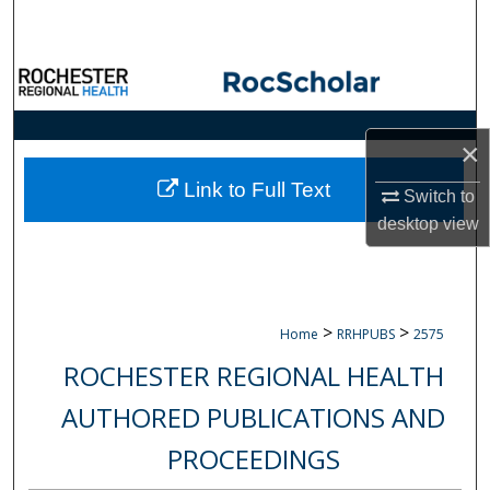
Search
Browse Collections
My Account
×
About
Link to Full Text
Switch to
desktop
view
Digital Commons Network™
>
>
Home
RRHPUBS
2575
ROCHESTER REGIONAL HEALTH
AUTHORED PUBLICATIONS AND
PROCEEDINGS