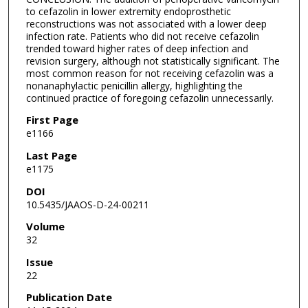
to cefazolin in lower extremity endoprosthetic
reconstructions was not associated with a lower deep
infection rate. Patients who did not receive cefazolin
trended toward higher rates of deep infection and
revision surgery, although not statistically significant. The
most common reason for not receiving cefazolin was a
nonanaphylactic penicillin allergy, highlighting the
continued practice of foregoing cefazolin unnecessarily.
First Page
e1166
Last Page
e1175
DOI
10.5435/JAAOS-D-24-00211
Volume
32
Issue
22
Publication Date