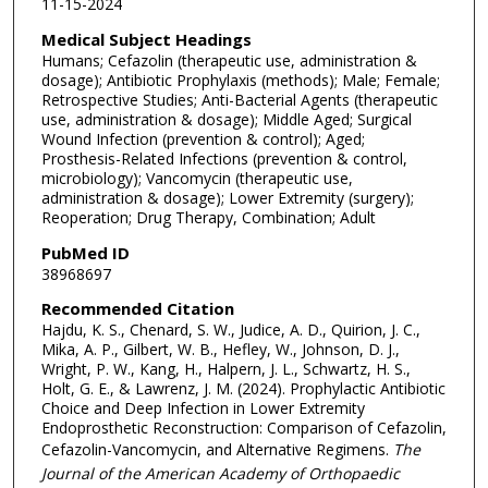
11-15-2024
Medical Subject Headings
Humans; Cefazolin (therapeutic use, administration &
dosage); Antibiotic Prophylaxis (methods); Male; Female;
Retrospective Studies; Anti-Bacterial Agents (therapeutic
use, administration & dosage); Middle Aged; Surgical
Wound Infection (prevention & control); Aged;
Prosthesis-Related Infections (prevention & control,
microbiology); Vancomycin (therapeutic use,
administration & dosage); Lower Extremity (surgery);
Reoperation; Drug Therapy, Combination; Adult
PubMed ID
38968697
Recommended Citation
Hajdu, K. S., Chenard, S. W., Judice, A. D., Quirion, J. C.,
Mika, A. P., Gilbert, W. B., Hefley, W., Johnson, D. J.,
Wright, P. W., Kang, H., Halpern, J. L., Schwartz, H. S.,
Holt, G. E., & Lawrenz, J. M. (2024). Prophylactic Antibiotic
Choice and Deep Infection in Lower Extremity
Endoprosthetic Reconstruction: Comparison of Cefazolin,
Cefazolin-Vancomycin, and Alternative Regimens.
The
Journal of the American Academy of Orthopaedic