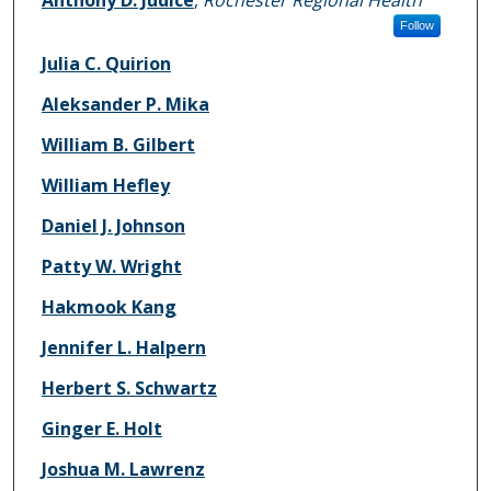
Follow
Julia C. Quirion
Aleksander P. Mika
William B. Gilbert
William Hefley
Daniel J. Johnson
Patty W. Wright
Hakmook Kang
Jennifer L. Halpern
Herbert S. Schwartz
Ginger E. Holt
Joshua M. Lawrenz