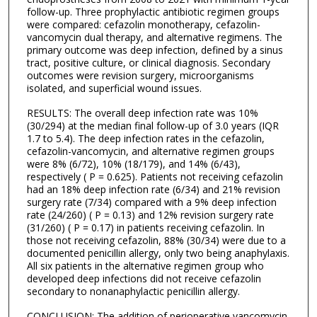
follow-up. Three prophylactic antibiotic regimen groups
were compared: cefazolin monotherapy, cefazolin-
vancomycin dual therapy, and alternative regimens. The
primary outcome was deep infection, defined by a sinus
tract, positive culture, or clinical diagnosis. Secondary
outcomes were revision surgery, microorganisms
isolated, and superficial wound issues.
RESULTS: The overall deep infection rate was 10%
(30/294) at the median final follow-up of 3.0 years (IQR
1.7 to 5.4). The deep infection rates in the cefazolin,
cefazolin-vancomycin, and alternative regimen groups
were 8% (6/72), 10% (18/179), and 14% (6/43),
respectively ( P = 0.625). Patients not receiving cefazolin
had an 18% deep infection rate (6/34) and 21% revision
surgery rate (7/34) compared with a 9% deep infection
rate (24/260) ( P = 0.13) and 12% revision surgery rate
(31/260) ( P = 0.17) in patients receiving cefazolin. In
those not receiving cefazolin, 88% (30/34) were due to a
documented penicillin allergy, only two being anaphylaxis.
All six patients in the alternative regimen group who
developed deep infections did not receive cefazolin
secondary to nonanaphylactic penicillin allergy.
CONCLUSION: The addition of perioperative vancomycin