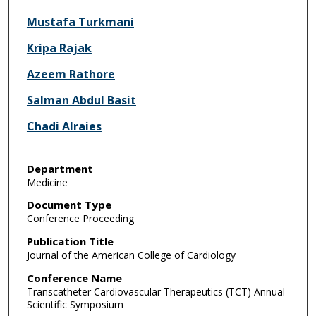
Mustafa Turkmani
Kripa Rajak
Azeem Rathore
Salman Abdul Basit
Chadi Alraies
Department
Medicine
Document Type
Conference Proceeding
Publication Title
Journal of the American College of Cardiology
Conference Name
Transcatheter Cardiovascular Therapeutics (TCT) Annual
Scientific Symposium