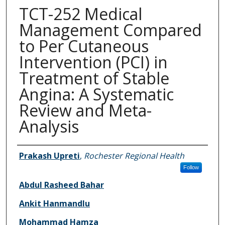
TCT-252 Medical
Management Compared
to Per Cutaneous
Intervention (PCI) in
Treatment of Stable
Angina: A Systematic
Review and Meta-
Analysis
Authors
Prakash Upreti
,
Rochester Regional Health
Follow
Abdul Rasheed Bahar
Ankit Hanmandlu
Mohammad Hamza