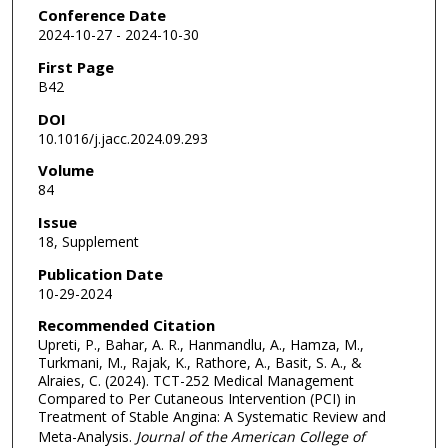
Conference Date
2024-10-27 - 2024-10-30
First Page
B42
DOI
10.1016/j.jacc.2024.09.293
Volume
84
Issue
18, Supplement
Publication Date
10-29-2024
Recommended Citation
Upreti, P., Bahar, A. R., Hanmandlu, A., Hamza, M.,
Turkmani, M., Rajak, K., Rathore, A., Basit, S. A., &
Alraies, C. (2024). TCT-252 Medical Management
Compared to Per Cutaneous Intervention (PCI) in
Treatment of Stable Angina: A Systematic Review and
Meta-Analysis.
Journal of the American College of