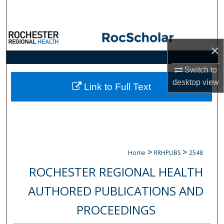
Search
Browse Collections
×
My Account
Switch to
desktop
view
About
Link to Full Text
Digital Commons Network™
>
>
Home
RRHPUBS
2548
ROCHESTER REGIONAL HEALTH
AUTHORED PUBLICATIONS AND
PROCEEDINGS