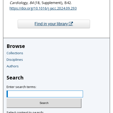
Cardiology
, 84
(18, Supplement), B42.
https://doi.org/10.1016/j.jacc.2024.09.293
Find in your library
Browse
Collections
Disciplines
Authors
Search
Enter search terms:
Select context to search: