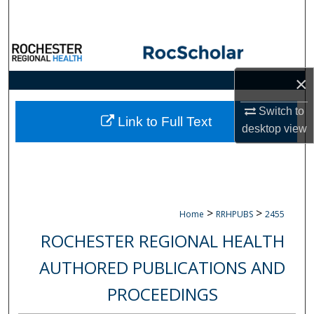
Search
Browse Collections
×
My Account
Switch to
About
Link to Full Text
desktop
view
Digital Commons Network™
>
>
Home
RRHPUBS
2455
ROCHESTER REGIONAL HEALTH
AUTHORED PUBLICATIONS AND
PROCEEDINGS