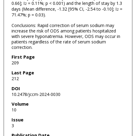
0.66]; I
= 0.11%; p < 0.001) and the length of stay by 1.3
2
days (Mean difference, -1.32 [95% CI, -2.54 to -0.10]; I
=
2
71.47%; p = 0.03).
Conclusions: Rapid correction of serum sodium may
increase the risk of ODS among patients hospitalized
with severe hyponatremia. However, ODS may occur in
patients regardless of the rate of serum sodium
correction.
First Page
209
Last Page
212
DOI
10.2478/jccm-2024-0030
Volume
10
Issue
3
Publication Date