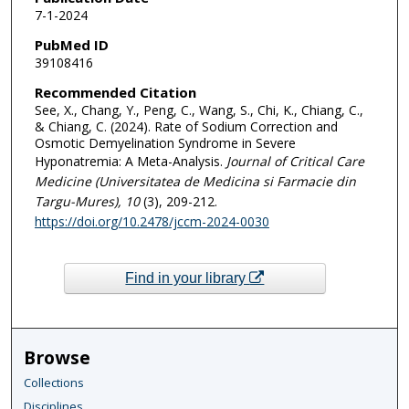
7-1-2024
PubMed ID
39108416
Recommended Citation
See, X., Chang, Y., Peng, C., Wang, S., Chi, K., Chiang, C.,
& Chiang, C. (2024). Rate of Sodium Correction and
Osmotic Demyelination Syndrome in Severe
Hyponatremia: A Meta-Analysis.
Journal of Critical Care
Medicine (Universitatea de Medicina si Farmacie din
Targu-Mures)
, 10
(3), 209-212.
https://doi.org/10.2478/jccm-2024-0030
Find in your library
Browse
Collections
Disciplines