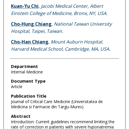
Kuan-Yu Chi
,
Jacobi Medical Center, Albert
Einstein College of Medicine, Bronx, NY, USA.
Cho-Hung Chiang
,
National Taiwan University
Hospital, Taipei, Taiwan.
Cho-Han Chiang
,
Mount Auburn Hospital,
Harvard Medical School, Cambridge, MA, USA.
Department
Internal Medicine
Document Type
Article
Publication Title
Journal of Critical Care Medicine (Universitatea de
Medicina si Farmacie din Targu-Mures)
Abstract
Introduction: Current guidelines recommend limiting the
rate of correction in patients with severe hyponatremia