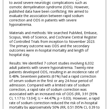
to avoid severe neurologic complications such as
osmotic demyelination syndrome (ODS). However,
published data have been conflicting. We aimed to
evaluate the association between rapid sodium
correction and ODS in patients with severe
hyponatremia.
Materials and methods: We searched PubMed, Embase,
Scopus, Web of Science, and Cochrane Central Register
of Controlled Trials from inception to November 2023.
The primary outcome was ODS and the secondary
outcomes were in-hospital mortality and length of
hospital stay.
Results: We identified 7 cohort studies involving 6,032
adult patients with severe hyponatremia. Twenty-nine
patients developed ODS, resulting in an incidence rate of
0.48%. Seventeen patients (61%) had a rapid correction
of serum sodium in the first or any 24-hour period of
admission. Compared with a limited rate of sodium
correction, a rapid rate of sodium correction was
associated with an increased risk of ODS (RR, 3.91 [95%
CI, 1.17 to 13.04]; I
= 44.47%; p = 0.03). However, a rapid
2
rate of sodium correction reduced the risk of in-hospital
mortality by approximately 50% (RR, 0.51 [95% CI, 0.39 to