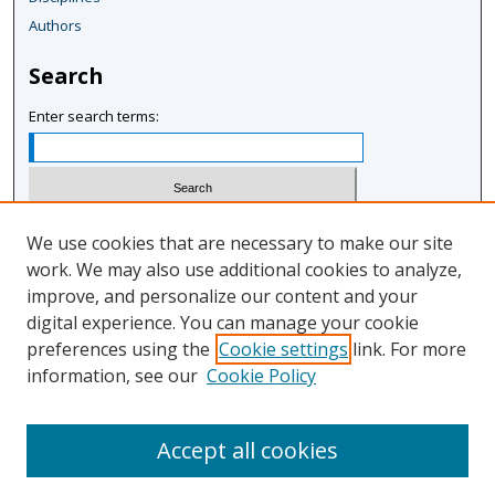
Authors
Search
Enter search terms:
Select context to search:
We use cookies that are necessary to make our site
work. We may also use additional cookies to analyze,
improve, and personalize our content and your
Advanced Search
digital experience. You can manage your cookie
Notify me via email or
RSS
preferences using the
Cookie settings
link. For more
information, see our
Cookie Policy
Author Corner
Author FAQ
Accept all cookies