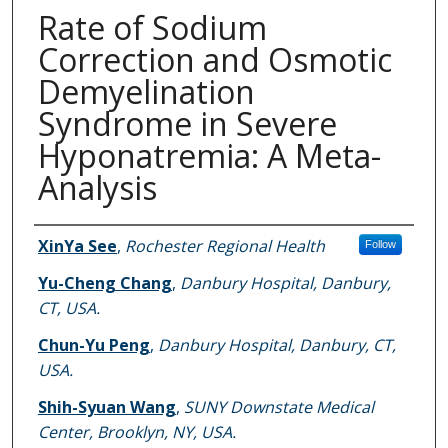
Rate of Sodium
Correction and Osmotic
Demyelination
Syndrome in Severe
Hyponatremia: A Meta-
Analysis
Authors
XinYa See
,
Rochester Regional Health
Follow
Yu-Cheng Chang
,
Danbury Hospital, Danbury,
CT, USA.
Chun-Yu Peng
,
Danbury Hospital, Danbury, CT,
USA.
Shih-Syuan Wang
,
SUNY Downstate Medical
Center, Brooklyn, NY, USA.