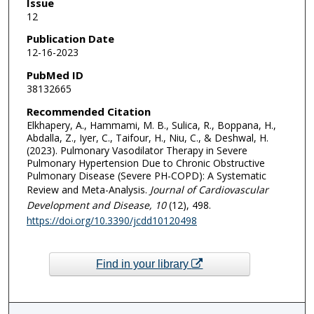
Issue
12
Publication Date
12-16-2023
PubMed ID
38132665
Recommended Citation
Elkhapery, A., Hammami, M. B., Sulica, R., Boppana, H.,
Abdalla, Z., Iyer, C., Taifour, H., Niu, C., & Deshwal, H.
(2023). Pulmonary Vasodilator Therapy in Severe
Pulmonary Hypertension Due to Chronic Obstructive
Pulmonary Disease (Severe PH-COPD): A Systematic
Review and Meta-Analysis.
Journal of Cardiovascular
Development and Disease
, 10
(12), 498.
https://doi.org/10.3390/jcdd10120498
Find in your library