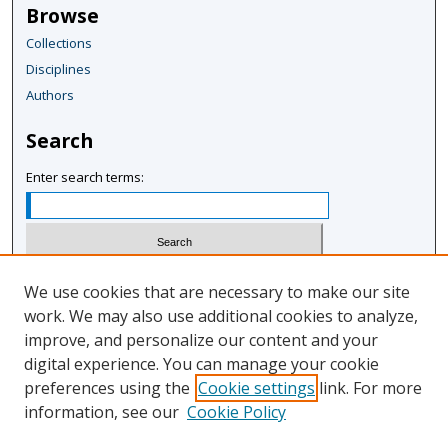
Browse
Collections
Disciplines
Authors
Search
Enter search terms:
Select context to search:
We use cookies that are necessary to make our site
work. We may also use additional cookies to analyze,
improve, and personalize our content and your
Advanced Search
digital experience. You can manage your cookie
Notify me via email or
RSS
preferences using the
Cookie settings
link. For more
information, see our
Cookie Policy
Author Corner
Author FAQ