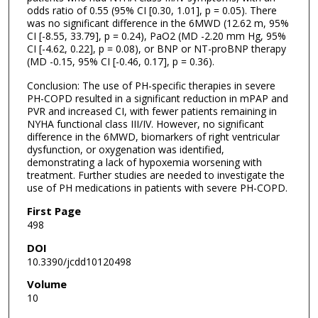
odds ratio of 0.55 (95% CI [0.30, 1.01], p = 0.05). There
was no significant difference in the 6MWD (12.62 m, 95%
CI [-8.55, 33.79], p = 0.24), PaO2 (MD -2.20 mm Hg, 95%
CI [-4.62, 0.22], p = 0.08), or BNP or NT-proBNP therapy
(MD -0.15, 95% CI [-0.46, 0.17], p = 0.36).
Conclusion: The use of PH-specific therapies in severe
PH-COPD resulted in a significant reduction in mPAP and
PVR and increased CI, with fewer patients remaining in
NYHA functional class III/IV. However, no significant
difference in the 6MWD, biomarkers of right ventricular
dysfunction, or oxygenation was identified,
demonstrating a lack of hypoxemia worsening with
treatment. Further studies are needed to investigate the
use of PH medications in patients with severe PH-COPD.
First Page
498
DOI
10.3390/jcdd10120498
Volume
10