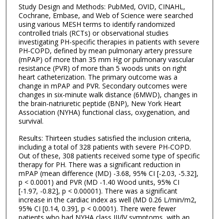
Study Design and Methods: PubMed, OVID, CINAHL,
Cochrane, Embase, and Web of Science were searched
using various MESH terms to identify randomized
controlled trials (RCTs) or observational studies
investigating PH-specific therapies in patients with severe
PH-COPD, defined by mean pulmonary artery pressure
(mPAP) of more than 35 mm Hg or pulmonary vascular
resistance (PVR) of more than 5 woods units on right
heart catheterization. The primary outcome was a
change in mPAP and PVR. Secondary outcomes were
changes in six-minute walk distance (6MWD), changes in
the brain-natriuretic peptide (BNP), New York Heart
Association (NYHA) functional class, oxygenation, and
survival.
Results: Thirteen studies satisfied the inclusion criteria,
including a total of 328 patients with severe PH-COPD.
Out of these, 308 patients received some type of specific
therapy for PH. There was a significant reduction in
mPAP (mean difference (MD) -3.68, 95% CI [-2.03, -5.32],
p < 0.0001) and PVR (MD -1.40 Wood units, 95% CI
[-1.97, -0.82], p < 0.00001). There was a significant
increase in the cardiac index as well (MD 0.26 L/min/m2,
95% CI [0.14, 0.39], p < 0.0001). There were fewer
patients who had NYHA class III/lV symptoms, with an