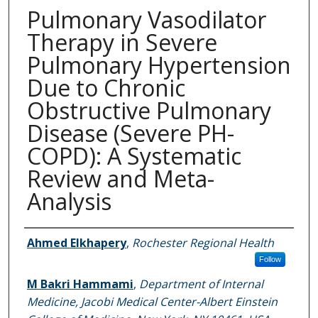
Pulmonary Vasodilator
Therapy in Severe
Pulmonary Hypertension
Due to Chronic
Obstructive Pulmonary
Disease (Severe PH-
COPD): A Systematic
Review and Meta-
Analysis
Authors
Ahmed Elkhapery
,
Rochester Regional Health
Follow
M Bakri Hammami
,
Department of Internal
Medicine, Jacobi Medical Center-Albert Einstein