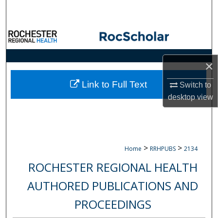
Search
Browse Collections
My Account
×
About
Link to Full Text
Switch to
desktop
view
Digital Commons Network™
>
>
Home
RRHPUBS
2134
ROCHESTER REGIONAL HEALTH
AUTHORED PUBLICATIONS AND
PROCEEDINGS