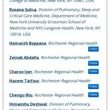
College of Medicine, New York, NY 10461, USA.
Roxana Sulica
,
Division of Pulmonary, Sleep and
Critical Care Medicine, Department of Medicine,
New York University Grossman School of
Medicine and NYU Langone Health, New York, NY
10016, USA.
Hemanth Boppana
,
Rochester Regional Health
Follow
Zeinab Abdalla
,
Rochester Regional Health
Follow
Charoo Iyer
,
Rochester Regional Health
Follow
Hazem Taifour
,
Rochester Regional Health
Follow
Chengu Niu
,
Rochester Regional Health
Follow
Himanshu Deshwal
,
Division of Pulmonary,