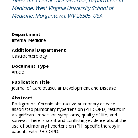
Sleep and Critical Care Medicine, Department of
Medicine, West Virginia University School of
Medicine, Morgantown, WV 26505, USA.
Department
Internal Medicine
Additional Department
Gastroenterology
Document Type
Article
Publication Title
Journal of Cardiovascular Development and Disease
Abstract
Background: Chronic obstructive pulmonary disease-
associated pulmonary hypertension (PH-COPD) results in
a significant impact on symptoms, quality of life, and
survival. There is scant and conflicting evidence about the
use of pulmonary hypertension (PH) specific therapy in
patients with PH-COPD.