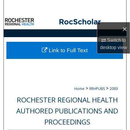
Search
Browse Collections
×
My Account
Switch to
desktop
view
About
Link to Full Text
Digital Commons Network™
>
>
Home
RRHPUBS
2093
ROCHESTER REGIONAL HEALTH
AUTHORED PUBLICATIONS AND
PROCEEDINGS