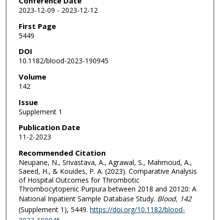
Conference Date
2023-12-09 - 2023-12-12
First Page
5449
DOI
10.1182/blood-2023-190945
Volume
142
Issue
Supplement 1
Publication Date
11-2-2023
Recommended Citation
Neupane, N., Srivastava, A., Agrawal, S., Mahmoud, A.,
Saeed, H., & Kouides, P. A. (2023). Comparative Analysis
of Hospital Outcomes for Thrombotic
Thrombocytopenic Purpura between 2018 and 20120: A
National Inpatient Sample Database Study.
Blood
, 142
(Supplement 1), 5449.
https://doi.org/10.1182/blood-