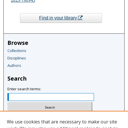
2023-190945
Find in your library
Browse
Collections
Disciplines
Authors
Search
Enter search terms:
Select context to search:
We use cookies that are necessary to make our site