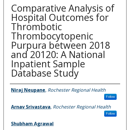
Comparative Analysis of
Hospital Outcomes for
Thrombotic
Thrombocytopenic
Purpura between 2018
and 20120: A National
Inpatient Sample
Database Study
Authors
Niraj Neupane
,
Rochester Regional Health
Follow
Arnav Srivastava
,
Rochester Regional Health
Follow
Shubham Agrawal