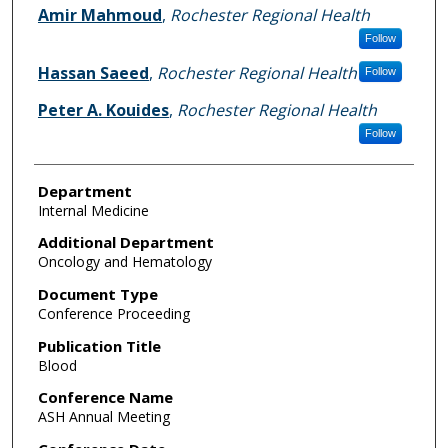
Amir Mahmoud
,
Rochester Regional Health
Follow
Hassan Saeed
,
Rochester Regional Health
Follow
Peter A. Kouides
,
Rochester Regional Health
Follow
Department
Internal Medicine
Additional Department
Oncology and Hematology
Document Type
Conference Proceeding
Publication Title
Blood
Conference Name
ASH Annual Meeting