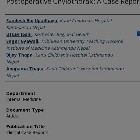
Postoperative Chylothorax: A Case Repor
Authors
Sandesh Raj Upadhaya
,
Kanti Children's Hospital
Kathmandu Nepal
Utsav Joshi
,
Rochester Regional Health
Sagar Gyawali
,
Tribhuvan University Teaching Hospital
Institute of Medicine Kathmandu Nepal
Bijay Thapa
,
Kanti Children's Hospital Kathmandu
Nepal
Anupama Thapa
,
Kanti Children's Hospital Kathmandu
Nepal
Department
Internal Medicine
Document Type
Article
Publication Title
Clinical Case Reports