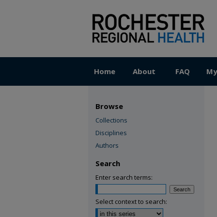
Home
About
FAQ
My
Browse
Collections
Disciplines
Authors
Search
Enter search terms:
Select context to search: