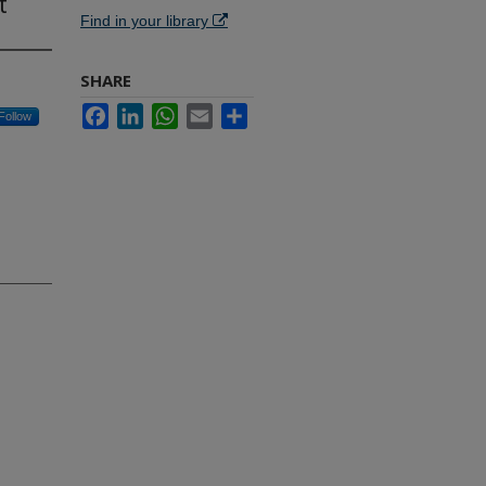
t
Find in your library
SHARE
Facebook
LinkedIn
WhatsApp
Email
Share
Follow