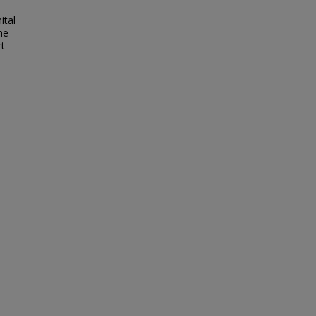
ital
he
rt