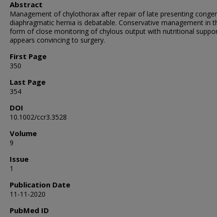
Abstract
Management of chylothorax after repair of late presenting congen
diaphragmatic hernia is debatable. Conservative management in t
form of close monitoring of chylous output with nutritional suppo
appears convincing to surgery.
First Page
350
Last Page
354
DOI
10.1002/ccr3.3528
Volume
9
Issue
1
Publication Date
11-11-2020
PubMed ID