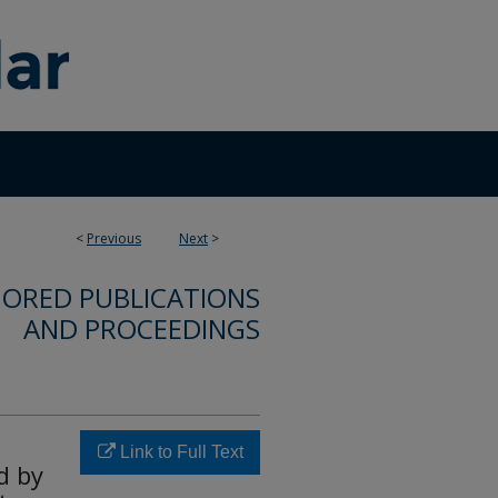
<
Previous
Next
>
ORED PUBLICATIONS
AND PROCEEDINGS
Link to Full Text
d by