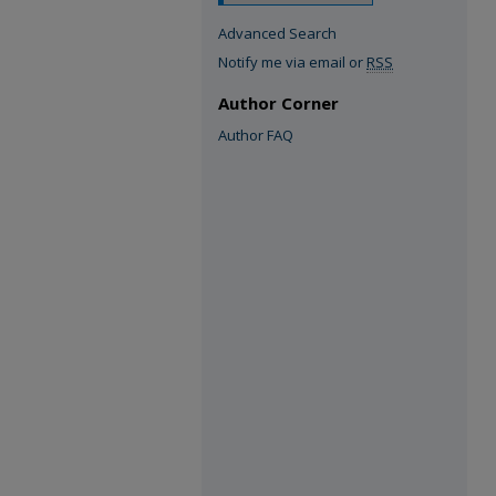
Advanced Search
Notify me via email or
RSS
Author Corner
Author FAQ