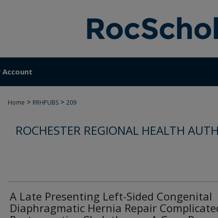
 Account
>
>
Home
RRHPUBS
209
ROCHESTER REGIONAL HEALTH AUTH
A Late Presenting Left-Sided Congenital
Diaphragmatic Hernia Repair Complicate