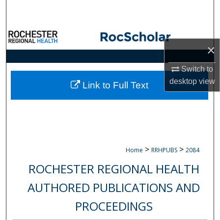
Search
Browse Collections
×
My Account
Switch to
desktop
view
About
Link to Full Text
Digital Commons Network™
>
>
Home
RRHPUBS
2084
ROCHESTER REGIONAL HEALTH
AUTHORED PUBLICATIONS AND
PROCEEDINGS