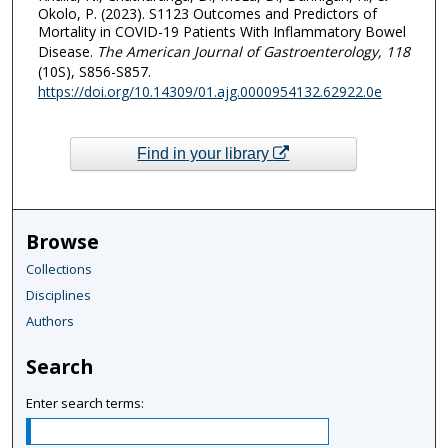
Okolo, P. (2023). S1123 Outcomes and Predictors of
Mortality in COVID-19 Patients With Inflammatory Bowel
Disease.
The American Journal of Gastroenterology
, 118
(10S), S856-S857.
https://doi.org/10.14309/01.ajg.0000954132.62922.0e
Find in your library
Browse
Collections
Disciplines
Authors
Search
Enter search terms: