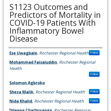
S1123 Outcomes and
Predictors of Mortality in
COVID-19 Patients With
Inflammatory Bowel
Disease
Authors
Ese Uwagbale
,
Rochester Regional Health
Follow
Mohammad Faisaluddin
,
Rochester Regional
Health
Follow
Solomon Agbroko
Sheza Malik
,
Rochester Regional Health
Follow
Nida Khalid
,
Rochester Regional Health
Follow
Dileepa Chathuranga
,
Rochester Regional