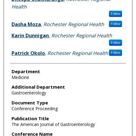
Health
Follow
Dasha Moza
,
Rochester Regional Health
Follow
Karin Dunnigan
,
Rochester Regional Health
Follow
Patrick Okolo
,
Rochester Regional Health
Follow
Department
Medicine
Additional Department
Gastroenterology
Document Type
Conference Proceeding
Publication Title
The American Journal of Gastroenterology
Conference Name