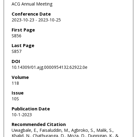
ACG Annual Meeting
Conference Date
2023-10-23 - 2023-10-25
First Page
S856
Last Page
S857
DOI
10.14309/01.ajg.0000954132.62922.0e
Volume
118
Issue
10S
Publication Date
10-1-2023
Recommended Citation
Uwagbale, E., Faisaluddin, M., Agbroko, S., Malik, S.,
Khalid, N., Chathuranga, D., Moza, D., Dunnigan, K., &