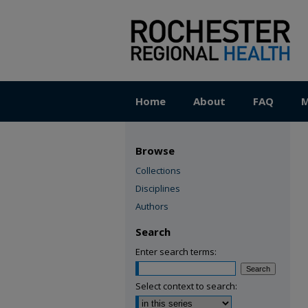
Home
About
FAQ
M
Browse
Collections
Disciplines
Authors
Search
Enter search terms:
Select context to search: