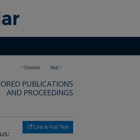
<
Previous
Next
>
ORED PUBLICATIONS
AND PROCEEDINGS
Link to Full Text
us: