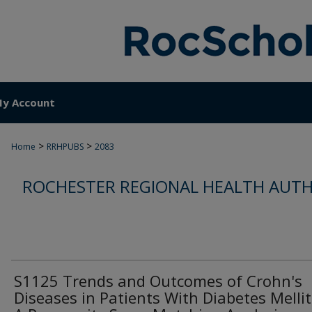
y Account
>
>
Home
RRHPUBS
2083
ROCHESTER REGIONAL HEALTH AUTH
S1125 Trends and Outcomes of Crohn's
Diseases in Patients With Diabetes Mellit