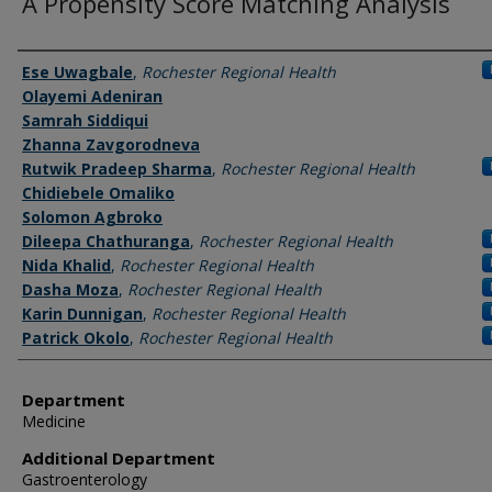
A Propensity Score Matching Analysis
Authors
Ese Uwagbale
,
Rochester Regional Health
Olayemi Adeniran
Samrah Siddiqui
Zhanna Zavgorodneva
Rutwik Pradeep Sharma
,
Rochester Regional Health
Chidiebele Omaliko
Solomon Agbroko
Dileepa Chathuranga
,
Rochester Regional Health
Nida Khalid
,
Rochester Regional Health
Dasha Moza
,
Rochester Regional Health
Karin Dunnigan
,
Rochester Regional Health
Patrick Okolo
,
Rochester Regional Health
Department
Medicine
Additional Department
Gastroenterology