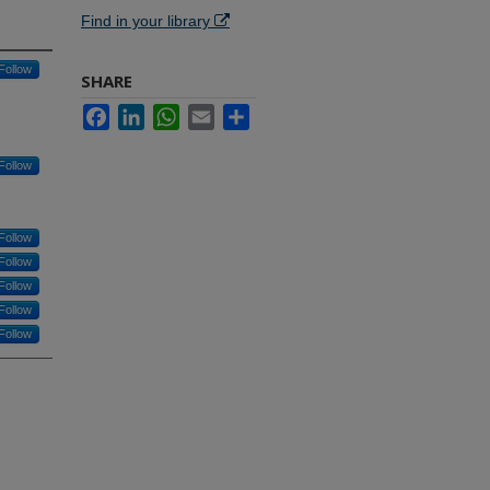
Find in your library
Follow
SHARE
Facebook
LinkedIn
WhatsApp
Email
Share
Follow
Follow
Follow
Follow
Follow
Follow