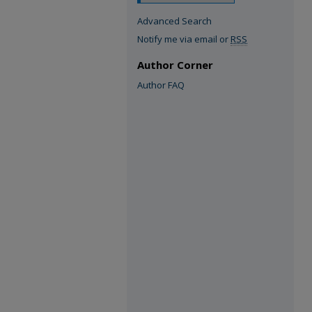
Advanced Search
Notify me via email or
RSS
Author Corner
Author FAQ