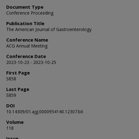
Document Type
Conference Proceeding
Publication Title
The American Journal of Gastroenterology
Conference Name
ACG Annual Meeting
Conference Date
2023-10-23 - 2023-10-25
First Page
S858
Last Page
S859
DOI
10.14309/01.ajg.0000954140.12307.b0
Volume
118
Issue