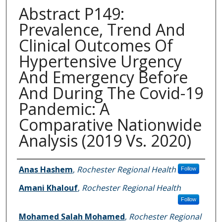
Abstract P149:
Prevalence, Trend And
Clinical Outcomes Of
Hypertensive Urgency
And Emergency Before
And During The Covid-19
Pandemic: A
Comparative Nationwide
Analysis (2019 Vs. 2020)
Authors
Anas Hashem
,
Rochester Regional Health
Follow
Amani Khalouf
,
Rochester Regional Health
Follow
Mohamed Salah Mohamed
,
Rochester Regional