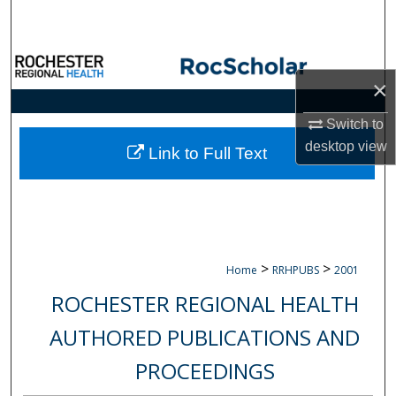
Search
Browse Collections
×
My Account
Switch to
desktop
view
About
Link to Full Text
Digital Commons Network™
>
>
Home
RRHPUBS
2001
ROCHESTER REGIONAL HEALTH
AUTHORED PUBLICATIONS AND
PROCEEDINGS