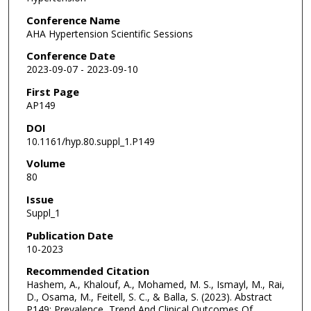
Conference Name
AHA Hypertension Scientific Sessions
Conference Date
2023-09-07 - 2023-09-10
First Page
AP149
DOI
10.1161/hyp.80.suppl_1.P149
Volume
80
Issue
Suppl_1
Publication Date
10-2023
Recommended Citation
Hashem, A., Khalouf, A., Mohamed, M. S., Ismayl, M., Rai,
D., Osama, M., Feitell, S. C., & Balla, S. (2023). Abstract
P149: Prevalence, Trend And Clinical Outcomes Of