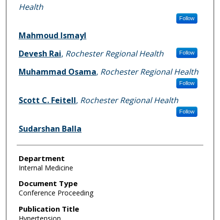
Health
Follow
Mahmoud Ismayl
Devesh Rai
,
Rochester Regional Health
Follow
Muhammad Osama
,
Rochester Regional Health
Follow
Scott C. Feitell
,
Rochester Regional Health
Follow
Sudarshan Balla
Department
Internal Medicine
Document Type
Conference Proceeding
Publication Title
Hypertension