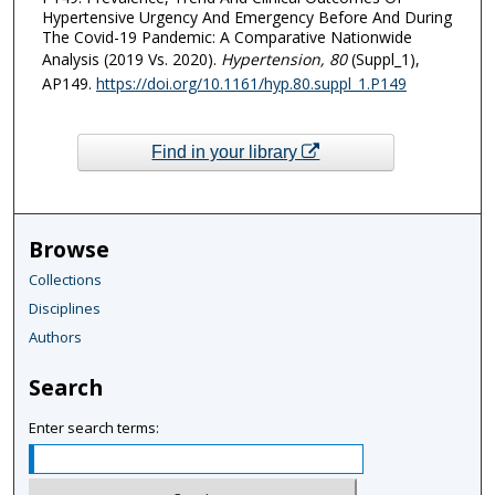
Hypertensive Urgency And Emergency Before And During
The Covid-19 Pandemic: A Comparative Nationwide
Analysis (2019 Vs. 2020).
Hypertension
, 80
(Suppl_1),
AP149.
https://doi.org/10.1161/hyp.80.suppl_1.P149
Find in your library
Browse
Collections
Disciplines
Authors
Search
Enter search terms: