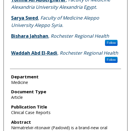
Alexandria University Alexandria Egypt.
Sarya Swed
,
Faculty of Medicine Aleppo
University Aleppo Syria.
Bishara Jahshan
,
Rochester Regional Health
Follow
Waddah Abd El-Radi
,
Rochester Regional Health
Follow
Department
Medicine
Document Type
Article
Publication Title
Clinical Case Reports
Abstract
Nirmatrelvir-ritonavir (Paxlovid) is a brand-new oral