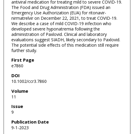
antiviral medication for treating mild to severe COVID-19.
The Food and Drug Administration (FDA) issued an
Emergency Use Authorization (EUA) for ritonavir-
nirmatrelvir on December 22, 2021, to treat COVID-19.
We describe a case of mild COVID-19 infection who
developed severe hyponatremia following the
administration of Paxlovid. Clinical and laboratory
evaluations suggest SIADH, likely secondary to Paxlovid.
The potential side effects of this medication still require
further study.
First Page
e7860
DOI
10.1002/ccr3.7860
Volume
11
Issue
9
Publication Date
9-1-2023