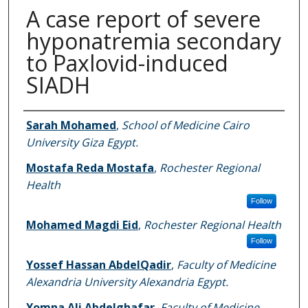
A case report of severe
hyponatremia secondary
to Paxlovid-induced
SIADH
Authors
Sarah Mohamed
,
School of Medicine Cairo
University Giza Egypt.
Mostafa Reda Mostafa
,
Rochester Regional
Health
Follow
Mohamed Magdi Eid
,
Rochester Regional Health
Follow
Yossef Hassan AbdelQadir
,
Faculty of Medicine
Alexandria University Alexandria Egypt.
Yomna Ali Abdelghafar
,
Faculty of Medicine