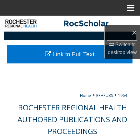
Menu
Home
Search
×
Browse Collections
Switch to
desktop
view
My Account
Link to Full Text
About
Digital Commons Network™
>
>
Home
RRHPUBS
1964
ROCHESTER REGIONAL HEALTH
AUTHORED PUBLICATIONS AND
PROCEEDINGS