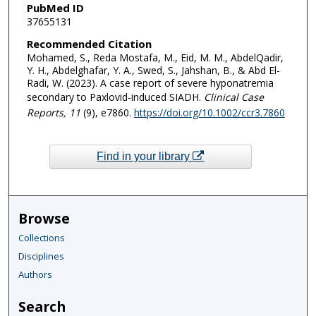
PubMed ID
37655131
Recommended Citation
Mohamed, S., Reda Mostafa, M., Eid, M. M., AbdelQadir,
Y. H., Abdelghafar, Y. A., Swed, S., Jahshan, B., & Abd El-
Radi, W. (2023). A case report of severe hyponatremia
secondary to Paxlovid-induced SIADH.
Clinical Case
Reports
, 11
(9), e7860.
https://doi.org/10.1002/ccr3.7860
Find in your library
Browse
Collections
Disciplines
Authors
Search