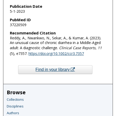
Publication Date
5-1-2023
PubMed ID
37220509
Recommended Citation
Reddy, A., Nwankwo, N., Sekar, A., & Kumar, A. (2023).
An unusual cause of chronic diarrhea in a Middle-Aged
adult: A diagnostic challenge.
Clinical Case Reports
, 11
(5), e7357.
https://doi.org/10.1002/ccr3.7357
Find in your library
Browse
Collections
Disciplines
Authors