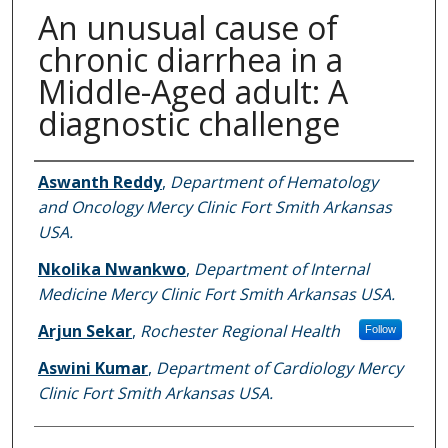
An unusual cause of
chronic diarrhea in a
Middle-Aged adult: A
diagnostic challenge
Authors
Aswanth Reddy
,
Department of Hematology
and Oncology Mercy Clinic Fort Smith Arkansas
USA.
Nkolika Nwankwo
,
Department of Internal
Medicine Mercy Clinic Fort Smith Arkansas USA.
Arjun Sekar
,
Rochester Regional Health
Follow
Aswini Kumar
,
Department of Cardiology Mercy
Clinic Fort Smith Arkansas USA.