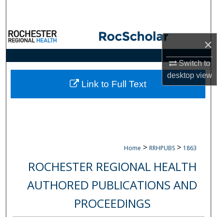
Search
Browse Collections
×
My Account
Switch to
desktop
view
About
Link to Full Text
Digital Commons Network™
>
>
Home
RRHPUBS
1863
ROCHESTER REGIONAL HEALTH
AUTHORED PUBLICATIONS AND
PROCEEDINGS