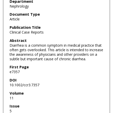
Department
Nephrology
Document Type
Article
Publication Title
Clinical Case Reports
Abstract
Diarrhea is a common symptom in medical practice that
often gets overlooked. This article is intended to increase
the awareness of physicians and other providers on a
subtle but important cause of chronic diarrhea.
First Page
e7357
DOI
10.1002/ccr3.7357
Volume
11
Issue
5