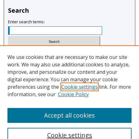
Search
Enter search terms:
Select context to search:
We use cookies that are necessary to make our site
work. We may also use additional cookies to analyze,
improve, and personalize our content and your
Advanced Search
digital experience. You can manage your cookie
Notify me via email or
RSS
preferences using the
Cookie settings
link. For more
information, see our
Cookie Policy
Author Corner
Author FAQ
Accept all cookies
Cookie settings