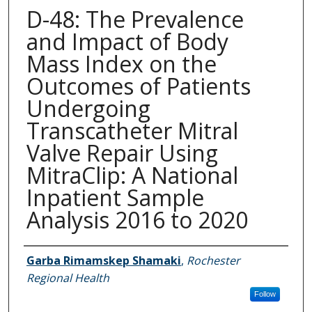
D-48: The Prevalence
and Impact of Body
Mass Index on the
Outcomes of Patients
Undergoing
Transcatheter Mitral
Valve Repair Using
MitraClip: A National
Inpatient Sample
Analysis 2016 to 2020
Authors
Garba Rimamskep Shamaki
,
Rochester
Regional Health
Follow