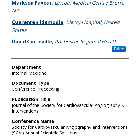
Markson Favour
,
Lincoln Medical Centre Bronx,
NY.
Osarenren Idemudia
,
Mercy Hospital, United
States
David Corteville
,
Rochester Regional Health
Follow
Department
Internal Medicine
Document Type
Conference Proceeding
Publication Title
Journal of the Society for Cardiovascular Angiography &
Interventions
Conference Name
Society for Cardiovascular Angiography and Interventions
(SCAI) Annual Scientific Sessions