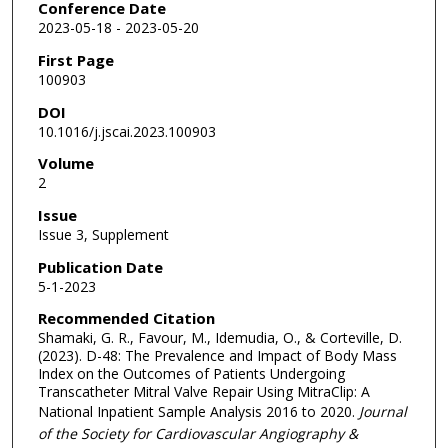
Conference Date
2023-05-18 - 2023-05-20
First Page
100903
DOI
10.1016/j.jscai.2023.100903
Volume
2
Issue
Issue 3, Supplement
Publication Date
5-1-2023
Recommended Citation
Shamaki, G. R., Favour, M., Idemudia, O., & Corteville, D.
(2023). D-48: The Prevalence and Impact of Body Mass
Index on the Outcomes of Patients Undergoing
Transcatheter Mitral Valve Repair Using MitraClip: A
National Inpatient Sample Analysis 2016 to 2020.
Journal
of the Society for Cardiovascular Angiography &