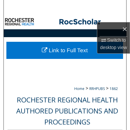
Search
Browse Collections
×
My Account
Switch to
desktop
view
About
Link to Full Text
Digital Commons Network™
>
>
Home
RRHPUBS
1862
ROCHESTER REGIONAL HEALTH
AUTHORED PUBLICATIONS AND
PROCEEDINGS