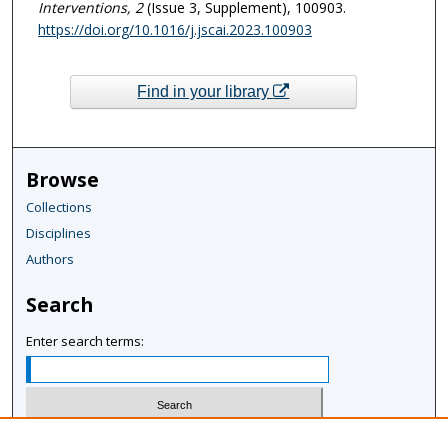
Interventions
, 2
(Issue 3, Supplement), 100903.
https://doi.org/10.1016/j.jscai.2023.100903
Find in your library
Browse
Collections
Disciplines
Authors
Search
Enter search terms:
Select context to search: