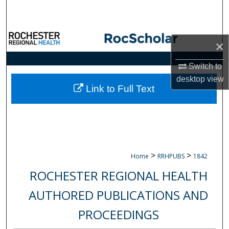
Search
Browse Collections
×
My Account
Switch to
desktop
view
About
Link to Full Text
Digital Commons Network™
>
>
Home
RRHPUBS
1842
ROCHESTER REGIONAL HEALTH
AUTHORED PUBLICATIONS AND
PROCEEDINGS