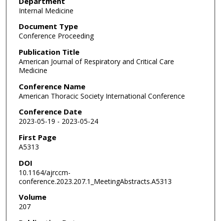
Department
Internal Medicine
Document Type
Conference Proceeding
Publication Title
American Journal of Respiratory and Critical Care
Medicine
Conference Name
American Thoracic Society International Conference
Conference Date
2023-05-19 - 2023-05-24
First Page
A5313
DOI
10.1164/ajrccm-
conference.2023.207.1_MeetingAbstracts.A5313
Volume
207