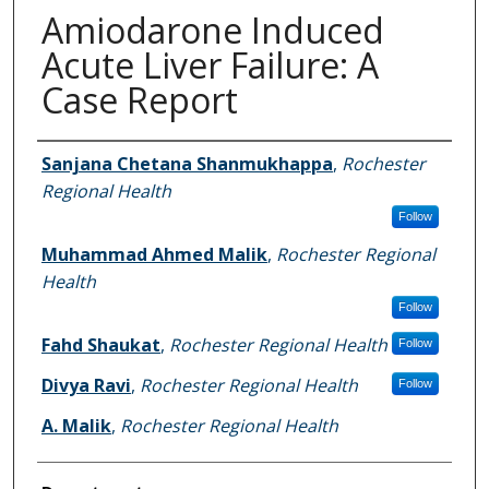
Amiodarone Induced
Acute Liver Failure: A
Case Report
Authors
Sanjana Chetana Shanmukhappa
,
Rochester
Regional Health
Follow
Muhammad Ahmed Malik
,
Rochester Regional
Health
Follow
Fahd Shaukat
,
Rochester Regional Health
Follow
Divya Ravi
,
Rochester Regional Health
Follow
A. Malik
,
Rochester Regional Health