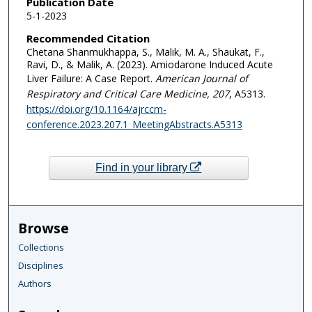
Publication Date
5-1-2023
Recommended Citation
Chetana Shanmukhappa, S., Malik, M. A., Shaukat, F.,
Ravi, D., & Malik, A. (2023). Amiodarone Induced Acute
Liver Failure: A Case Report.
American Journal of
Respiratory and Critical Care Medicine
, 207
, A5313.
https://doi.org/10.1164/ajrccm-
conference.2023.207.1_MeetingAbstracts.A5313
Find in your library
Browse
Collections
Disciplines
Authors