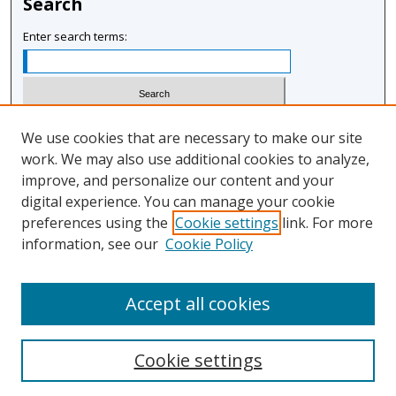
Search
Enter search terms:
Select context to search:
We use cookies that are necessary to make our site
work. We may also use additional cookies to analyze,
improve, and personalize our content and your
Advanced Search
digital experience. You can manage your cookie
Notify me via email or
RSS
preferences using the
Cookie settings
link. For more
information, see our
Cookie Policy
Author Corner
Author FAQ
Accept all cookies
Cookie settings