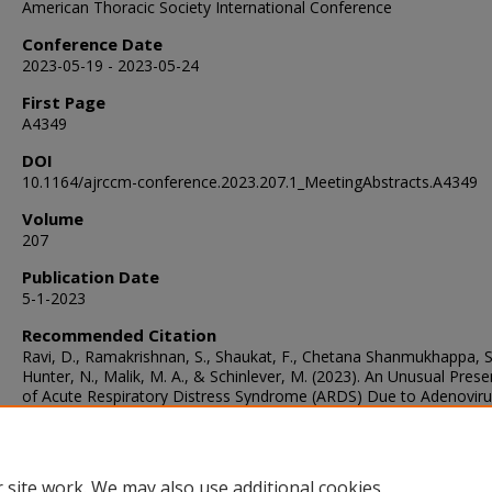
American Thoracic Society International Conference
Conference Date
2023-05-19 - 2023-05-24
First Page
A4349
DOI
10.1164/ajrccm-conference.2023.207.1_MeetingAbstracts.A4349
Volume
207
Publication Date
5-1-2023
Recommended Citation
Ravi, D., Ramakrishnan, S., Shaukat, F., Chetana Shanmukhappa, S
Hunter, N., Malik, M. A., & Schinlever, M. (2023). An Unusual Prese
of Acute Respiratory Distress Syndrome (ARDS) Due to Adenovir
Metapneumovirus.
American Journal of Respiratory and Critical 
Medicine
, 207
, A4349.
https://doi.org/10.1164/ajrccm-
conference.2023.207.1_MeetingAbstracts.A4349
 site work. We may also use additional cookies