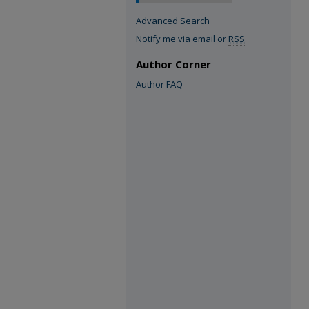
Advanced Search
Notify me via email or
RSS
Author Corner
Author FAQ