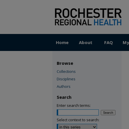
Home
About
FAQ
My
Browse
Collections
Disciplines
Authors
Search
Enter search terms:
Select context to search: