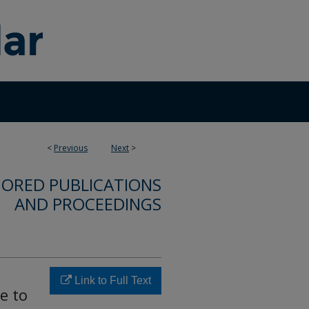
<
Previous
Next
>
ORED PUBLICATIONS
AND PROCEEDINGS
Link to Full Text
e to