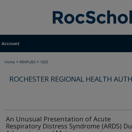
 Account
>
>
Home
RRHPUBS
1835
ROCHESTER REGIONAL HEALTH AUTH
An Unusual Presentation of Acute
Respiratory Distress Syndrome (ARDS) Du