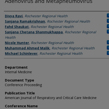
Adenovirus and Metapneumovirus
Authors
Divya Ravi
,
Rochester Regional Health
Sanjana Ramakrishnan
,
Rochester Regional Health
Fahd Shaukat
,
Rochester Regional Health
Sanjana Chetana Shanmukhappa
,
Rochester Regional
Health
Nicole Hunter
,
Rochester Regional Health
Muhammad Ahmed Malik
,
Rochester Regional Health
Michael Schinlever
,
Rochester Regional Health
Department
Internal Medicine
Document Type
Conference Proceeding
Publication Title
American Journal of Respiratory and Critical Care Medicine
Conference Name