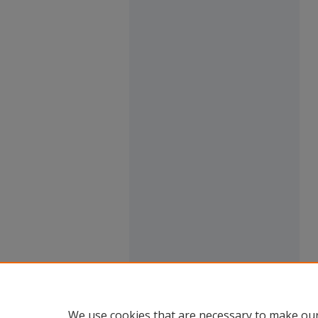
We use cookies that are necessary to make our