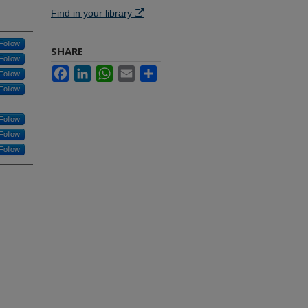
Find in your library
Follow
SHARE
Follow
Facebook
LinkedIn
WhatsApp
Email
Share
Follow
Follow
Follow
Follow
Follow