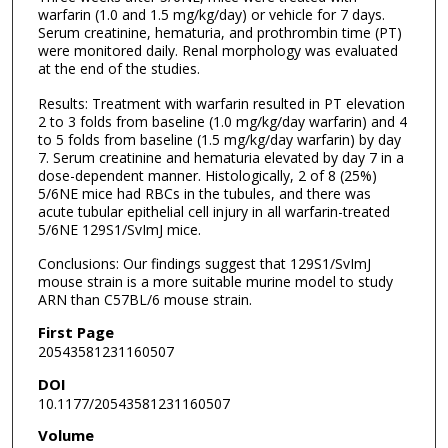
warfarin (1.0 and 1.5 mg/kg/day) or vehicle for 7 days.
Serum creatinine, hematuria, and prothrombin time (PT)
were monitored daily. Renal morphology was evaluated
at the end of the studies.
Results: Treatment with warfarin resulted in PT elevation
2 to 3 folds from baseline (1.0 mg/kg/day warfarin) and 4
to 5 folds from baseline (1.5 mg/kg/day warfarin) by day
7. Serum creatinine and hematuria elevated by day 7 in a
dose-dependent manner. Histologically, 2 of 8 (25%)
5/6NE mice had RBCs in the tubules, and there was
acute tubular epithelial cell injury in all warfarin-treated
5/6NE 129S1/SvImJ mice.
Conclusions: Our findings suggest that 129S1/SvImJ
mouse strain is a more suitable murine model to study
ARN than C57BL/6 mouse strain.
First Page
20543581231160507
DOI
10.1177/20543581231160507
Volume