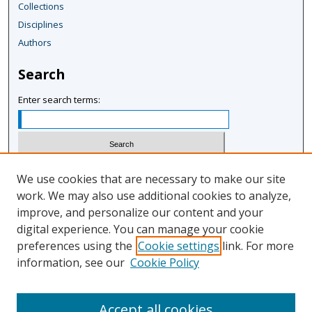
Collections
Disciplines
Authors
Search
Enter search terms:
Select context to search:
We use cookies that are necessary to make our site
work. We may also use additional cookies to analyze,
improve, and personalize our content and your
Advanced Search
digital experience. You can manage your cookie
Notify me via email or
RSS
preferences using the
Cookie settings
link. For more
information, see our
Cookie Policy
Author Corner
Author FAQ
Accept all cookies