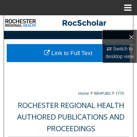
Menu
Home
Search
×
Browse Collections
Switch to
My Account
Link to Full Text
desktop
view
About
Digital Commons Network™
>
>
Home
RRHPUBS
1775
ROCHESTER REGIONAL HEALTH
AUTHORED PUBLICATIONS AND
PROCEEDINGS