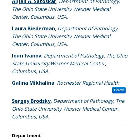
Anjali A. Satoskar
,
Department of Pathology,
The Ohio State University Wexner Medical
Center, Columbus, USA.
Laura Biederman
,
Department of Pathology,
The Ohio State University Wexner Medical
Center, Columbus, USA.
Iouri Ivanov
,
Department of Pathology, The Ohio
State University Wexner Medical Center,
Columbus, USA.
Galina Mikhalina
,
Rochester Regional Health
Follow
Sergey Brodsky
,
Department of Pathology, The
Ohio State University Wexner Medical Center,
Columbus, USA.
Department