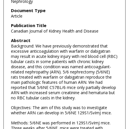
Nephrology
Document Type
Article
Publication Title
Canadian Journal of Kidney Health and Disease
Abstract
Background: We have previously demonstrated that
excessive anticoagulation with warfarin or dabigatran
may result in acute kidney injury with red blood cell (RBC)
tubular casts in some patients with chronic kidney
disease, and this condition was named anticoagulant-
related nephropathy (ARN). 5/6 nephrectomy (5/6NE)
rats treated with warfarin or dabigatran reproduce the
main pathologic features of human ARN. We had
reported that 5/6NE C57BL/6 mice only partially develop
ARN with increased serum creatinine and hematuria but
no RBC tubular casts in the kidney.
Objectives: The aim of this study was to investigate
whether ARN can develop in 5/6NE 129S1/SvImJ mice.
Methods: 5/6NE was performed in 129S1/SvImJ mice.
Three weeks after 5/6NE, mice were treated with