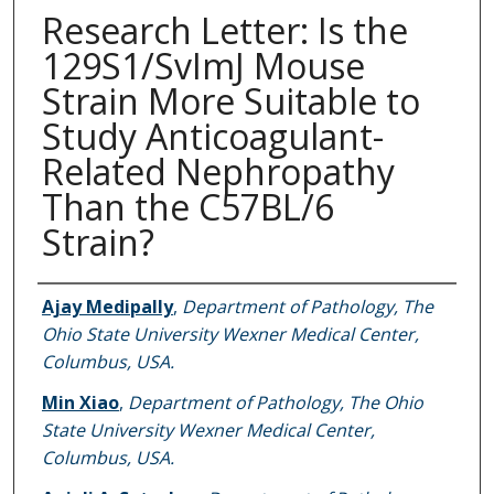
Research Letter: Is the
129S1/SvImJ Mouse
Strain More Suitable to
Study Anticoagulant-
Related Nephropathy
Than the C57BL/6
Strain?
Authors
Ajay Medipally
,
Department of Pathology, The
Ohio State University Wexner Medical Center,
Columbus, USA.
Min Xiao
,
Department of Pathology, The Ohio
State University Wexner Medical Center,
Columbus, USA.