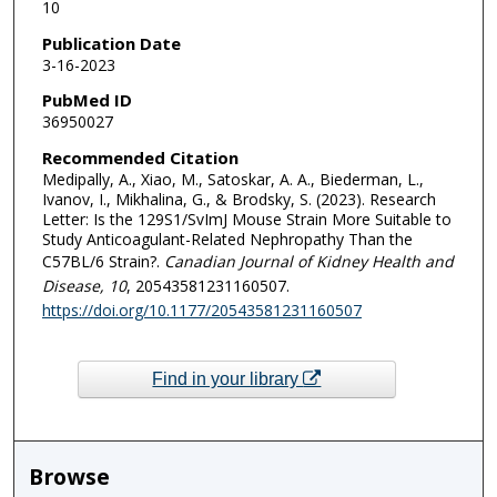
10
Publication Date
3-16-2023
PubMed ID
36950027
Recommended Citation
Medipally, A., Xiao, M., Satoskar, A. A., Biederman, L.,
Ivanov, I., Mikhalina, G., & Brodsky, S. (2023). Research
Letter: Is the 129S1/SvImJ Mouse Strain More Suitable to
Study Anticoagulant-Related Nephropathy Than the
C57BL/6 Strain?.
Canadian Journal of Kidney Health and
Disease
, 10
, 20543581231160507.
https://doi.org/10.1177/20543581231160507
Find in your library
Browse