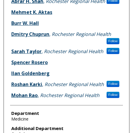
Abrar H. Shah
,
Rochester Regional Health
Follow
Mehmet K. Aktas
Burr W. Hall
Dmitry Chuprun
,
Rochester Regional Health
Follow
Sarah Taylor
,
Rochester Regional Health
Follow
Spencer Rosero
Ilan Goldenberg
Roshan Karki
,
Rochester Regional Health
Follow
Mohan Rao
,
Rochester Regional Health
Follow
Department
Medicine
Additional Department