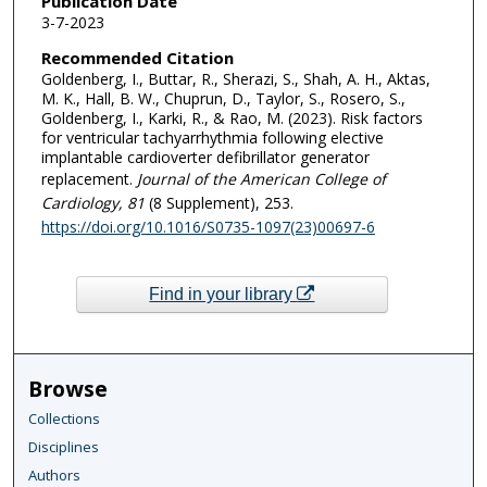
Publication Date
3-7-2023
Recommended Citation
Goldenberg, I., Buttar, R., Sherazi, S., Shah, A. H., Aktas,
M. K., Hall, B. W., Chuprun, D., Taylor, S., Rosero, S.,
Goldenberg, I., Karki, R., & Rao, M. (2023). Risk factors
for ventricular tachyarrhythmia following elective
implantable cardioverter defibrillator generator
replacement.
Journal of the American College of
Cardiology
, 81
(8 Supplement), 253.
https://doi.org/10.1016/S0735-1097(23)00697-6
Find in your library
Browse
Collections
Disciplines
Authors