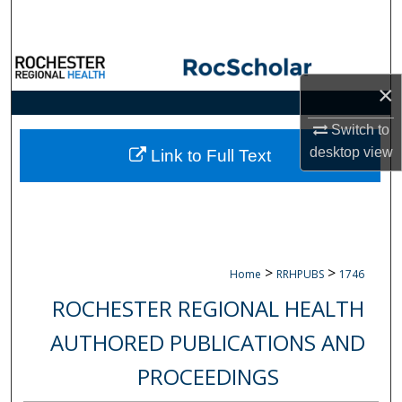
Search
Browse Collections
×
My Account
Switch to
About
desktop
view
Link to Full Text
Digital Commons Network™
>
>
Home
RRHPUBS
1746
ROCHESTER REGIONAL HEALTH
AUTHORED PUBLICATIONS AND
PROCEEDINGS