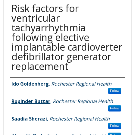
Risk factors for
ventricular
tachyarrhythmia
following elective
implantable cardioverter
defibrillator generator
replacement
Authors
Ido Goldenberg
,
Rochester Regional Health
Follow
Rupinder Buttar
,
Rochester Regional Health
Follow
Saadia Sherazi
,
Rochester Regional Health
Follow