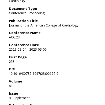
Cardiology
Document Type
Conference Proceeding
Publication Title
Journal of the American College of Cardiology
Conference Name
ACC.23
Conference Date
2023-03-04 - 2023-03-06
First Page
253
DOI
10.1016/S0735-1097(23)00697-6
Volume
81
Issue
8 Supplement