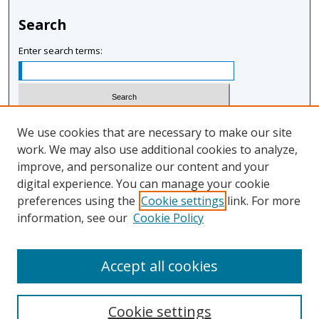
Search
Enter search terms:
Select context to search:
We use cookies that are necessary to make our site
work. We may also use additional cookies to analyze,
improve, and personalize our content and your
Advanced Search
digital experience. You can manage your cookie
Notify me via email or
RSS
preferences using the
Cookie settings
link. For more
information, see our
Cookie Policy
Author Corner
Author FAQ
Accept all cookies
Cookie settings