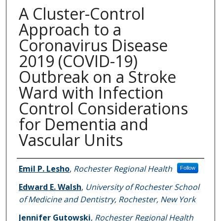
A Cluster-Control
Approach to a
Coronavirus Disease
2019 (COVID-19)
Outbreak on a Stroke
Ward with Infection
Control Considerations
for Dementia and
Vascular Units
Authors
Emil P. Lesho
,
Rochester Regional Health
Follow
Edward E. Walsh
,
University of Rochester School
of Medicine and Dentistry, Rochester, New York
Jennifer Gutowski
,
Rochester Regional Health