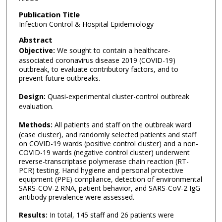
Publication Title
Infection Control & Hospital Epidemiology
Abstract
Objective:
We sought to contain a healthcare-
associated coronavirus disease 2019 (COVID-19)
outbreak, to evaluate contributory factors, and to
prevent future outbreaks.
Design:
Quasi-experimental cluster-control outbreak
evaluation.
Methods:
All patients and staff on the outbreak ward
(case cluster), and randomly selected patients and staff
on COVID-19 wards (positive control cluster) and a non-
COVID-19 wards (negative control cluster) underwent
reverse-transcriptase polymerase chain reaction (RT-
PCR) testing. Hand hygiene and personal protective
equipment (PPE) compliance, detection of environmental
SARS-COV-2 RNA, patient behavior, and SARS-CoV-2 IgG
antibody prevalence were assessed.
Results:
In total, 145 staff and 26 patients were