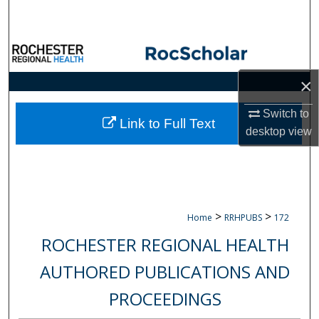
Search
Browse Collections
×
My Account
Switch to
About
Link to Full Text
desktop
view
Digital Commons Network™
>
>
Home
RRHPUBS
172
ROCHESTER REGIONAL HEALTH
AUTHORED PUBLICATIONS AND
PROCEEDINGS