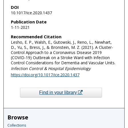
DOI
10.1017/ice.2020.1437
Publication Date
1-11-2021
Recommended Citation
Lesho, E. P., Walsh, E., Gutowski, J., Reno, L., Newhart,
D., Yu, S., Bress, J., & Bronstein, M. Z. (2021). A Cluster-
Control Approach to a Coronavirus Disease 2019
(COVID-19) Outbreak on a Stroke Ward with Infection
Control Considerations for Dementia and Vascular Units.
Infection Control & Hospital Epidemiology
https://doi.org/10.1017/ice.2020.1437
Find in your library
Browse
Collections