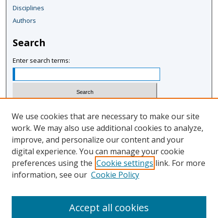
Disciplines
Authors
Search
Enter search terms:
Select context to search:
We use cookies that are necessary to make our site
work. We may also use additional cookies to analyze,
improve, and personalize our content and your
Advanced Search
digital experience. You can manage your cookie
Notify me via email or
RSS
preferences using the
Cookie settings
link. For more
information, see our
Cookie Policy
Author Corner
Author FAQ
Accept all cookies