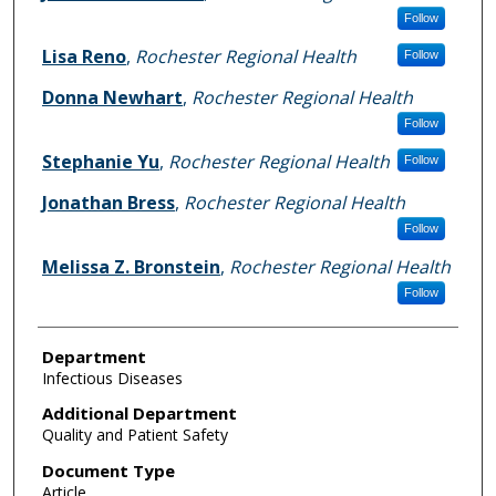
Follow
Lisa Reno
,
Rochester Regional Health
Follow
Donna Newhart
,
Rochester Regional Health
Follow
Stephanie Yu
,
Rochester Regional Health
Follow
Jonathan Bress
,
Rochester Regional Health
Follow
Melissa Z. Bronstein
,
Rochester Regional Health
Follow
Department
Infectious Diseases
Additional Department
Quality and Patient Safety
Document Type
Article