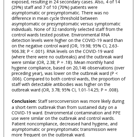
exposed, resulting in 24 secondary cases. Also, 4 of 14
(29%) staff and 7 of 10 (70%) patients were
asymptomatic or presymptomatic. There was no
difference in mean cycle threshold between
asymptomatic or presymptomatic versus symptomatic
individuals. None of 32 randomly selected staff from the
control wards tested positive. Environmental RNA
detection levels were higher on the COVID-19 ward than
on the negative control ward (OR, 19.98; 95% CI, 2.63-
906.38; P < .001). RNA levels on the COVID-19 ward
(where there were no outbreaks) and the outbreak ward
were similar (OR, 2.38; P = .18). Mean monthly hand
hygiene compliance, based on 20,146 observations (over
preceding year), was lower on the outbreak ward (P <
.006). Compared to both control wards, the proportion of
staff with detectable antibodies was higher on the
outbreak ward (OR, 3.78; 95% CI, 1.01-14.25; P = .008).
Conclusion:
Staff seroconversion was more likely during
a short-term outbreak than from sustained duty on a
COVID-19 ward. Environmental contamination and PPE
use were similar on the outbreak and control wards.
Patient noncompliance, decreased hand hygiene, and
asymptomatic or presymptomatic transmission were
more frequent on the outbreak ward.