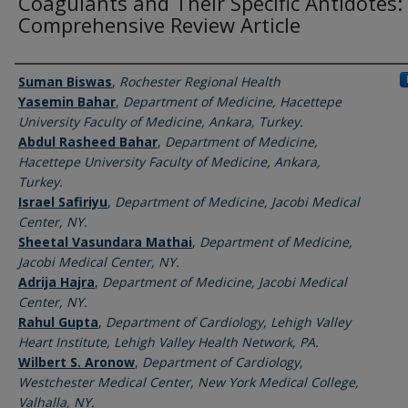
Coagulants and Their Specific Antidotes:
Comprehensive Review Article
Authors
Suman Biswas
,
Rochester Regional Health
Yasemin Bahar
,
Department of Medicine, Hacettepe
University Faculty of Medicine, Ankara, Turkey.
Abdul Rasheed Bahar
,
Department of Medicine,
Hacettepe University Faculty of Medicine, Ankara,
Turkey.
Israel Safiriyu
,
Department of Medicine, Jacobi Medical
Center, NY.
Sheetal Vasundara Mathai
,
Department of Medicine,
Jacobi Medical Center, NY.
Adrija Hajra
,
Department of Medicine, Jacobi Medical
Center, NY.
Rahul Gupta
,
Department of Cardiology, Lehigh Valley
Heart Institute, Lehigh Valley Health Network, PA.
Wilbert S. Aronow
,
Department of Cardiology,
Westchester Medical Center, New York Medical College,
Valhalla, NY.