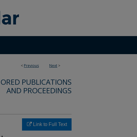
<
Previous
Next
>
ORED PUBLICATIONS
AND PROCEEDINGS
Link to Full Text