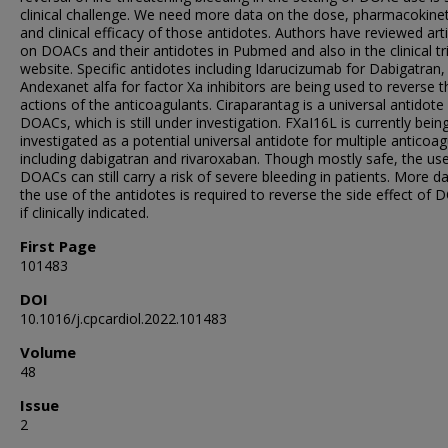
clinical challenge. We need more data on the dose, pharmacokinet
and clinical efficacy of those antidotes. Authors have reviewed arti
on DOACs and their antidotes in Pubmed and also in the clinical tri
website. Specific antidotes including Idarucizumab for Dabigatran,
Andexanet alfa for factor Xa inhibitors are being used to reverse t
actions of the anticoagulants. Ciraparantag is a universal antidote 
DOACs, which is still under investigation. FXaI16L is currently bein
investigated as a potential universal antidote for multiple anticoag
including dabigatran and rivaroxaban. Though mostly safe, the us
DOACs can still carry a risk of severe bleeding in patients. More d
the use of the antidotes is required to reverse the side effect of
if clinically indicated.
First Page
101483
DOI
10.1016/j.cpcardiol.2022.101483
Volume
48
Issue
2