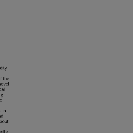
dity
f the
novel
cal
ug
he
s in
nd
about
,
ill a