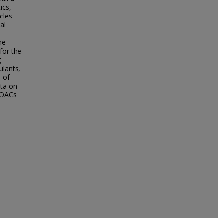
ics,
cles
al
he
for the
g
ulants,
e of
ata on
 DOACs