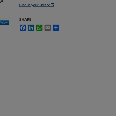
 A
Find in your library
SHARE
Follow
Facebook
LinkedIn
WhatsApp
Email
Share