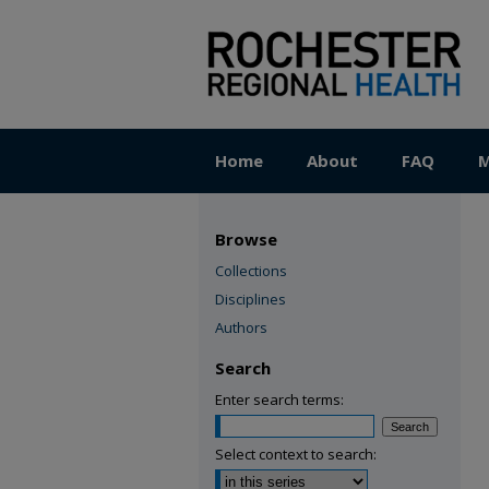
Home
About
FAQ
M
Browse
Collections
Disciplines
Authors
Search
Enter search terms:
Select context to search: