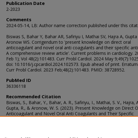
Publication Date
2-2023
Comments
2024-05-14, LB: Author name correction published under this citat
Biswas S, Bahar Y, Bahar AR, Safiriyu I, Mathai SV, Hajra A, Gupta
Aronow WS. Corrigendum to 'present knowledge on direct oral
anticoagulant and novel oral anti coagulants and their specific ant
A comprehensive review article'. Current problems in cardiology. 
Feb 1); Vol 48(2):101483. Curr Probl Cardiol. 2024 May 9;49(7):102
doi: 10.1016/j.cpcardiol.2024.102573. Epub ahead of print. Erratum 
Curr Probl Cardiol. 2023 Feb;48(2):101483. PMID: 38728952.
PubMed ID
36336118
Recommended Citation
Biswas, S., Bahar, Y., Bahar, A. R., Safiriyu, I., Mathai, S. V., Hajra, A
Gupta, R., & Aronow, W. S. (2023). Present Knowledge on Direct O
Anticoagulant and Novel Oral Anti Coagulants and Their Specific
Antidotes: A Comprehensive Review Article.
Current Problems in
Cardiology
, 48
(2), 101483.
https://doi.org/10.1016/j.cpcardiol.2022.101483