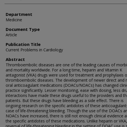
Department
Medicine
Document Type
Article
Publication Title
Current Problems in Cardiology
Abstract
Thromboembolic diseases are one of the leading causes of morbi
and mortality worldwide. For a long time, heparin and Vitamin K
antagonist (VKA) drugs were used for treatment and prophylaxis o
thromboembolic diseases. The development of newer direct and 
oral anticoagulant medications (DOACs/NOACs) has changed clini
practice significantly. Lesser monitoring, ease with dosing, less dr
interactions have made these drugs useful to the providers and t
patients. But these drugs have bleeding as a side effect. There is
ongoing research on the specific antidotes of these anticoagulant
case of life-threatening bleeding. Though the use of the DOACs a
NOACs have increased, there is still not enough clinical evidence 
the specific antidotes of these medications. Unlike heparin or VKA
reversal of life-threatening bleeding in the setting of DOAC use is st