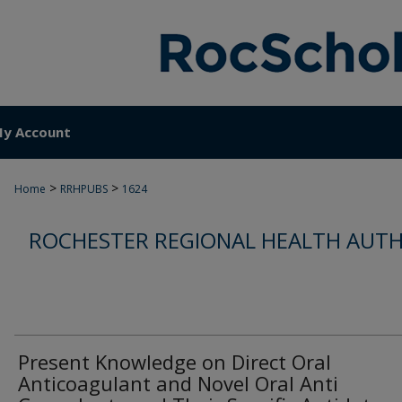
y Account
>
>
Home
RRHPUBS
1624
ROCHESTER REGIONAL HEALTH AUTH
Present Knowledge on Direct Oral
Anticoagulant and Novel Oral Anti