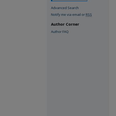
Advanced Search
Notify me via email or
RSS
Author Corner
Author FAQ