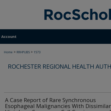
 Account
>
>
Home
RRHPUBS
1573
ROCHESTER REGIONAL HEALTH AUTH
A Case Report of Rare Synchronous
Esophageal Malignancies With Dissimilar