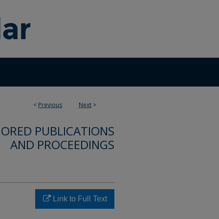
<
Previous
Next
>
ORED PUBLICATIONS
AND PROCEEDINGS
Link to Full Text