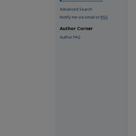
Advanced Search
Notify me via email or
RSS
Author Corner
Author FAQ