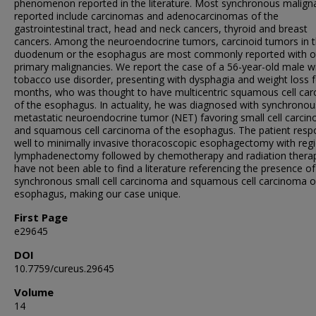
phenomenon reported in the literature. Most synchronous malign
reported include carcinomas and adenocarcinomas of the
gastrointestinal tract, head and neck cancers, thyroid and breast
cancers. Among the neuroendocrine tumors, carcinoid tumors in 
duodenum or the esophagus are most commonly reported with o
primary malignancies. We report the case of a 56-year-old male w
tobacco use disorder, presenting with dysphagia and weight loss f
months, who was thought to have multicentric squamous cell ca
of the esophagus. In actuality, he was diagnosed with synchronou
metastatic neuroendocrine tumor (NET) favoring small cell carci
and squamous cell carcinoma of the esophagus. The patient res
well to minimally invasive thoracoscopic esophagectomy with reg
lymphadenectomy followed by chemotherapy and radiation thera
have not been able to find a literature referencing the presence of
synchronous small cell carcinoma and squamous cell carcinoma o
esophagus, making our case unique.
First Page
e29645
DOI
10.7759/cureus.29645
Volume
14