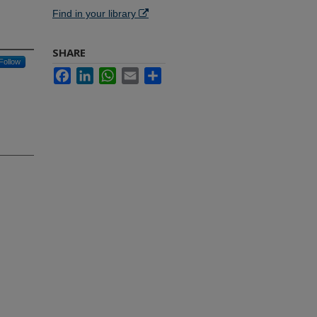
Find in your library
SHARE
Follow
Facebook
LinkedIn
WhatsApp
Email
Share