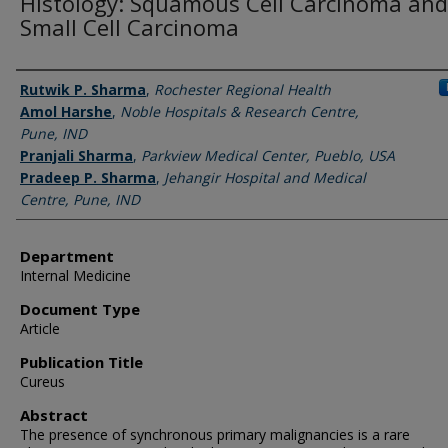
Histology: Squamous Cell Carcinoma and
Small Cell Carcinoma
Authors
Rutwik P. Sharma
,
Rochester Regional Health
Amol Harshe
,
Noble Hospitals & Research Centre,
Pune, IND
Pranjali Sharma
,
Parkview Medical Center, Pueblo, USA
Pradeep P. Sharma
,
Jehangir Hospital and Medical
Centre, Pune, IND
Department
Internal Medicine
Document Type
Article
Publication Title
Cureus
Abstract
The presence of synchronous primary malignancies is a rare