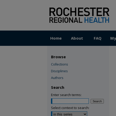
Home
About
FAQ
My
Browse
Collections
Disciplines
Authors
Search
Enter search terms:
Select context to search: