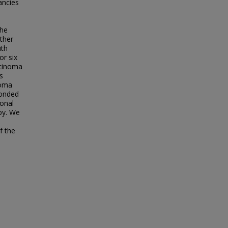
ancies
the
ther
ith
or six
rcinoma
s
noma
ponded
ional
py. We
f the