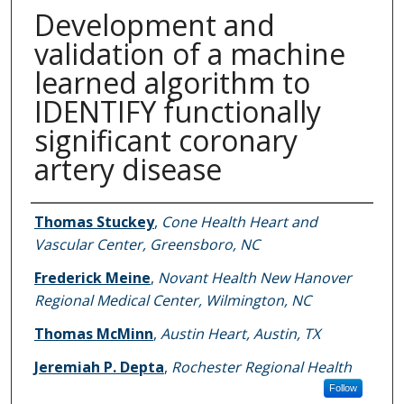
Development and
validation of a machine
learned algorithm to
IDENTIFY functionally
significant coronary
artery disease
Authors
Thomas Stuckey
,
Cone Health Heart and
Vascular Center, Greensboro, NC
Frederick Meine
,
Novant Health New Hanover
Regional Medical Center, Wilmington, NC
Thomas McMinn
,
Austin Heart, Austin, TX
Jeremiah P. Depta
,
Rochester Regional Health
Follow