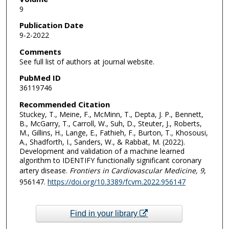
9
Publication Date
9-2-2022
Comments
See full list of authors at journal website.
PubMed ID
36119746
Recommended Citation
Stuckey, T., Meine, F., McMinn, T., Depta, J. P., Bennett,
B., McGarry, T., Carroll, W., Suh, D., Steuter, J., Roberts,
M., Gillins, H., Lange, E., Fathieh, F., Burton, T., Khosousi,
A., Shadforth, I., Sanders, W., & Rabbat, M. (2022).
Development and validation of a machine learned
algorithm to IDENTIFY functionally significant coronary
artery disease.
Frontiers in Cardiovascular Medicine
, 9
,
956147.
https://doi.org/10.3389/fcvm.2022.956147
Find in your library