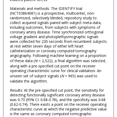
Materials and methods: The IDENTIFY trial
(NCT03864081) is a prospective, multicenter, non-
randomized, selectively blinded, repository study to
collect acquired signals paired with subject meta-data,
including outcomes, from subjects with symptoms of
coronary artery disease. Time synchronized orthogonal
voltage gradient and photoplethysmographic signals
were collected for 230 seconds from recumbent subjects
at rest within seven days of either left heart
catheterization or coronary computed tomography
angiography. Following machine learning on a proportion
of these data (
N
= 2,522), a final algorithm was selected,
along with a pre-specified cut point on the receiver
operating characteristic curve for clinical validation. An
unseen set of subject signals (
N
= 965) was used to
validate the algorithm.
Results: At the pre-specified cut point, the sensitivity for
detecting functionally significant coronary artery disease
was 0.73 (95% CI: 0.68-0.78), and the specificity was 0.68
(0.62-0.74). There exists a point on the receiver operating
characteristic curve at which the negative predictive value
is the same as coronary computed tomographic