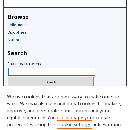
Browse
Collections
Disciplines
Authors
Search
Enter search terms:
Select context to search:
We use cookies that are necessary to make our site
work. We may also use additional cookies to analyze,
improve, and personalize our content and your
Advanced Search
digital experience. You can manage your cookie
Notify me via email or
RSS
preferences using the
Cookie settings
link. For more