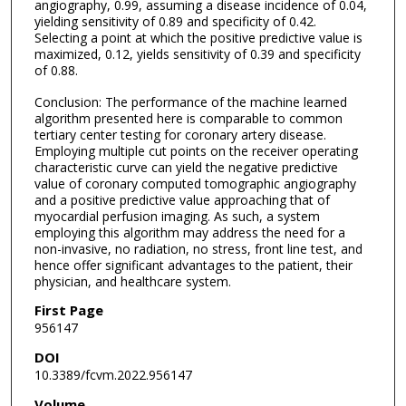
angiography, 0.99, assuming a disease incidence of 0.04,
yielding sensitivity of 0.89 and specificity of 0.42.
Selecting a point at which the positive predictive value is
maximized, 0.12, yields sensitivity of 0.39 and specificity
of 0.88.
Conclusion: The performance of the machine learned
algorithm presented here is comparable to common
tertiary center testing for coronary artery disease.
Employing multiple cut points on the receiver operating
characteristic curve can yield the negative predictive
value of coronary computed tomographic angiography
and a positive predictive value approaching that of
myocardial perfusion imaging. As such, a system
employing this algorithm may address the need for a
non-invasive, no radiation, no stress, front line test, and
hence offer significant advantages to the patient, their
physician, and healthcare system.
First Page
956147
DOI
10.3389/fcvm.2022.956147
Volume