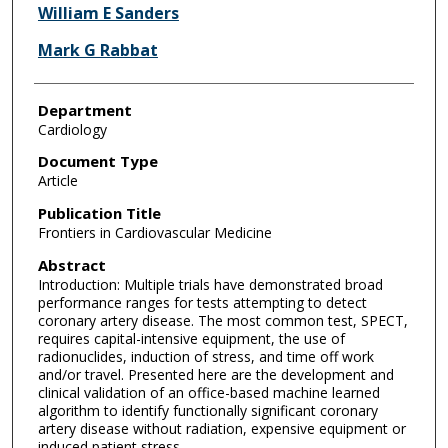
William E Sanders
Mark G Rabbat
Department
Cardiology
Document Type
Article
Publication Title
Frontiers in Cardiovascular Medicine
Abstract
Introduction: Multiple trials have demonstrated broad
performance ranges for tests attempting to detect
coronary artery disease. The most common test, SPECT,
requires capital-intensive equipment, the use of
radionuclides, induction of stress, and time off work
and/or travel. Presented here are the development and
clinical validation of an office-based machine learned
algorithm to identify functionally significant coronary
artery disease without radiation, expensive equipment or
induced patient stress.