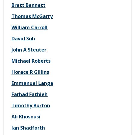
Brett Bennett
Thomas McGarry
William Carroll
David Suh
John A Steuter
Michael Roberts
Horace R Gillins
Emmanuel Lange
Farhad Fathieh
Timothy Burton
Ali Khosousi
Ian Shadforth