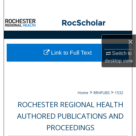
Search
Browse Collections
My Account
×
About
Link to Full Text
Switch to
desktop
view
Digital Commons Network™
>
>
Home
RRHPUBS
1532
ROCHESTER REGIONAL HEALTH
AUTHORED PUBLICATIONS AND
PROCEEDINGS