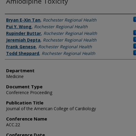
Amlodipine Toxicity
Authors
Bryan E-Xin Tan
,
Rochester Regional Health
Pui Y. Wong
,
Rochester Regional Health
Rupinder Buttar
,
Rochester Regional Health
Jeremiah Depta
,
Rochester Regional Health
Frank Genese
,
Rochester Regional Health
Todd Sheppard
,
Rochester Regional Health
Department
Medicine
Document Type
Conference Proceeding
Publication Title
Journal of the American College of Cardiology
Conference Name
ACC.22
Conference Date