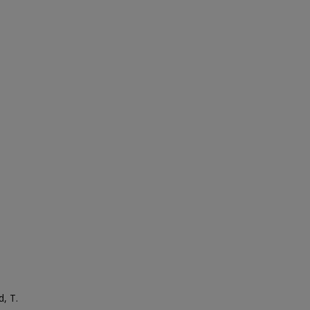
d, T.