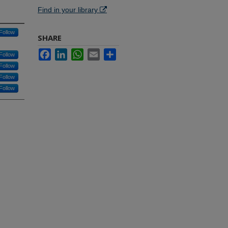
Find in your library
Follow
SHARE
Facebook
LinkedIn
WhatsApp
Email
Share
Follow
Follow
Follow
Follow