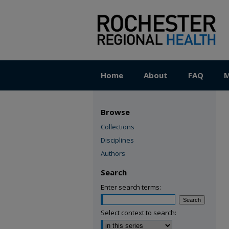
Home
About
FAQ
M
Browse
Collections
Disciplines
Authors
Search
Enter search terms:
Select context to search: