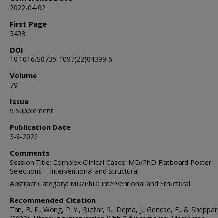
2022-04-02
First Page
3408
DOI
10.1016/S0735-1097(22)04399-6
Volume
79
Issue
9 Supplement
Publication Date
3-8-2022
Comments
Session Title: Complex Clinical Cases: MD/PhD Flatboard Poster
Selections – Interventional and Structural
Abstract Category: MD/PhD: Interventional and Structural
Recommended Citation
Tan, B. E., Wong, P. Y., Buttar, R., Depta, J., Genese, F., & Sheppar