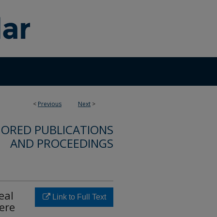
<
Previous
Next
>
ORED PUBLICATIONS
AND PROCEEDINGS
eal
Link to Full Text
ere