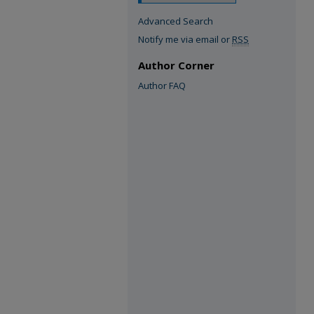
Advanced Search
Notify me via email or
RSS
Author Corner
Author FAQ