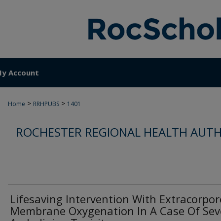
y Account
>
>
Home
RRHPUBS
1401
ROCHESTER REGIONAL HEALTH AUTH
Lifesaving Intervention With Extracorpor
Membrane Oxygenation In A Case Of Sev