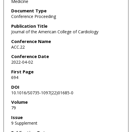
Medicine
Document Type
Conference Proceeding
Publication Title
Journal of the American College of Cardiology
Conference Name
ACC.22
Conference Date
2022-04-02
First Page
694
DOI
10.1016/S0735-1097(22)01685-0
Volume
79
Issue
9 Supplement