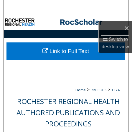
Search
Browse Collections
×
My Account
Switch to
desktop
view
About
Link to Full Text
Digital Commons Network™
>
>
Home
RRHPUBS
1374
ROCHESTER REGIONAL HEALTH
AUTHORED PUBLICATIONS AND
PROCEEDINGS