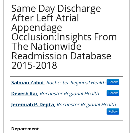
Same Day Discharge
After Left Atrial
Appendage
Occlusion:Insights From
The Nationwide
Readmission Database
2015-2018
Authors
Salman Zahid
,
Rochester Regional Health
Follow
Devesh Rai
,
Rochester Regional Health
Follow
Jeremiah P. Depta
,
Rochester Regional Health
Follow
Department