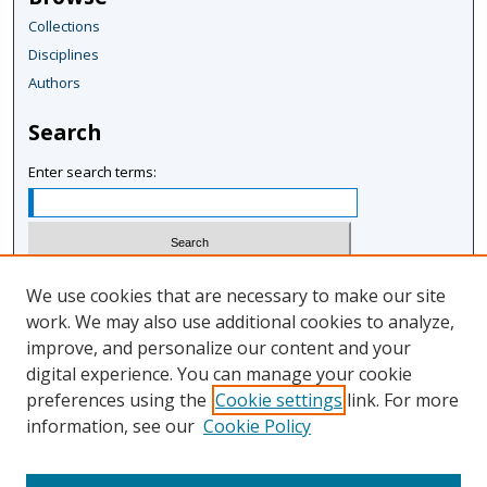
Collections
Disciplines
Authors
Search
Enter search terms:
Select context to search:
We use cookies that are necessary to make our site
work. We may also use additional cookies to analyze,
improve, and personalize our content and your
Advanced Search
digital experience. You can manage your cookie
Notify me via email or
RSS
preferences using the
Cookie settings
link. For more
information, see our
Cookie Policy
Author Corner
Author FAQ