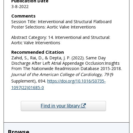
Publication Date
3-8-2022
Comments
Session Title: Interventional and Structural Flatboard
Poster Selections: Aortic Valve Interventions
Abstract Category: 14. Interventional and Structural:
Aortic Valve Interventions
Recommended Citation
Zahid, S., Rai, D., & Depta, J. P. (2022). Same Day
Discharge After Left Atrial Appendage Occlusion:Insights
From The Nationwide Readmission Database 2015-2018.
Journal of the American College of Cardiology
, 79
(9
Supplement), 694.
https://doi.org/10.1016/S0735-
1097(22)01685-0
Find in your library
Browse