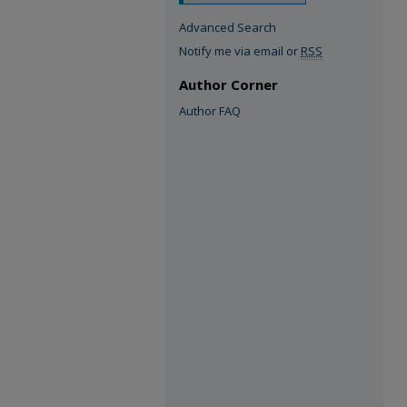
Advanced Search
Notify me via email or
RSS
Author Corner
Author FAQ