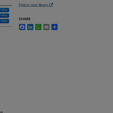
Find in your library
Follow
Follow
SHARE
Follow
Facebook
LinkedIn
WhatsApp
Email
Share
we