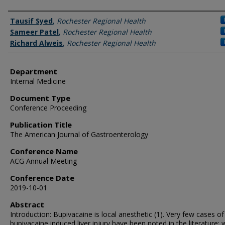
Authors
Tausif Syed
,
Rochester Regional Health
Sameer Patel
,
Rochester Regional Health
Richard Alweis
,
Rochester Regional Health
Department
Internal Medicine
Document Type
Conference Proceeding
Publication Title
The American Journal of Gastroenterology
Conference Name
ACG Annual Meeting
Conference Date
2019-10-01
Abstract
Introduction: Bupivacaine is local anesthetic (1). Very few cases of
bupivacaine induced liver injury have been noted in the literature; 