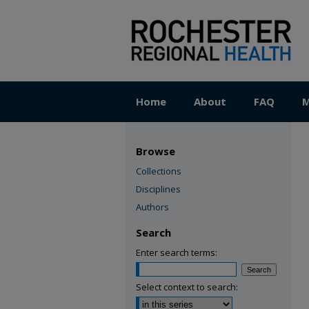
Home
About
FAQ
M
Browse
Collections
Disciplines
Authors
Search
Enter search terms:
Select context to search: