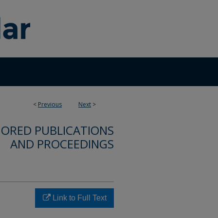
<
Previous
Next
>
ORED PUBLICATIONS
AND PROCEEDINGS
Link to Full Text