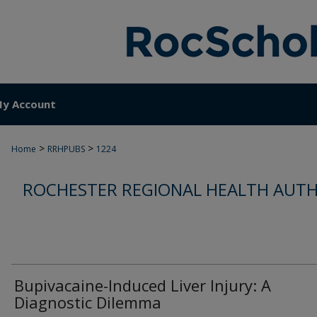
y Account
>
>
Home
RRHPUBS
1224
ROCHESTER REGIONAL HEALTH AUTH
Bupivacaine-Induced Liver Injury: A
Diagnostic Dilemma