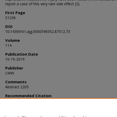
report a case of this very rare side effect (2).
First Page
S1236
DOI
10.14309/01.ajg.0000598352.87512.73
Volume
114
Publication Date
10-19-2019
Publisher
LWW
Comments
Abstract 2205
Recommended Citation
Syed, T., Patel, S., & Alweis, R. (2019). Bupivacaine-Induced Liver I
Diagnostic Dilemma.
The American Journal of Gastroenterology
,
S1236.
https://doi.org/10.14309/01.ajg.0000598352.87512.73