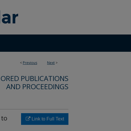
<
Previous
Next
>
ORED PUBLICATIONS
AND PROCEEDINGS
 to
Link to Full Text