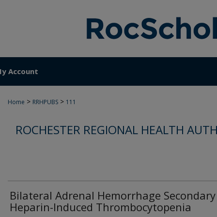
y Account
>
>
Home
RRHPUBS
111
ROCHESTER REGIONAL HEALTH AUTH
Bilateral Adrenal Hemorrhage Secondary
Heparin-Induced Thrombocytopenia