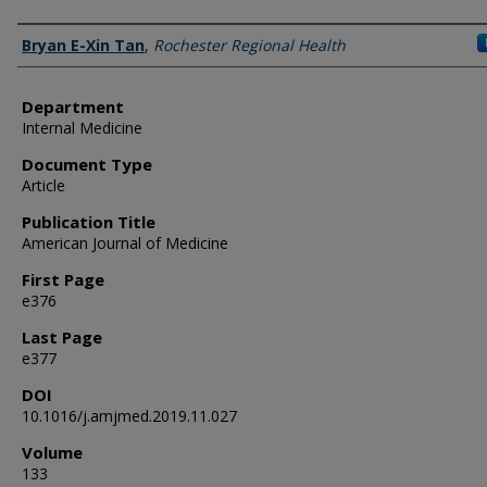
Authors
Bryan E-Xin Tan
,
Rochester Regional Health
Department
Internal Medicine
Document Type
Article
Publication Title
American Journal of Medicine
First Page
e376
Last Page
e377
DOI
10.1016/j.amjmed.2019.11.027
Volume
133