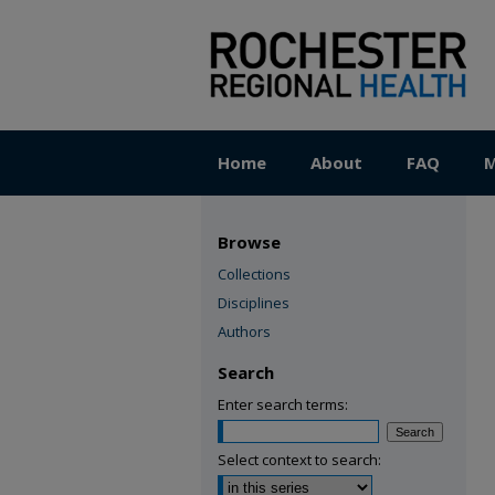
Home
About
FAQ
M
Browse
Collections
Disciplines
Authors
Search
Enter search terms:
Select context to search: