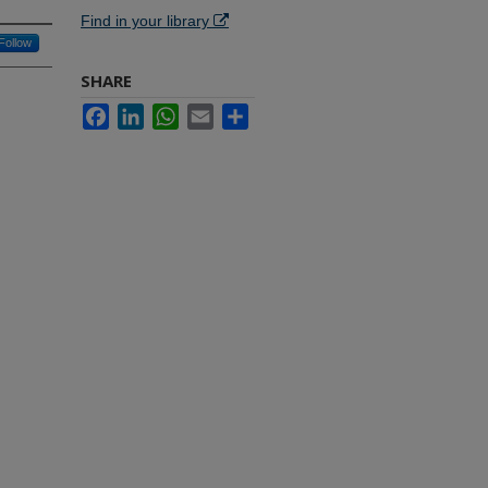
Find in your library
Follow
SHARE
Facebook
LinkedIn
WhatsApp
Email
Share