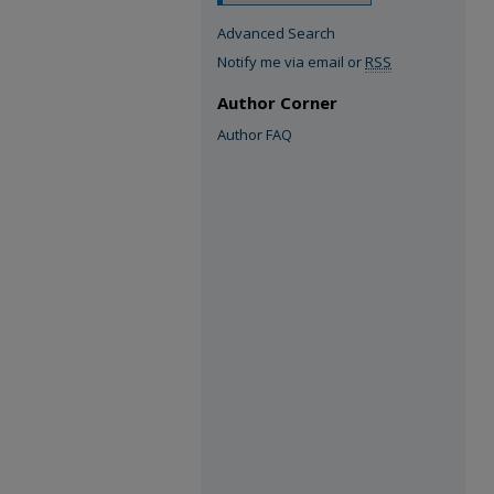
Advanced Search
Notify me via email or
RSS
Author Corner
Author FAQ