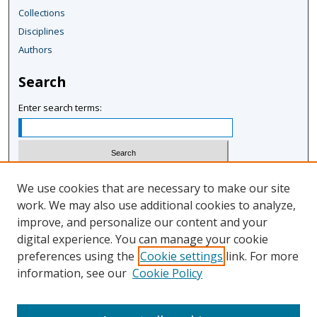
Collections
Disciplines
Authors
Search
Enter search terms:
Select context to search:
We use cookies that are necessary to make our site
work. We may also use additional cookies to analyze,
improve, and personalize our content and your
Advanced Search
digital experience. You can manage your cookie
Notify me via email or
RSS
preferences using the
Cookie settings
link. For more
information, see our
Cookie Policy
Author Corner
Author FAQ