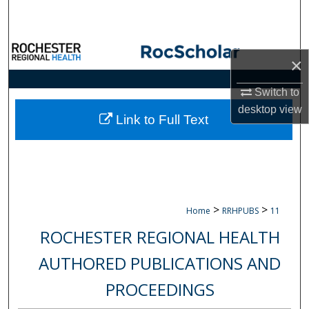
Search
Browse Collections
×
My Account
Switch to
desktop
view
About
Link to Full Text
Digital Commons Network™
>
>
Home
RRHPUBS
11
ROCHESTER REGIONAL HEALTH
AUTHORED PUBLICATIONS AND
PROCEEDINGS