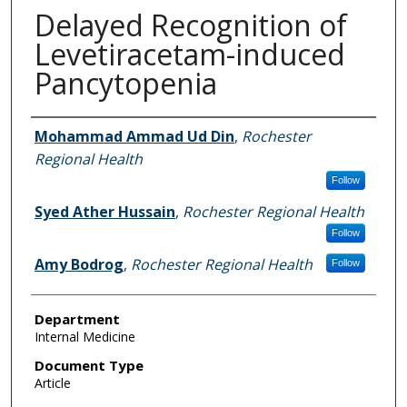
Delayed Recognition of
Levetiracetam-induced
Pancytopenia
Authors
Mohammad Ammad Ud Din
,
Rochester
Regional Health
Follow
Syed Ather Hussain
,
Rochester Regional Health
Follow
Amy Bodrog
,
Rochester Regional Health
Follow
Department
Internal Medicine
Document Type
Article