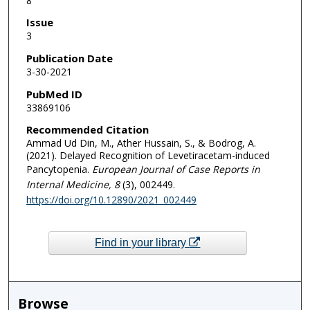
8
Issue
3
Publication Date
3-30-2021
PubMed ID
33869106
Recommended Citation
Ammad Ud Din, M., Ather Hussain, S., & Bodrog, A.
(2021). Delayed Recognition of Levetiracetam-induced
Pancytopenia.
European Journal of Case Reports in
Internal Medicine
, 8
(3), 002449.
https://doi.org/10.12890/2021_002449
Find in your library
Browse