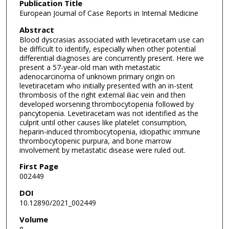
Publication Title
European Journal of Case Reports in Internal Medicine
Abstract
Blood dyscrasias associated with levetiracetam use can
be difficult to identify, especially when other potential
differential diagnoses are concurrently present. Here we
present a 57-year-old man with metastatic
adenocarcinoma of unknown primary origin on
levetiracetam who initially presented with an in-stent
thrombosis of the right external iliac vein and then
developed worsening thrombocytopenia followed by
pancytopenia. Levetiracetam was not identified as the
culprit until other causes like platelet consumption,
heparin-induced thrombocytopenia, idiopathic immune
thrombocytopenic purpura, and bone marrow
involvement by metastatic disease were ruled out.
First Page
002449
DOI
10.12890/2021_002449
Volume