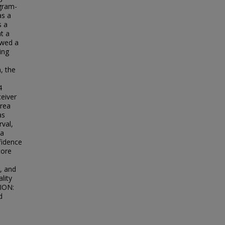
ogram-
as a
s a
t a
owed a
ing
, the
4
ceiver
area
as
rval,
ea
fidence
core
, and
lity
SION:
d