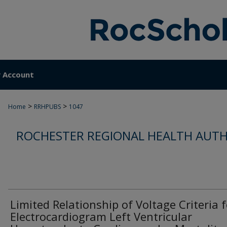
 Account
>
>
Home
RRHPUBS
1047
ROCHESTER REGIONAL HEALTH AUTH
Limited Relationship of Voltage Criteria f
Electrocardiogram Left Ventricular