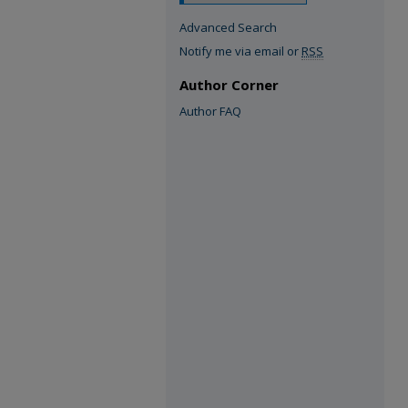
Advanced Search
Notify me via email or
RSS
Author Corner
Author FAQ