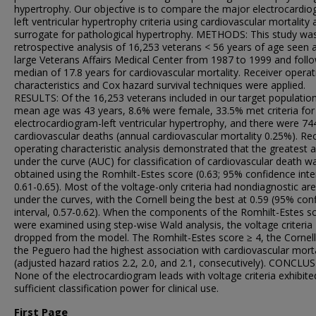
hypertrophy. Our objective is to compare the major electrocardi
left ventricular hypertrophy criteria using cardiovascular mortality 
surrogate for pathological hypertrophy. METHODS: This study wa
retrospective analysis of 16,253 veterans < 56 years of age seen a
large Veterans Affairs Medical Center from 1987 to 1999 and foll
median of 17.8 years for cardiovascular mortality. Receiver operat
characteristics and Cox hazard survival techniques were applied.
RESULTS: Of the 16,253 veterans included in our target population
mean age was 43 years, 8.6% were female, 33.5% met criteria for
electrocardiogram-left ventricular hypertrophy, and there were 74
cardiovascular deaths (annual cardiovascular mortality 0.25%). Re
operating characteristic analysis demonstrated that the greatest 
under the curve (AUC) for classification of cardiovascular death w
obtained using the Romhilt-Estes score (0.63; 95% confidence inte
0.61-0.65). Most of the voltage-only criteria had nondiagnostic ar
under the curves, with the Cornell being the best at 0.59 (95% con
interval, 0.57-0.62). When the components of the Romhilt-Estes s
were examined using step-wise Wald analysis, the voltage criteria
dropped from the model. The Romhilt-Estes score ≥ 4, the Cornell
the Peguero had the highest association with cardiovascular morta
(adjusted hazard ratios 2.2, 2.0, and 2.1, consecutively). CONCLU
None of the electrocardiogram leads with voltage criteria exhibite
sufficient classification power for clinical use.
First Page