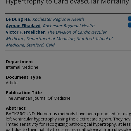
Hypertrophy to Cardiovascular Mortality
Authors
Le Dung Ha
,
Rochester Regional Health
Ayman Elbadawi
,
Rochester Regional Health
Victor F. Froelicher
,
The Division of Cardiovascular
Medicine, Department of Medicine, Stanford School of
Medicine, Stanford, Calif.
Department
Internal Medicine
Document Type
Article
Publication Title
The American Journal Of Medicine
Abstract
BACKGROUND: Numerous methods have been proposed for diag
left ventricular hypertrophy using the electrocardiogram. They hav
limited sensitivity for recognizing pathological hypertrophy, at leas
part due to their inability to distinguish pathological from physiolo