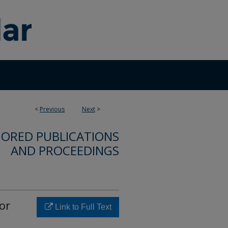
<
Previous
Next
>
ORED PUBLICATIONS
AND PROCEEDINGS
or
Link to Full Text