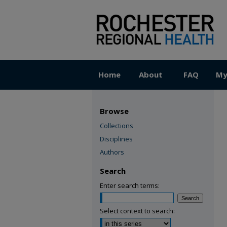
Home
About
FAQ
My
Browse
Collections
Disciplines
Authors
Search
Enter search terms:
Select context to search: