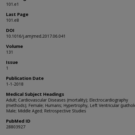
101.e1
Last Page
101.e8
DOI
10.1016/j.amjmed.2017.06.041
Volume
131
Issue
1
Publication Date
1-1-2018
Medical Subject Headings
Adult; Cardiovascular Diseases (mortality); Electrocardiography
(methods); Female; Humans; Hypertrophy, Left Ventricular (pathol
Male; Middle Aged; Retrospective Studies
PubMed ID
28803927