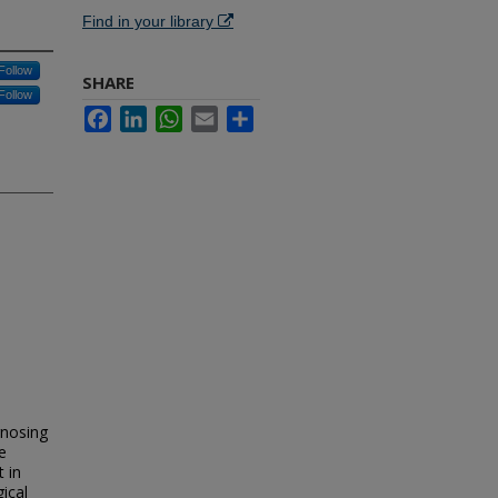
Find in your library
Follow
SHARE
Follow
Facebook
LinkedIn
WhatsApp
Email
Share
nosing
e
t in
gical