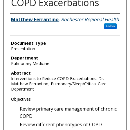
COPD Exacerbations
Authors
Matthew Ferrantino
,
Rochester Regional Health
Follow
Document Type
Presentation
Department
Pulmonary Medicine
Abstract
Interventions to Reduce COPD Exacerbations. Dr.
Matthew Ferrantino, Pulmonary/Sleep/Critical Care
Department
Objectives:
Review primary care management of chronic
COPD
Review different phenotypes of COPD