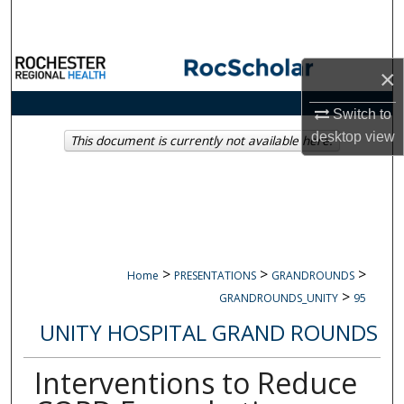
Search
Browse Collections
×
My Account
Switch to
desktop
view
This document is currently not available here.
About
Digital Commons Network™
>
>
>
Home
PRESENTATIONS
GRANDROUNDS
>
GRANDROUNDS_UNITY
95
UNITY HOSPITAL GRAND ROUNDS
Interventions to Reduce