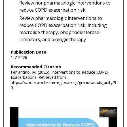
Review nonpharmacologic interventions to
reduce COPD exacerbation risk
Review pharmacologic interventions to
reduce COPD exacerbation risk, including
macrolide therapy, phophodiesterase-
inhibitors, and biologic therapy
Publication Date
1-7-2026
Recommended Citation
Ferrantino, M. (2026). Interventions to Reduce COPD
Exacerbations.
Retrieved from
https://scholar.rochesterregional.org/grandrounds_unity/9
5
0
s
e
c