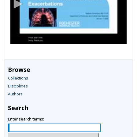
o
n
d
s
o
f
5
7
m
Browse
i
Collections
n
Disciplines
u
Authors
t
e
Search
s
,
Enter search terms:
6
s