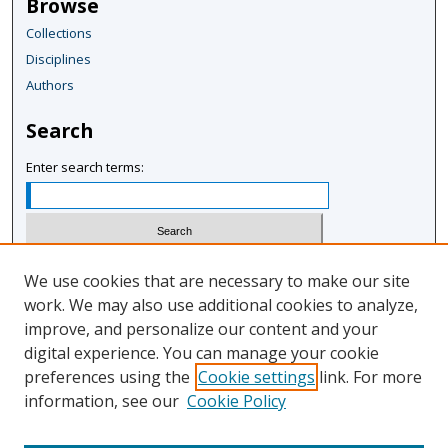
Browse
i
Collections
n
Disciplines
u
Authors
t
e
Search
s
,
Enter search terms:
1
0
s
e
Select context to search:
We use cookies that are necessary to make our site
c
work. We may also use additional cookies to analyze,
o
improve, and personalize our content and your
Advanced Search
n
digital experience. You can manage your cookie
Notify me via email or
RSS
d
preferences using the
Cookie settings
link. For more
s
information, see our
Cookie Policy
Author Corner
Author FAQ