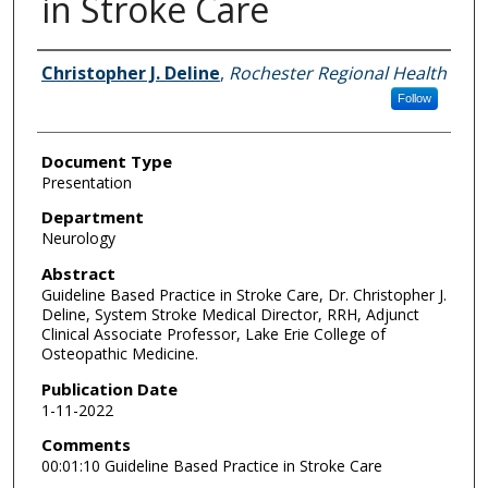
in Stroke Care
Authors
Christopher J. Deline
,
Rochester Regional Health
Follow
Document Type
Presentation
Department
Neurology
Abstract
Guideline Based Practice in Stroke Care, Dr. Christopher J.
Deline, System Stroke Medical Director, RRH, Adjunct
Clinical Associate Professor, Lake Erie College of
Osteopathic Medicine.
Publication Date
1-11-2022
Comments
00:01:10 Guideline Based Practice in Stroke Care