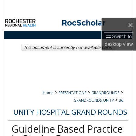
Search
Browse Collections
×
My Account
Switch to
desktop
view
This document is currently not available here.
About
Digital Commons Network™
>
>
>
Home
PRESENTATIONS
GRANDROUNDS
>
GRANDROUNDS_UNITY
36
UNITY HOSPITAL GRAND ROUNDS
Guideline Based Practice