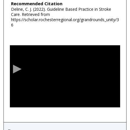
Recommended Citation
Deline, C. J. (2022). Guideline Based Practice in Stroke
Care.
Retrieved from
https://scholar.rochesterregional.org/grandrounds_unity/3
6
0
s
e
c
o
n
d
s
o
f
5
2
m