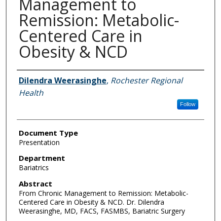
Management to
Remission: Metabolic-
Centered Care in
Obesity & NCD
Authors
Dilendra Weerasinghe
,
Rochester Regional
Health
Follow
Document Type
Presentation
Department
Bariatrics
Abstract
From Chronic Management to Remission: Metabolic-
Centered Care in Obesity & NCD. Dr. Dilendra
Weerasinghe, MD, FACS, FASMBS, Bariatric Surgery