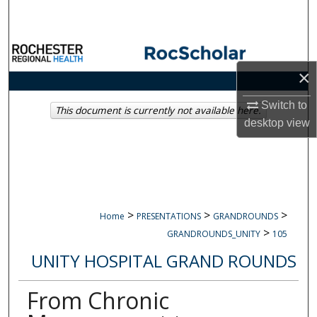
Search
Browse Collections
×
My Account
Switch to
This document is currently not available here.
About
desktop
view
Digital Commons Network™
>
>
>
Home
PRESENTATIONS
GRANDROUNDS
>
GRANDROUNDS_UNITY
105
UNITY HOSPITAL GRAND ROUNDS
From Chronic