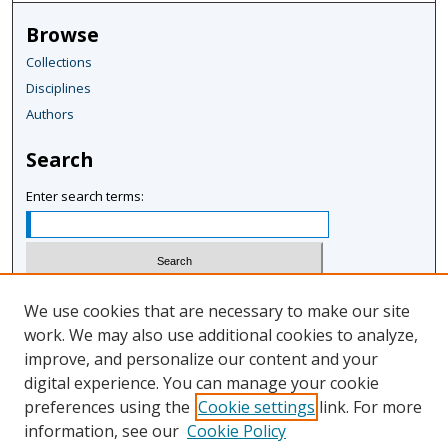
r
Browse
,
Collections
4
Disciplines
m
i
Authors
n
Search
u
t
Enter search terms:
e
s
,
1
Select context to search:
We use cookies that are necessary to make our site
2
work. We may also use additional cookies to analyze,
s
improve, and personalize our content and your
Advanced Search
e
digital experience. You can manage your cookie
Notify me via email or
RSS
c
preferences using the
Cookie settings
link. For more
o
information, see our
Cookie Policy
Author Corner
n