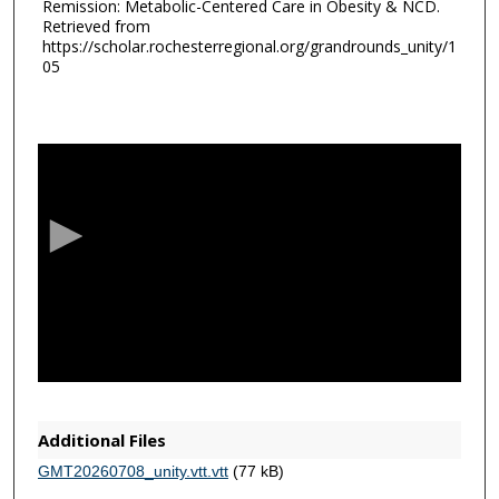
Remission: Metabolic-Centered Care in Obesity & NCD.
Retrieved from
https://scholar.rochesterregional.org/grandrounds_unity/1
05
0
s
e
c
o
n
d
s
o
f
1
h
Additional Files
o
GMT20260708_unity.vtt.vtt
(77 kB)
u