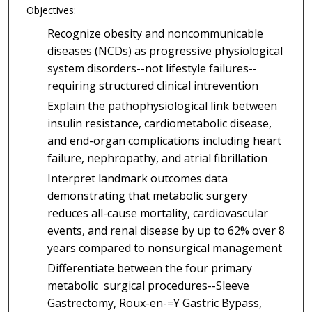
Objectives:
Recognize obesity and noncommunicable
diseases (NCDs) as progressive physiological
system disorders--not lifestyle failures--
requiring structured clinical intrevention
Explain the pathophysiological link between
insulin resistance, cardiometabolic disease,
and end-organ complications including heart
failure, nephropathy, and atrial fibrillation
Interpret landmark outcomes data
demonstrating that metabolic surgery
reduces all-cause mortality, cardiovascular
events, and renal disease by up to 62% over 8
years compared to nonsurgical management
Differentiate between the four primary
metabolic surgical procedures--Sleeve
Gastrectomy, Roux-en-=Y Gastric Bypass,