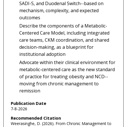
SADI-S, and Duodenal Switch--based on
mechanism, complexity, and expected
outcomes
Describe the components of a Metabolic-
Centered Care Model, including integrated
care teams, CKM coordination, and shared
decision-making, as a blueprint for
institutional adoption
Advocate within their clinical environment for
metabolic-centered care as the new standard
of practice for treating obesity and NCD--
moving from chronic management to
remission
Publication Date
7-8-2026
Recommended Citation
Weerasinghe, D. (2026). From Chronic Management to