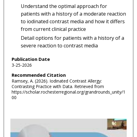
Understand the optimal approach for
patients with a history of a moderate reaction
to iodinated contrast media and how it differs
from current clinical practice
Detail options for patients with a history of a
severe reaction to contrast media
Publication Date
3-25-2026
Recommended Citation
Ramsey, A. (2026). Iodinated Contrast Allergy:
Contrasting Practice with Data.
Retrieved from
https://scholar.rochesterregional.org/grandrounds_unity/1
00
0
s
e
c