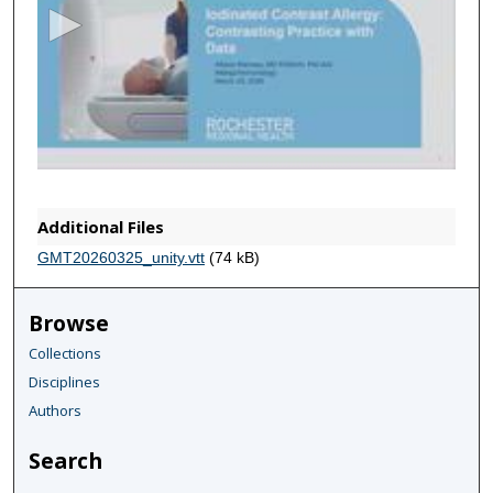
o
n
d
s
o
f
5
8
Additional Files
m
GMT20260325_unity.vtt
(74 kB)
i
n
Browse
u
Collections
t
Disciplines
e
s
Authors
,
Search
1