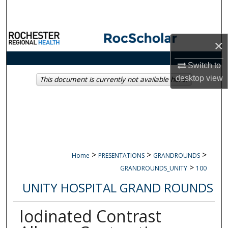
Search
Browse Collections
×
My Account
Switch to
desktop
view
This document is currently not available here.
About
Digital Commons Network™
>
>
>
Home
PRESENTATIONS
GRANDROUNDS
>
GRANDROUNDS_UNITY
100
UNITY HOSPITAL GRAND ROUNDS
Iodinated Contrast