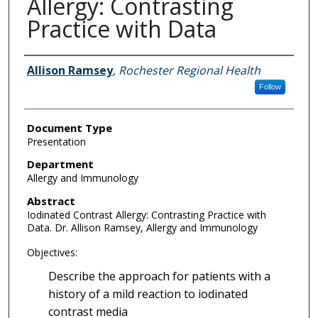
Allergy: Contrasting
Practice with Data
Authors
Allison Ramsey
,
Rochester Regional Health
Follow
Document Type
Presentation
Department
Allergy and Immunology
Abstract
Iodinated Contrast Allergy: Contrasting Practice with
Data. Dr. Allison Ramsey, Allergy and Immunology
Objectives:
Describe the approach for patients with a
history of a mild reaction to iodinated
contrast media