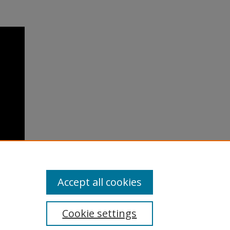
Accept all cookies
Cookie settings