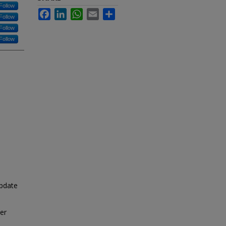
Follow
Facebook
LinkedIn
WhatsApp
Email
Share
Follow
Follow
Follow
pdate
cer