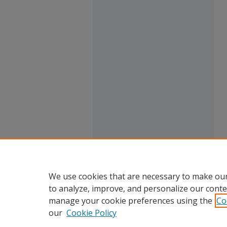
We use cookies that are necessary to make our
to analyze, improve, and personalize our conte
manage your cookie preferences using the
Co
our
Cookie Policy