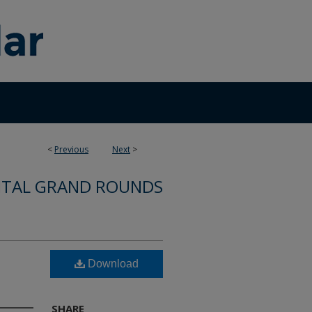
<
Previous
Next
>
ITAL GRAND ROUNDS
Download
SHARE