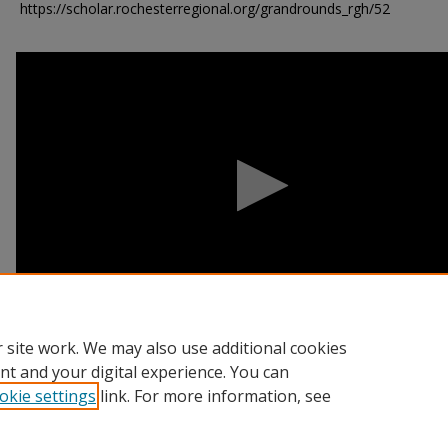
https://scholar.rochesterregional.org/grandrounds_rgh/52
0
seconds
of
55
minutes,
22
seconds
Volume
90%
 site work. We may also use additional cookies
nt and your digital experience. You can
okie settings
link. For more information, see
Home
|
About
|
FAQ
|
My Account
|
Accessibility Statement