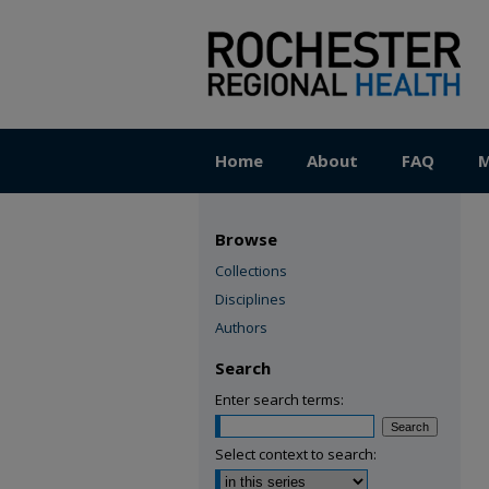
Home
About
FAQ
M
Browse
Collections
Disciplines
Authors
Search
Enter search terms:
Select context to search: