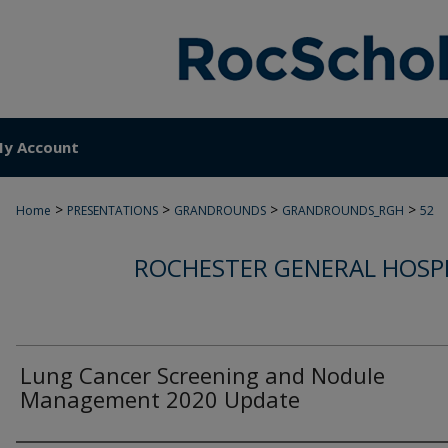
y Account
>
>
>
>
Home
PRESENTATIONS
GRANDROUNDS
GRANDROUNDS_RGH
52
ROCHESTER GENERAL HOSP
Lung Cancer Screening and Nodule
Management 2020 Update