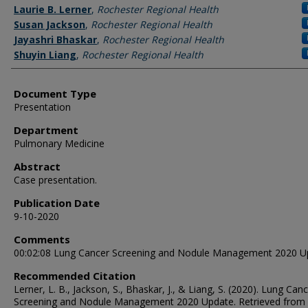
Authors
Laurie B. Lerner
,
Rochester Regional Health
Susan Jackson
,
Rochester Regional Health
Jayashri Bhaskar
,
Rochester Regional Health
Shuyin Liang
,
Rochester Regional Health
Document Type
Presentation
Department
Pulmonary Medicine
Abstract
Case presentation.
Publication Date
9-10-2020
Comments
00:02:08 Lung Cancer Screening and Nodule Management 2020 U
Recommended Citation
Lerner, L. B., Jackson, S., Bhaskar, J., & Liang, S. (2020). Lung Can
Screening and Nodule Management 2020 Update.
Retrieved from