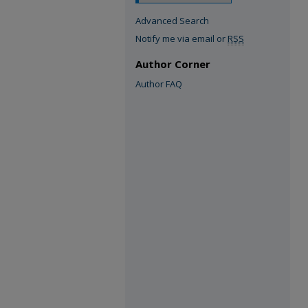
Advanced Search
Notify me via email or
RSS
Author Corner
Author FAQ