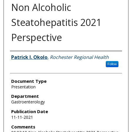
Non Alcoholic
Steatohepatitis 2021
Perspective
Authors
Patrick I. Okolo
,
Rochester Regional Health
Follow
Document Type
Presentation
Department
Gastroenterology
Publication Date
11-11-2021
Comments