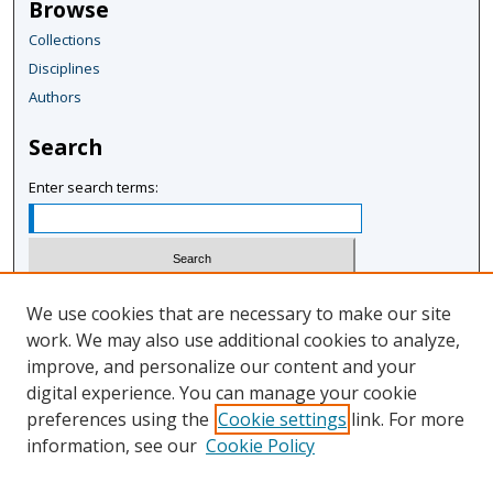
Browse
u
Collections
r
Disciplines
,
Authors
6
s
Search
e
c
Enter search terms:
o
n
d
s
Select context to search:
We use cookies that are necessary to make our site
work. We may also use additional cookies to analyze,
improve, and personalize our content and your
Advanced Search
digital experience. You can manage your cookie
Notify me via email or
RSS
preferences using the
Cookie settings
link. For more
information, see our
Cookie Policy
Author Corner
Author FAQ