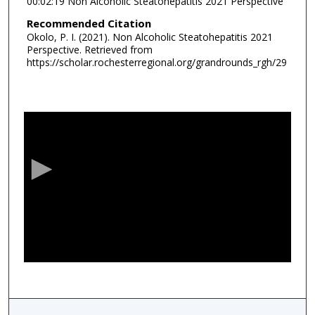
00:02:19 Non Alcoholic Steatohepatitis 2021 Perspective
Recommended Citation
Okolo, P. I. (2021). Non Alcoholic Steatohepatitis 2021
Perspective.
Retrieved from
https://scholar.rochesterregional.org/grandrounds_rgh/29
0
s
e
c
o
n
d
s
o
f
1
h
o