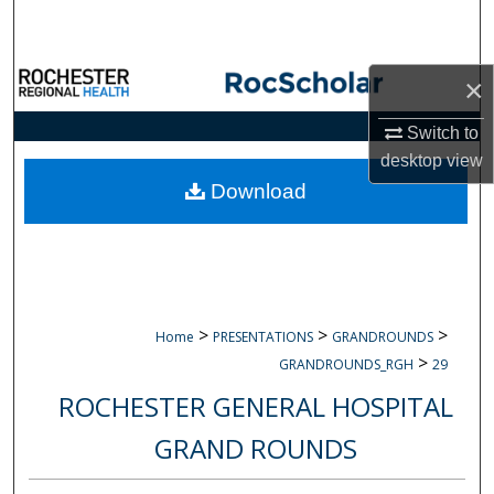
Search
Browse Collections
×
My Account
Switch to
desktop
view
About
Download
Digital Commons Network™
>
>
>
Home
PRESENTATIONS
GRANDROUNDS
>
GRANDROUNDS_RGH
29
ROCHESTER GENERAL HOSPITAL
GRAND ROUNDS