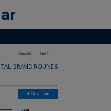
<
Previous
Next
>
ITAL GRAND ROUNDS
Download
SHARE