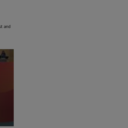
st and