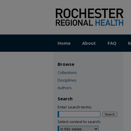
Home
About
FAQ
M
Browse
Collections
Disciplines
Authors
Search
Enter search terms:
Select context to search: