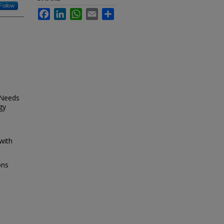
Follow
Facebook
LinkedIn
WhatsApp
Email
Share
 Needs
gy
with
ons