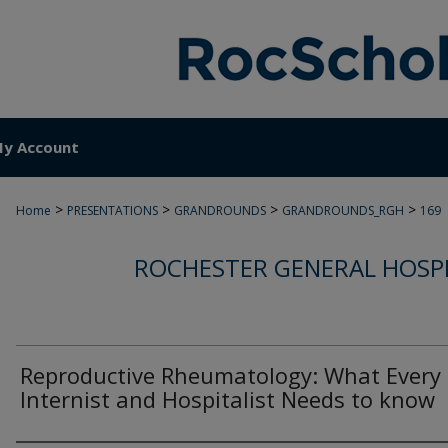
y Account
>
>
>
>
Home
PRESENTATIONS
GRANDROUNDS
GRANDROUNDS_RGH
169
ROCHESTER GENERAL HOSP
Reproductive Rheumatology: What Every
Internist and Hospitalist Needs to know