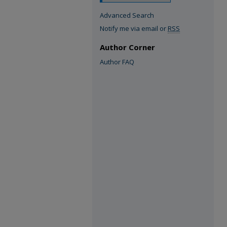
Advanced Search
Notify me via email or
RSS
Author Corner
Author FAQ