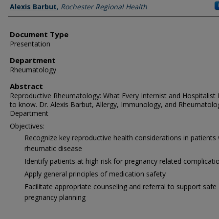
Authors
Alexis Barbut
,
Rochester Regional Health
Document Type
Presentation
Department
Rheumatology
Abstract
Reproductive Rheumatology: What Every Internist and Hospitalist
to know. Dr. Alexis Barbut, Allergy, Immunology, and Rheumatolo
Department
Objectives:
Recognize key reproductive health considerations in patients 
rheumatic disease
Identify patients at high risk for pregnancy related complicati
Apply general principles of medication safety
Facilitate appropriate counseling and referral to support safe
pregnancy planning