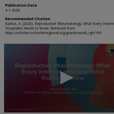
Publication Date
4-1-2026
Recommended Citation
Barbut, A. (2026). Reproductive Rheumatology: What Every Interni
Hospitalist Needs to know.
Retrieved from
https://scholar.rochesterregional.org/grandrounds_rgh/169
0
seconds
of
39
minutes,
52
seconds
Volume
90%