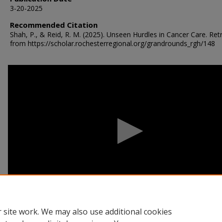
3-20-2025
Recommended Citation
Shah, P., & Reid, R. M. (2025). Unseen Hurdles in Cancer Care.
Ret
from https://scholar.rochesterregional.org/grandrounds_rgh/148
0
seconds
of
53
minutes,
12
seconds
Volume
90%
 site work. We may also use additional cookies