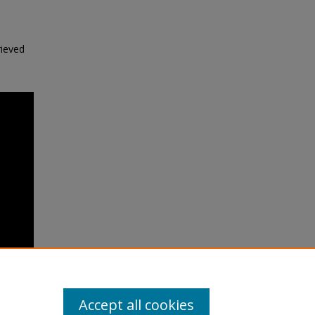
rieved
Accept all cookies