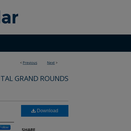
<
Previous
Next
>
ITAL GRAND ROUNDS
Download
Follow
SHARE