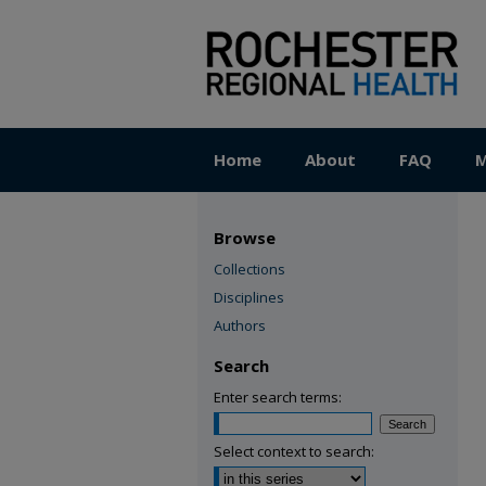
Home
About
FAQ
M
Browse
Collections
Disciplines
Authors
Search
Enter search terms:
Select context to search: