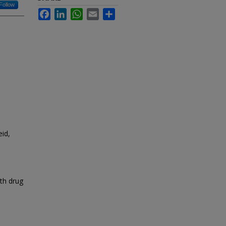
Follow
Facebook
LinkedIn
WhatsApp
Email
Share
id,
ith drug