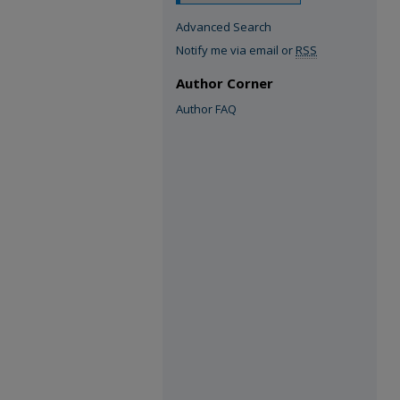
Advanced Search
Notify me via email or
RSS
Author Corner
Author FAQ