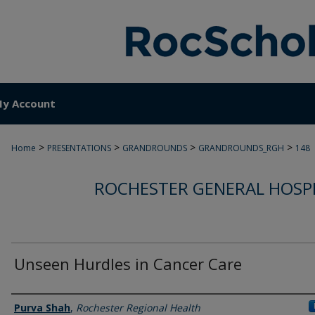
y Account
>
>
>
>
Home
PRESENTATIONS
GRANDROUNDS
GRANDROUNDS_RGH
148
ROCHESTER GENERAL HOSP
Unseen Hurdles in Cancer Care
Authors
Purva Shah
,
Rochester Regional Health