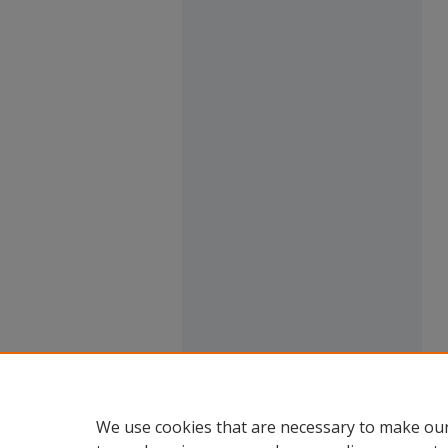
We use cookies that are necessary to make our