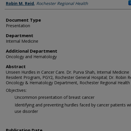
Robin M. Reid
,
Rochester Regional Health
Document Type
Presentation
Department
Internal Medicine
Additional Department
Oncology and Hematology
Abstract
Unseen Hurdles in Cancer Care. Dr. Purva Shah, Internal Medicine
Resident Program, PGY2, Rochester General Hospital; Dr. Robin Re
Oncology & Hematology Department, Rochester Regional Health
Objectives:
Uncommon presentation of breast cancer
Identifying and preventing hurdles faced by cancer patients w
use disorder
Publication Date