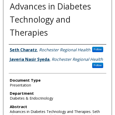
Advances in Diabetes
Technology and
Therapies
Authors
Seth Charatz
,
Rochester Regional Health
Follow
Javeria Nasir Syeda
,
Rochester Regional Health
Follow
Document Type
Presentation
Department
Diabetes & Endocrinology
Abstract
Advances in Diabetes Technology and Therapies. Seth