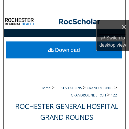
Search
Browse Collections
×
My Account
Switch to
desktop
view
About
Download
Digital Commons Network™
>
>
>
Home
PRESENTATIONS
GRANDROUNDS
>
GRANDROUNDS_RGH
122
ROCHESTER GENERAL HOSPITAL
GRAND ROUNDS