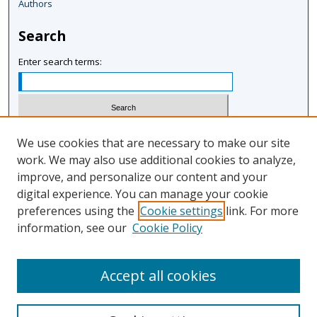
Authors
3
m
Search
i
n
Enter search terms:
u
t
e
s
Select context to search:
We use cookies that are necessary to make our site
,
work. We may also use additional cookies to analyze,
1
improve, and personalize our content and your
Advanced Search
5
digital experience. You can manage your cookie
Notify me via email or
RSS
s
preferences using the
Cookie settings
link. For more
e
information, see our
Cookie Policy
Author Corner
c
Author FAQ
o
Accept all cookies
n
d
s