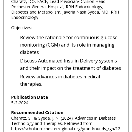
Charatz, DO, FACE, Lead Physician/Division Head
Rochester General Hospital, RRH Endocrinology,
Diabetes and Metabolism; Javeria Nasir Syeda, MD, RRH
Endocrinology
Objectives:
Review the rationale for continuous glucose
monitoring (CGM) and its role in managing
diabetes
Discuss Automated Insulin Delivery systems
and their impact on the treatment of diabetes
Review advances in diabetes medical
therapies.
Publication Date
5-2-2024
Recommended Citation
Charatz, S., & Syeda, J. N. (2024). Advances in Diabetes
Technology and Therapies.
Retrieved from
https://scholar.rochesterregional.org/grandrounds_rgh/12